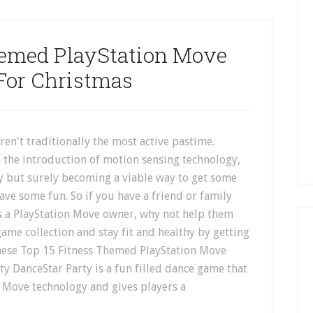
hemed PlayStation Move
For Christmas
en't traditionally the most active pastime.
 the introduction of motion sensing technology,
ly but surely becoming a viable way to get some
ave some fun. So if you have a friend or family
a PlayStation Move owner, why not help them
ame collection and stay fit and healthy by getting
hese Top 15 Fitness Themed PlayStation Move
y DanceStar Party is a fun filled dance game that
n Move technology and gives players a