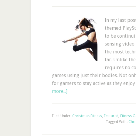
In my last pos
themed PlaySt
to be continu
sensing video 
the most tech
far. Unlike th
requires no co
games using just their bodies. Not only
for gamers to stay active as they enjo
more...]
Filed Under:
Christmas Fitness
,
Featured
,
Fitness 
Tagged With:
Chri