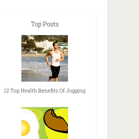
Top Posts
12 Top Health Benefits Of Jogging