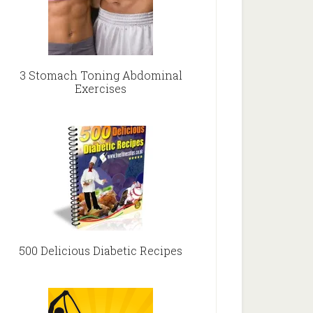
3 Stomach Toning Abdominal
Exercises
500 Delicious Diabetic Recipes