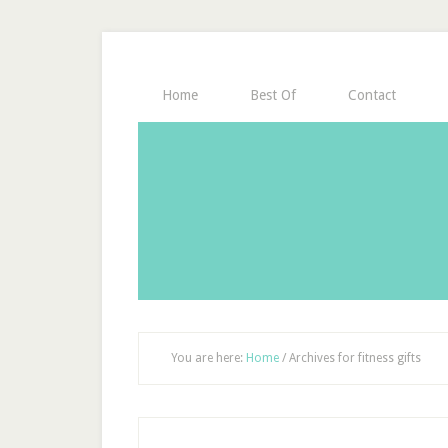
Home
Best Of
Contact
You are here:
Home
/
Archives for fitness gifts