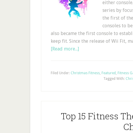
either console
series by foc
the first of t
consoles to be
also became the first console to estab
keep fit. Since the release of Wii Fit
[Read more...]
Filed Under:
Christmas Fitness
,
Featured
,
Fitness 
Tagged With:
Chri
Top 15 Fitness T
Ch