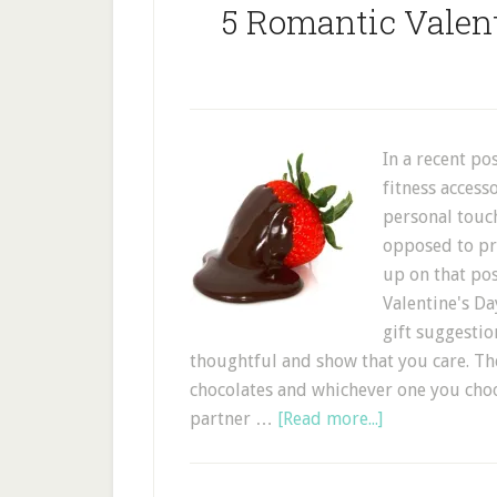
5 Romantic Valent
In a recent po
fitness access
personal touc
opposed to pra
up on that pos
Valentine's Da
gift suggestio
thoughtful and show that you care. The
chocolates and whichever one you choo
partner …
[Read more...]