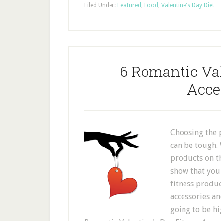
Filed Under:
Featured
,
Food
,
Valentine's Day Diet
6 Romantic Val
Acce
Choosing the p
can be tough. 
products on t
show that you 
fitness produc
accessories and
going to be hi