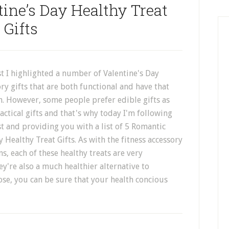
ine’s Day Healthy Treat
Gifts
st I highlighted a number of Valentine's Day
ory gifts that are both functional and have that
h. However, some people prefer edible gifts as
ctical gifts and that's why today I'm following
t and providing you with a list of 5 Romantic
y Healthy Treat Gifts. As with the fitness accessory
ns, each of these healthy treats are very
y're also a much healthier alternative to
se, you can be sure that your health concious