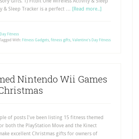
ory Gifts. 1) Fitbit One Wireless Activity & Sleep
ty & Sleep Tracker is a perfect …
[Read more...]
 Day Fitness
Tagged With:
Fitness Gadgets
,
fitness gifts
,
Valentine's Day Fitness
emed Nintendo Wii Games
 Christmas
uple of posts I've been listing 15 fitness themed
or both the PlayStation Move and the Kinect
ake excellent Christmas gifts for owners of