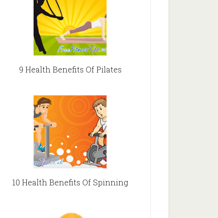
9 Health Benefits Of Pilates
10 Health Benefits Of Spinning