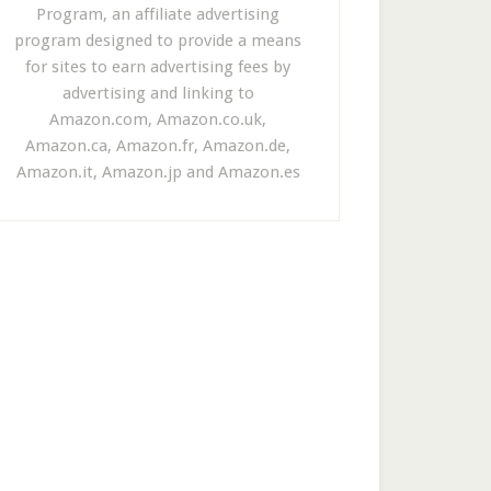
Program, an affiliate advertising
program designed to provide a means
for sites to earn advertising fees by
advertising and linking to
Amazon.com, Amazon.co.uk,
Amazon.ca, Amazon.fr, Amazon.de,
Amazon.it, Amazon.jp and Amazon.es