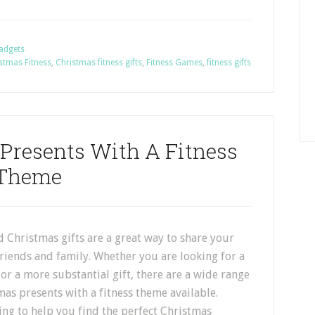
Gadgets
stmas Fitness
,
Christmas fitness gifts
,
Fitness Games
,
fitness gifts
 Presents With A Fitness
Theme
 Christmas gifts are a great way to share your
friends and family. Whether you are looking for a
r or a more substantial gift, there are a wide range
mas presents with a fitness theme available.
ng to help you find the perfect Christmas