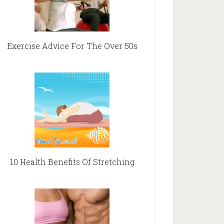
Exercise Advice For The Over 50s
10 Health Benefits Of Stretching