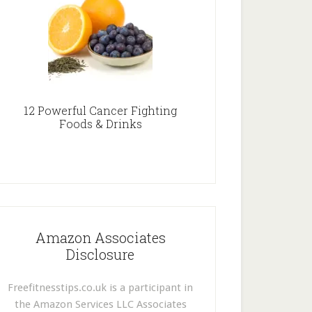
12 Powerful Cancer Fighting
Foods & Drinks
Amazon Associates
Disclosure
Freefitnesstips.co.uk is a participant in
the Amazon Services LLC Associates