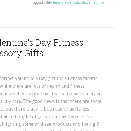
Tagged With:
fitness gifts
,
Valentine's Day Diet
entine’s Day Fitness
ssory Gifts
erfect Valentine's Day gift for a fitness fanatic
While there are lots of health and fitness
he market, very few have that personal touch and
truly care. The good news is that there are some
ts out there that are both useful as fitness
 also thoughtful gifts. In today's article I'm
ghlighting some of these products and listing 6