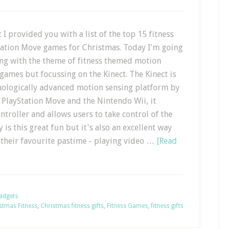
t I provided you with a list of the top 15 fitness
ation Move games for Christmas. Today I'm going
ing with the theme of fitness themed motion
games but focussing on the Kinect. The Kinect is
nologically advanced motion sensing platform by
e PlayStation Move and the Nintendo Wii, it
ntroller and allows users to take control of the
 is this great fun but it's also an excellent way
y their favourite pastime - playing video …
[Read
Gadgets
stmas Fitness
,
Christmas fitness gifts
,
Fitness Games
,
fitness gifts