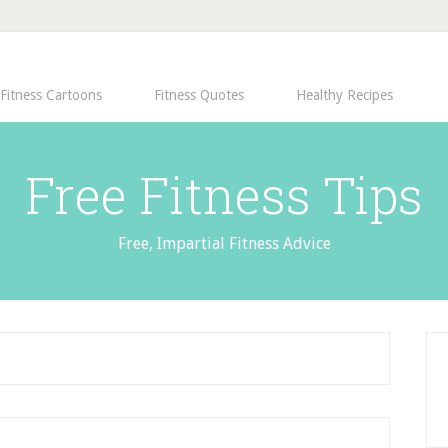
Fitness Cartoons
Fitness Quotes
Healthy Recipes
Free Fitness Tips
Free, Impartial Fitness Advice