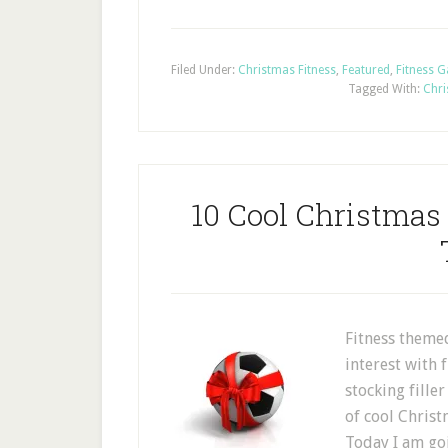
Filed Under:
Christmas Fitness
,
Featured
,
Fitness 
Tagged With:
Chri
10 Cool Christmas
Fitness themed
interest with 
stocking fille
of cool Christ
Today I am goi