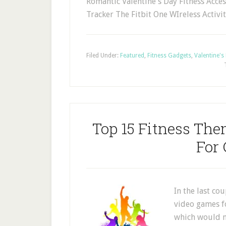
Romantic Valentine's Day Fitness Access
Tracker The Fitbit One WIreless Activi
Filed Under:
Featured
,
Fitness Gadgets
,
Valentine's
Top 15 Fitness Th
For
In the last co
video games f
which would m