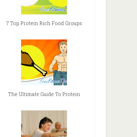
7 Top Protein Rich Food Groups
The Ultimate Guide To Protein