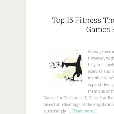
Top 15 Fitness T
Games 
Video games ar
However, with
they are slow
exercise and h
member who's 
expand their g
them one of t
Games For Christmas. 1) DanceStar Part
takes full advantage of the PlayStatio
surprisingly …
[Read more...]