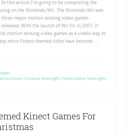
. In this article I'm going to be completing the
ussing on the Nintendo Wii. The Nintendo Wii was
he three major motion sensing video games
 released. With the launch of Wii Fit in 2007, it
lish motion sensing video games as a viable way to
, many more fitness themed titles have become …
Gadgets
stmas Fitness
,
Christmas fitness gifts
,
Fitness Games
,
fitness gifts
hemed Kinect Games For
ristmas