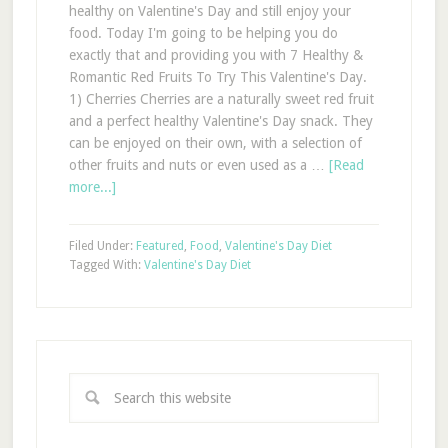
healthy on Valentine's Day and still enjoy your
food. Today I'm going to be helping you do
exactly that and providing you with 7 Healthy &
Romantic Red Fruits To Try This Valentine's Day.
1) Cherries Cherries are a naturally sweet red fruit
and a perfect healthy Valentine's Day snack. They
can be enjoyed on their own, with a selection of
other fruits and nuts or even used as a …
[Read
more...]
Filed Under:
Featured
,
Food
,
Valentine's Day Diet
Tagged With:
Valentine's Day Diet