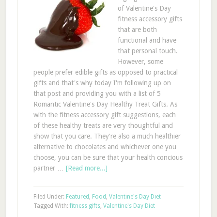
of Valentine's Day
fitness accessory gifts
that are both
functional and have
that personal touch.
However, some
people prefer edible gifts as opposed to practical
gifts and that's why today I'm following up on
that post and providing you with a list of 5
Romantic Valentine's Day Healthy Treat Gifts. As
with the fitness accessory gift suggestions, each
of these healthy treats are very thoughtful and
show that you care. They're also a much healthier
alternative to chocolates and whichever one you
choose, you can be sure that your health concious
partner …
[Read more...]
Filed Under:
Featured
,
Food
,
Valentine's Day Diet
Tagged With:
fitness gifts
,
Valentine's Day Diet