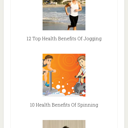
12 Top Health Benefits Of Jogging
10 Health Benefits Of Spinning