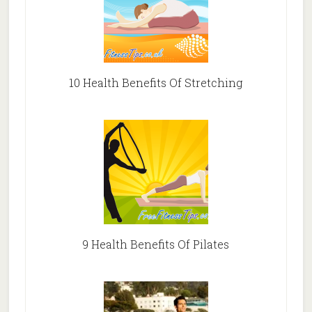
10 Health Benefits Of Stretching
9 Health Benefits Of Pilates