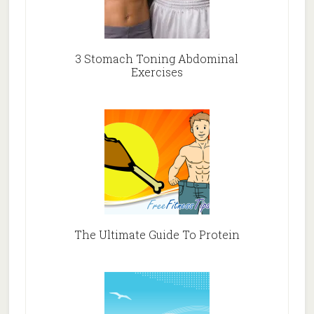
3 Stomach Toning Abdominal
Exercises
The Ultimate Guide To Protein