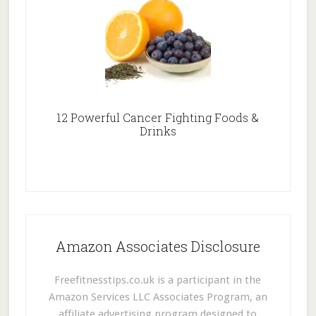
12 Powerful Cancer Fighting Foods &
Drinks
Amazon Associates Disclosure
Freefitnesstips.co.uk is a participant in the
Amazon Services LLC Associates Program, an
affiliate advertising program designed to