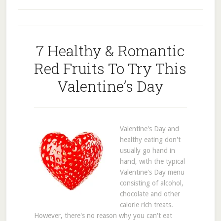
7 Healthy & Romantic
Red Fruits To Try This
Valentine’s Day
Valentine's Day and
healthy eating don't
usually go hand in
hand, with the typical
Valentine's Day menu
consisting of alcohol,
chocolate and other
calorie rich treats.
However, there's no reason why you can't eat