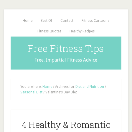
Home
Best Of
Contact
Fitness Cartoons
Fitness Quotes
Healthy Recipes
Free Fitness Tips
Free, Impartial Fitness Advice
You are here:
Home
/
Archives for
Diet and Nutrition
/
Seasonal Diet
/
Valentine's Day Diet
4 Healthy & Romantic