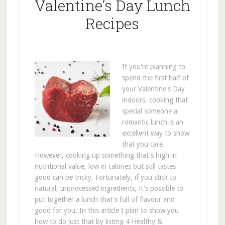
Valentine’s Day Lunch
Recipes
If you're planning to
spend the first half of
your Valentine's Day
indoors, cooking that
special someone a
romantic lunch is an
excellent way to show
that you care.
However, cooking up something that's high in
nutritional value, low in calories but still tastes
good can be tricky. Fortunately, if you stick to
natural, unprocessed ingredients, it's possible to
put together a lunch that's full of flavour and
good for you. In this article I plan to show you
how to do just that by listing 4 Healthy &