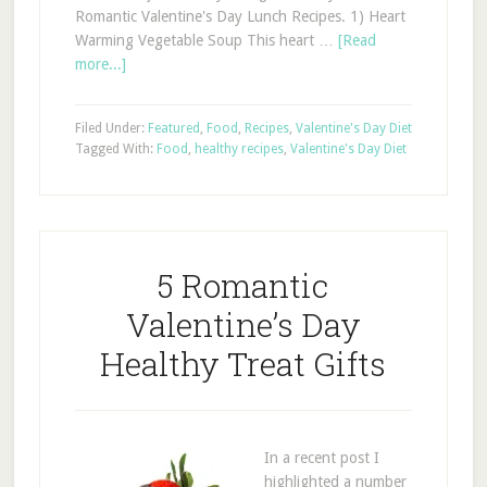
Romantic Valentine's Day Lunch Recipes. 1) Heart
Warming Vegetable Soup This heart …
[Read
more...]
Filed Under:
Featured
,
Food
,
Recipes
,
Valentine's Day Diet
Tagged With:
Food
,
healthy recipes
,
Valentine's Day Diet
5 Romantic
Valentine’s Day
Healthy Treat Gifts
In a recent post I
highlighted a number