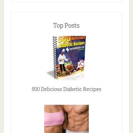
Top Posts
500 Delicious Diabetic Recipes