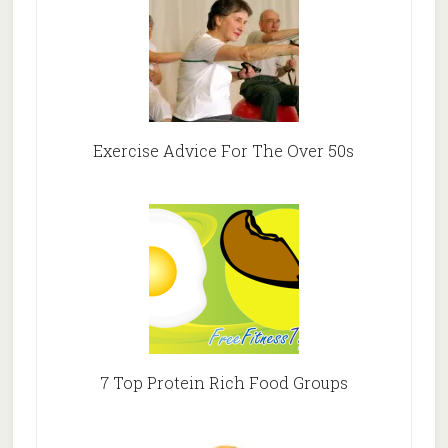
Exercise Advice For The Over 50s
7 Top Protein Rich Food Groups