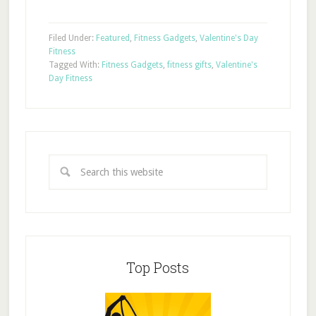
Filed Under:
Featured
,
Fitness Gadgets
,
Valentine's Day
Fitness
Tagged With:
Fitness Gadgets
,
fitness gifts
,
Valentine's
Day Fitness
Top Posts