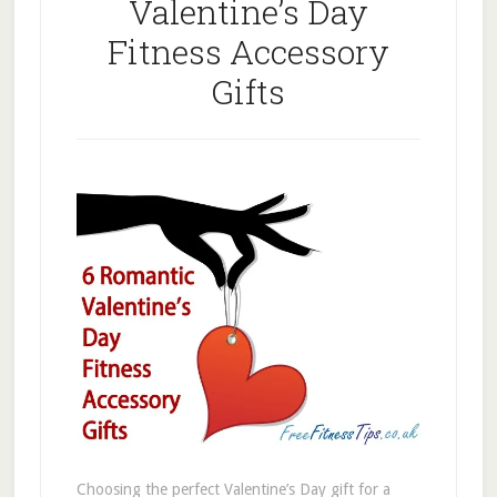
Valentine’s Day
Fitness Accessory
Gifts
Choosing the perfect Valentine’s Day gift for a