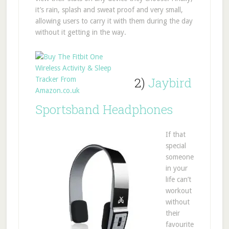
it’s rain, splash and sweat proof and very small,
allowing users to carry it with them during the day
without it getting in the way.
2)
Jaybird
Sportsband Headphones
If that
special
someone
in your
life can’t
workout
without
their
favourite