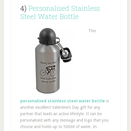
4)
Personalised Stainless
Steel Water Bottle
This
personalised stainless steel water bottle
is
another excellent Valentine’s Day gift for any
partner that leads an active lifestyle. It can be
personalised with any message and logo that you
choose and holds up to 500ml of water. In