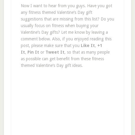
Now I want to hear from you guys. Have you got
any fitness themed Valentine’s Day gift
suggestions that are missing from this list? Do you
usually focus on fitness when buying your
Valentine’s Day gifts? Let me know by leaving a
comment below. Also, if you enjoyed reading this
post, please make sure that you
Like It
,
+1
It
,
Pin It
or
Tweet It
, so that as many people
as possible can get benefit from these fitness
themed Valentine’s Day gift ideas.