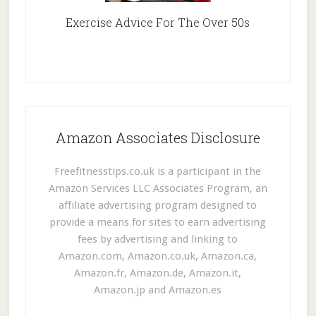
Exercise Advice For The Over 50s
Amazon Associates Disclosure
Freefitnesstips.co.uk is a participant in the
Amazon Services LLC Associates Program, an
affiliate advertising program designed to
provide a means for sites to earn advertising
fees by advertising and linking to
Amazon.com, Amazon.co.uk, Amazon.ca,
Amazon.fr, Amazon.de, Amazon.it,
Amazon.jp and Amazon.es