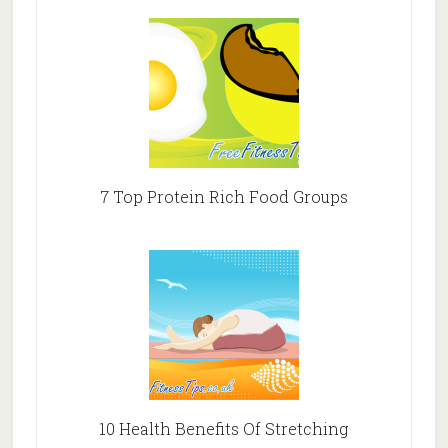
7 Top Protein Rich Food Groups
10 Health Benefits Of Stretching