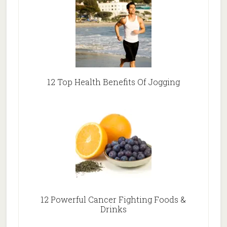
12 Top Health Benefits Of Jogging
12 Powerful Cancer Fighting Foods &
Drinks