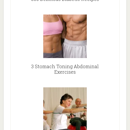
3 Stomach Toning Abdominal
Exercises