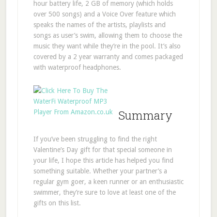
hour battery life, 2 GB of memory (which holds
over 500 songs) and a Voice Over feature which
speaks the names of the artists, playlists and
songs as user’s swim, allowing them to choose the
music they want while they’re in the pool. It’s also
covered by a 2 year warranty and comes packaged
with waterproof headphones.
Summary
If you’ve been struggling to find the right
Valentine’s Day gift for that special someone in
your life, I hope this article has helped you find
something suitable. Whether your partner’s a
regular gym goer, a keen runner or an enthusiastic
swimmer, they’re sure to love at least one of the
gifts on this list.