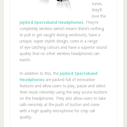
tunes,
they’ll
love the
Jaybird Sportsband Headphones
. They’re
completely wireless (which means there’s nothing
to pull or get caught during workouts), have a
unique, super stylish design, come in a range
of eye catching colours and have a superior sound
quality that no other wireless headphones can
match.
In addition to this, the
Jaybird Sportsband
Headphones
are packed full of innovative
features and allow users to play, pause and select
their music remotely using the easy access buttons
on the headphones. They also allow users to take
calls remotely at the push of button and come
with a high quality microphone for crisp call
quality.