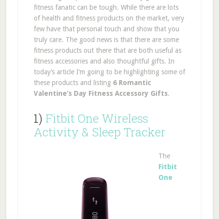
fitness fanatic can be tough. While there are lots
of health and fitness products on the market, very
few have that personal touch and show that you
truly care. The good news is that there are some
fitness products out there that are both useful as
fitness accessories and also thoughtful gifts. In
today’s article I’m going to be highlighting some of
these products and listing
6 Romantic
Valentine’s Day Fitness Accessory Gifts
.
1)
Fitbit One Wireless
Activity & Sleep Tracker
The
Fitbit
One