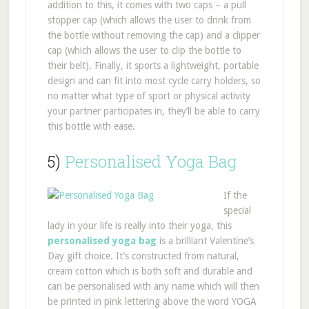
addition to this, it comes with two caps – a pull
stopper cap (which allows the user to drink from
the bottle without removing the cap) and a clipper
cap (which allows the user to clip the bottle to
their belt). Finally, it sports a lightweight, portable
design and can fit into most cycle carry holders, so
no matter what type of sport or physical activity
your partner participates in, they’ll be able to carry
this bottle with ease.
5)
Personalised Yoga Bag
If the
special
lady in your life is really into their yoga, this
personalised yoga bag
is a brilliant Valentine’s
Day gift choice. It’s constructed from natural,
cream cotton which is both soft and durable and
can be personalised with any name which will then
be printed in pink lettering above the word YOGA