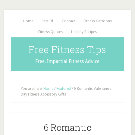
Home
Best Of
Contact
Fitness Cartoons
Fitness Quotes
Healthy Recipes
Free Fitness Tips
Free, Impartial Fitness Advice
You are here:
Home
/
Featured
/
6 Romantic Valentine’s
Day Fitness Accessory Gifts
6 Romantic