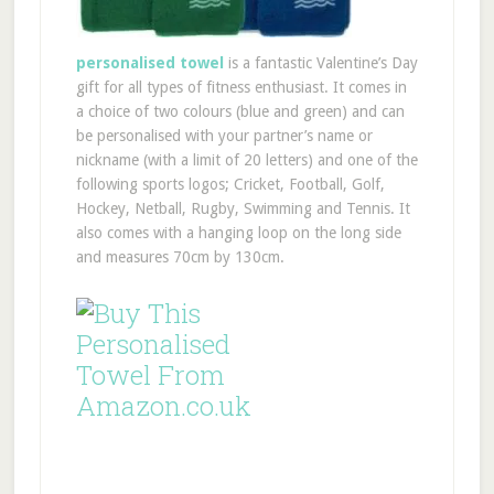
personalised towel
is a fantastic Valentine’s Day
gift for all types of fitness enthusiast. It comes in
a choice of two colours (blue and green) and can
be personalised with your partner’s name or
nickname (with a limit of 20 letters) and one of the
following sports logos; Cricket, Football, Golf,
Hockey, Netball, Rugby, Swimming and Tennis. It
also comes with a hanging loop on the long side
and measures 70cm by 130cm.