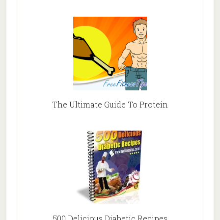
The Ultimate Guide To Protein
500 Delicious Diabetic Recipes