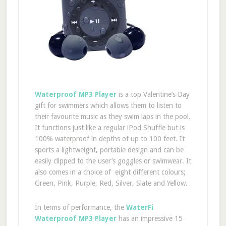
Waterproof MP3 Player
is a top Valentine’s Day
gift for swimmers which allows them to listen to
their favourite music as they swim laps in the pool.
It functions just like a regular iPod Shuffle but is
100% waterproof in depths of up to 100 feet. It
sports a lightweight, portable design and can be
easily clipped to the user’s goggles or swimwear. It
also comes in a choice of eight different colours;
Green, Pink, Purple, Red, Silver, Slate and Yellow.
In terms of performance, the
WaterFi
Waterproof MP3 Player
has an impressive 15