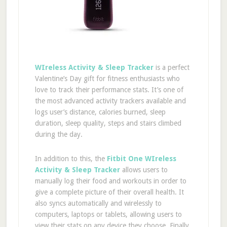
WIreless Activity & Sleep Tracker
is a perfect
Valentine’s Day gift for fitness enthusiasts who
love to track their performance stats. It’s one of
the most advanced activity trackers available and
logs user’s distance, calories burned, sleep
duration, sleep quality, steps and stairs climbed
during the day.
In addition to this, the
Fitbit One WIreless
Activity & Sleep Tracker
allows users to
manually log their food and workouts in order to
give a complete picture of their overall health. It
also syncs automatically and wirelessly to
computers, laptops or tablets, allowing users to
view their stats on any device they choose. Finally,