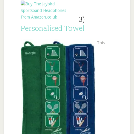
3)
Personalised Towel
This