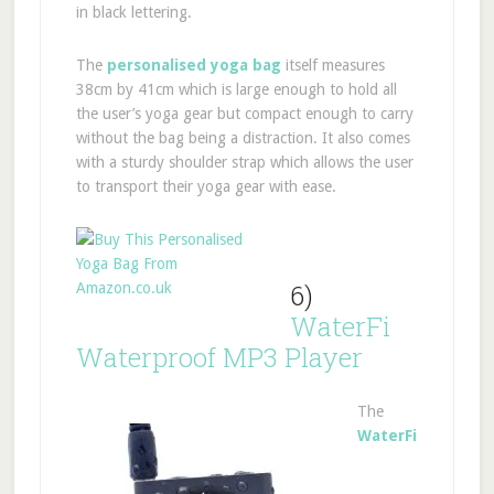
in black lettering.
The
personalised yoga bag
itself measures
38cm by 41cm which is large enough to hold all
the user’s yoga gear but compact enough to carry
without the bag being a distraction. It also comes
with a sturdy shoulder strap which allows the user
to transport their yoga gear with ease.
6)
WaterFi
Waterproof MP3 Player
The
WaterFi