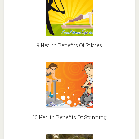
9 Health Benefits Of Pilates
10 Health Benefits Of Spinning