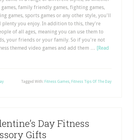
 games, family friendly games, fighting games,
ing games, sports games or any other style, you'll
 plenty you enjoy. In addition to this, they're
eople of all ages, meaning you can use them to
ds, your friends or your family. So if you're not
fitness themed video games and add them …
[Read
Day
Tagged With:
Fitness Games
,
Fitness Tips Of The Day
entine’s Day Fitness
ssory Gifts