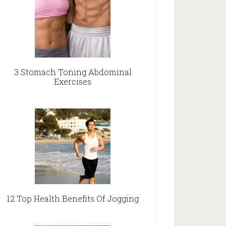
3 Stomach Toning Abdominal
Exercises
12 Top Health Benefits Of Jogging