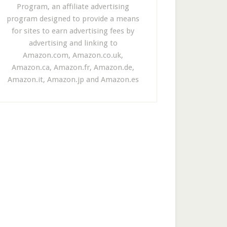
Program, an affiliate advertising
program designed to provide a means
for sites to earn advertising fees by
advertising and linking to
Amazon.com, Amazon.co.uk,
Amazon.ca, Amazon.fr, Amazon.de,
Amazon.it, Amazon.jp and Amazon.es