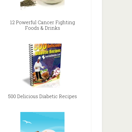
12 Powerful Cancer Fighting
Foods & Drinks
500 Delicious Diabetic Recipes