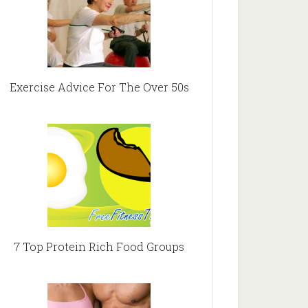
Exercise Advice For The Over 50s
7 Top Protein Rich Food Groups