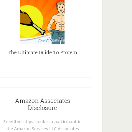
The Ultimate Guide To Protein
Amazon Associates
Disclosure
Freefitnesstips.co.uk is a participant in
the Amazon Services LLC Associates