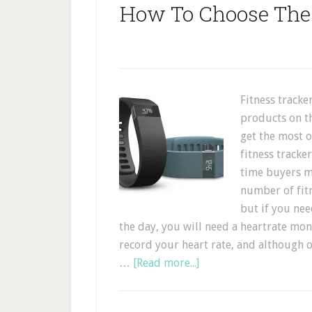
How To Choose The 
Fitness tracke
products on t
get the most 
fitness tracke
time buyers m
number of fitn
but if you ne
the day, you will need a heartrate mo
record your heart rate, and although
…
[Read more...]