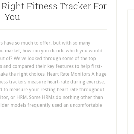
Right Fitness Tracker For
You
rs have so much to offer, but with so many
he market, how can you decide which you would
out of? We've looked through some of the top
rs and compared their key features to help first-
ake the right choices. Heart Rate Monitors A huge
ess trackers measure heart-rate during exercise,
ed to measure your resting heart rate throughout
nitor, or HRM. Some HRMs do nothing other than
 older models frequently used an uncomfortable