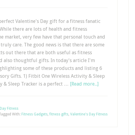
erfect Valentine's Day gift for a fitness fanatic
While there are lots of health and fitness
he market, very few have that personal touch and
truly care. The good news is that there are some
ts out there that are both useful as fitness
 also thoughtful gifts. In today's article I'm
ghlighting some of these products and listing 6
ory Gifts. 1) Fitbit One Wireless Activity & Sleep
ty & Sleep Tracker is a perfect …
[Read more...]
 Day Fitness
Tagged With:
Fitness Gadgets
,
fitness gifts
,
Valentine's Day Fitness