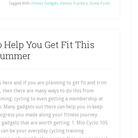
Tagged With:
Fitness Gadgets
,
Fitness Trackers
,
Guest Posts
 Help You Get Fit This
Summer
here and if you are planning to get fit and trim
, then there are many ways to do this from
ming, cycling to even getting a membership at
m. Many gadgets out there can help you in keep
rogress you made along your fitness journey.
 gadgets that are worth getting: 1. Mio Cyclo 105
can be your everyday cycling training