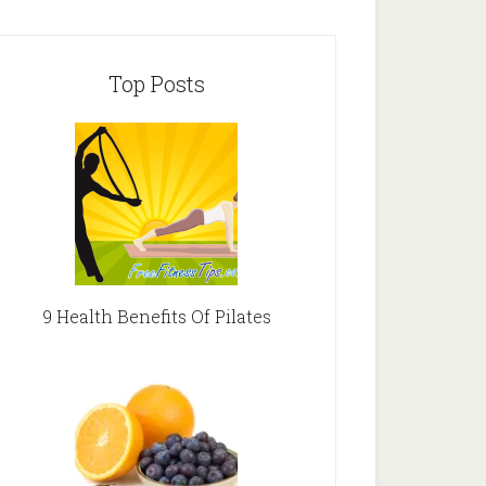
Top Posts
9 Health Benefits Of Pilates