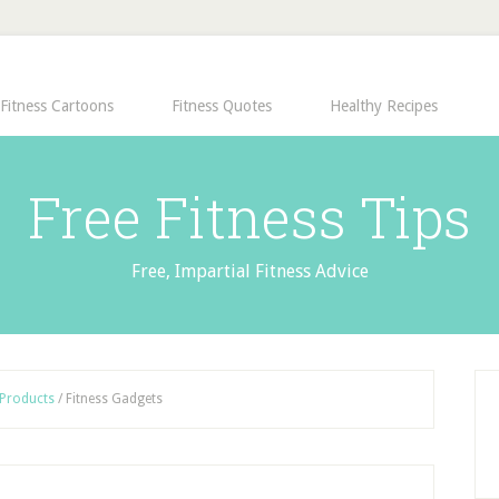
Fitness Cartoons
Fitness Quotes
Healthy Recipes
Free Fitness Tips
Free, Impartial Fitness Advice
 Products
/
Fitness Gadgets