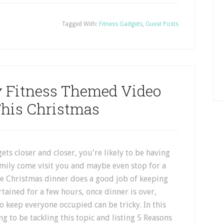
Tagged With:
Fitness Gadgets
,
Guest Posts
y Fitness Themed Video
his Christmas
ets closer and closer, you're likely to be having
amily come visit you and maybe even stop for a
le Christmas dinner does a good job of keeping
tained for a few hours, once dinner is over,
o keep everyone occupied can be tricky. In this
ing to be tackling this topic and listing 5 Reasons