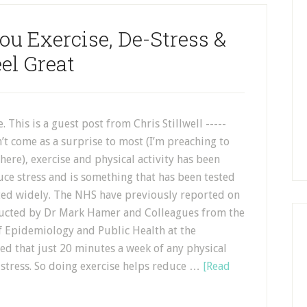
ou Exercise, De-Stress &
el Great
. This is a guest post from Chris Stillwell -----
’t come as a surprise to most (I’m preaching to
here), exercise and physical activity has been
ce stress and is something that has been tested
d widely. The NHS have previously reported on
ucted by Dr Mark Hamer and Colleagues from the
 Epidemiology and Public Health at the
ed that just 20 minutes a week of any physical
istress. So doing exercise helps reduce …
[Read