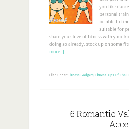
you like dance
personal train
be able to find
suitable for p
share your love of fitness with your ki
doing so already, stock up on some 
more...]
Filed Under:
Fitness Gadgets
,
Fitness Tips Of The 
6 Romantic Val
Acce