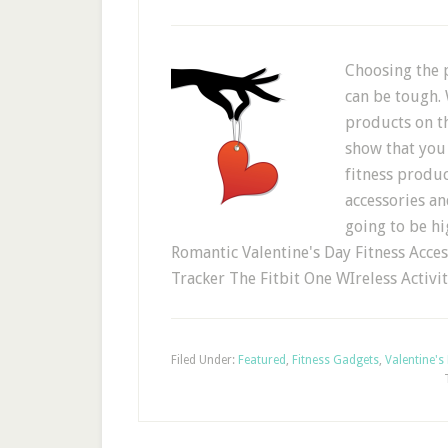
Choosing the p
can be tough. 
products on t
show that you 
fitness produc
accessories and
going to be hi
Romantic Valentine's Day Fitness Access
Tracker The Fitbit One WIreless Activi
Filed Under:
Featured
,
Fitness Gadgets
,
Valentine's