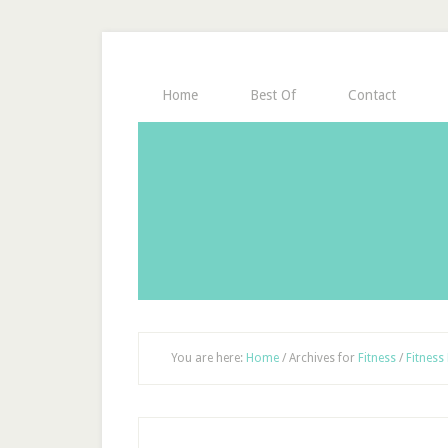
Home
Best Of
Contact
You are here:
Home
/
Archives for
Fitness
/
Fitness