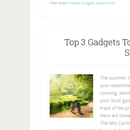
Filed Under:
Fitness Gadgets
,
Guest Posts
Top 3 Gadgets To
The summer is 
your waistline
running, swim
your local gy
track of the p
Here are three
The Mio Cyclo 