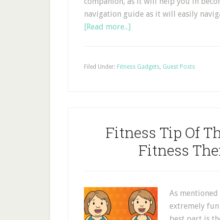
companion, as it will help you in beco
navigation guide as it will easily nav
[Read more...]
Filed Under:
Fitness Gadgets
,
Guest Posts
Fitness Tip Of 
Fitness Th
As mentioned 
extremely fun 
best part is t