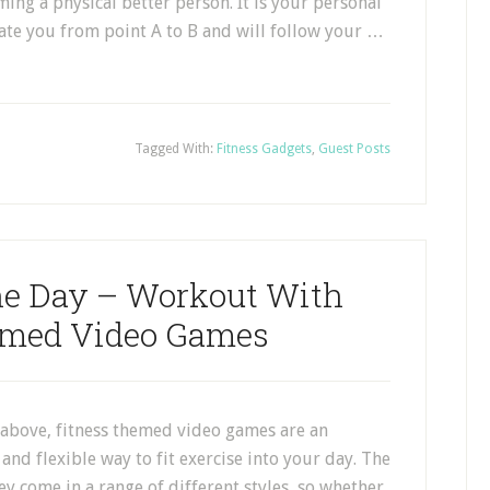
ming a physical better person. It is your personal
igate you from point A to B and will follow your …
Tagged With:
Fitness Gadgets
,
Guest Posts
The Day – Workout With
emed Video Games
above, fitness themed video games are an
and flexible way to fit exercise into your day. The
hey come in a range of different styles, so whether