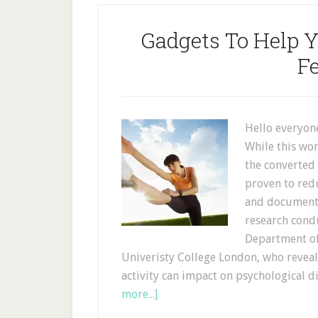
Gadgets To Help Y
Fe
Hello everyone
While this won
the converted 
proven to redu
and documente
research cond
Department of
Univeristy College London, who reveal
activity can impact on psychological d
more...]