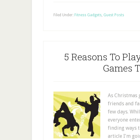
Filed Under:
Fitness Gadgets
,
Guest Posts
5 Reasons To Pla
Games T
As Christmas g
friends and f
few days. Whi
everyone enter
finding ways t
article I'm go