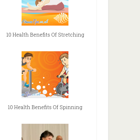
10 Health Benefits Of Stretching
10 Health Benefits Of Spinning