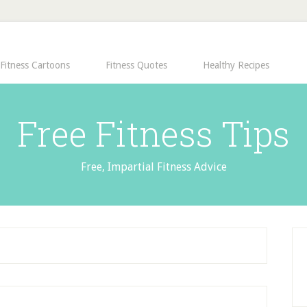
Fitness Cartoons
Fitness Quotes
Healthy Recipes
Free Fitness Tips
Free, Impartial Fitness Advice