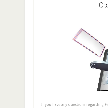
Co
If you have any questions regarding
F