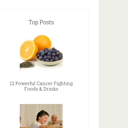
Top Posts
12 Powerful Cancer Fighting
Foods & Drinks