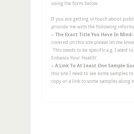
using the form below.
If you are getting in touch about publ
provide me with the following informa
– The Exact Title You Have In Mind:
covered on this site please let me kno
This needs to be specific e.g. I want to
Enhance Your Health’.
– A Link To At Least One Sample Gu
this site I need to see some samples t
copy or a link to some samples along 