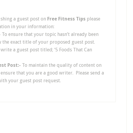
ishing a guest post on
Free Fitness Tips
please
tion in your information:
-
To ensure that your topic hasn’t already been
w the exact title of your proposed guest post.
 write a guest post titled; ‘5 Foods That Can
est Post:-
To maintain the quality of content on
o ensure that you are a good writer. Please send a
with your guest post request.