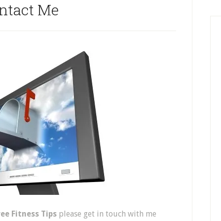
ntact Me
ree Fitness Tips
please get in touch with me