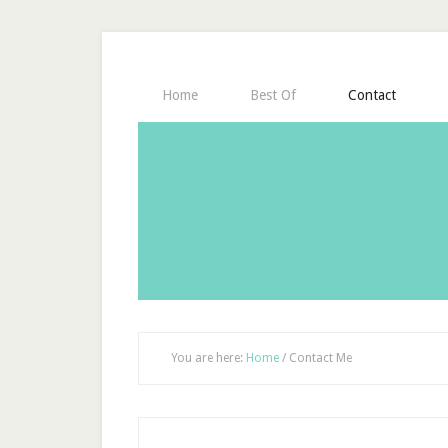
Home
Best Of
Contact
You are here:
Home
/
Contact Me