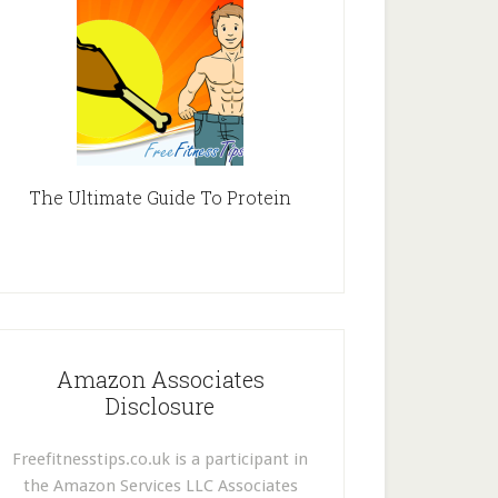
The Ultimate Guide To Protein
Amazon Associates
Disclosure
Freefitnesstips.co.uk is a participant in
the Amazon Services LLC Associates