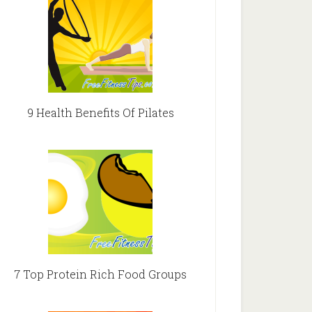
9 Health Benefits Of Pilates
7 Top Protein Rich Food Groups