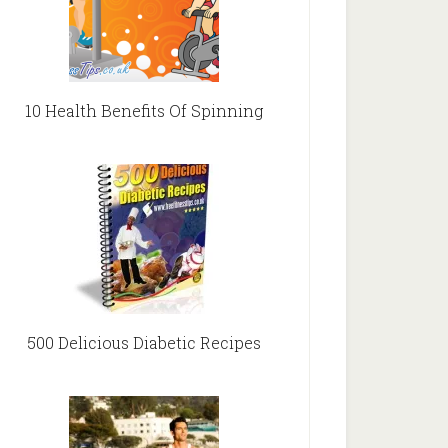
10 Health Benefits Of Spinning
500 Delicious Diabetic Recipes