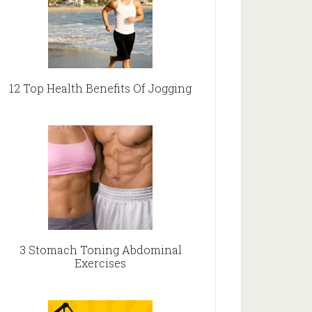
12 Top Health Benefits Of Jogging
3 Stomach Toning Abdominal
Exercises