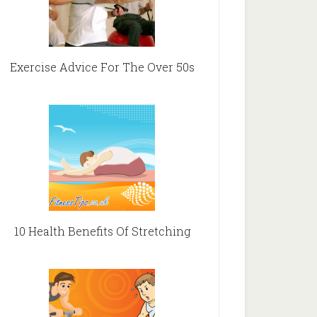
Exercise Advice For The Over 50s
10 Health Benefits Of Stretching