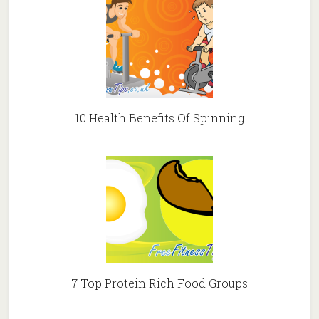
10 Health Benefits Of Spinning
7 Top Protein Rich Food Groups