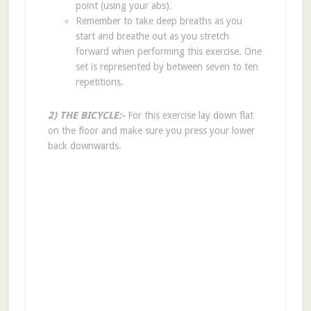
point (using your abs).
Remember to take deep breaths as you
start and breathe out as you stretch
forward when performing this exercise. One
set is represented by between seven to ten
repetitions.
2) THE BICYCLE:-
For this exercise lay down flat
on the floor and make sure you press your lower
back downwards.