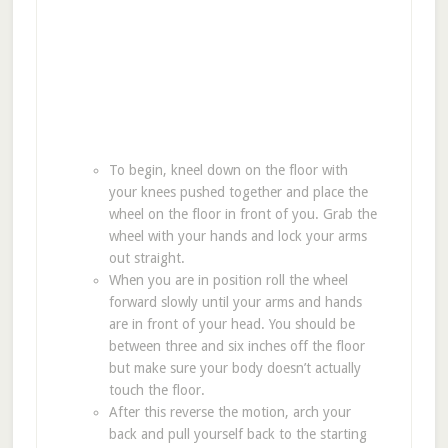
To begin, kneel down on the floor with
your knees pushed together and place the
wheel on the floor in front of you. Grab the
wheel with your hands and lock your arms
out straight.
When you are in position roll the wheel
forward slowly until your arms and hands
are in front of your head. You should be
between three and six inches off the floor
but make sure your body doesn’t actually
touch the floor.
After this reverse the motion, arch your
back and pull yourself back to the starting