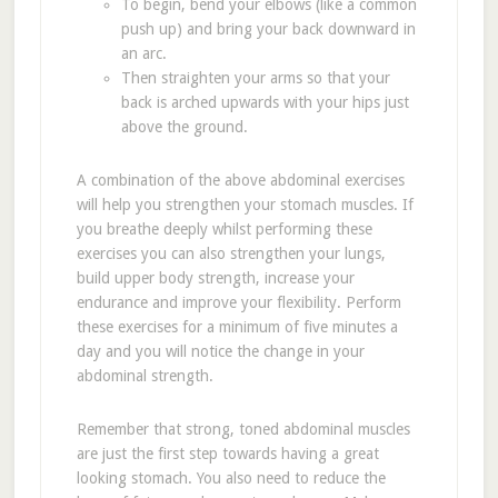
To begin, bend your elbows (like a common
push up) and bring your back downward in
an arc.
Then straighten your arms so that your
back is arched upwards with your hips just
above the ground.
A combination of the above abdominal exercises
will help you strengthen your stomach muscles. If
you breathe deeply whilst performing these
exercises you can also strengthen your lungs,
build upper body strength, increase your
endurance and improve your flexibility. Perform
these exercises for a minimum of five minutes a
day and you will notice the change in your
abdominal strength.
Remember that strong, toned abdominal muscles
are just the first step towards having a great
looking stomach. You also need to reduce the