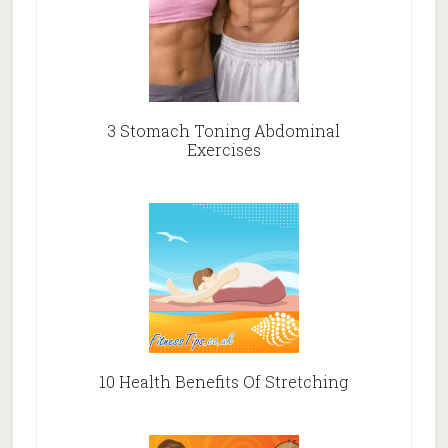
3 Stomach Toning Abdominal
Exercises
10 Health Benefits Of Stretching