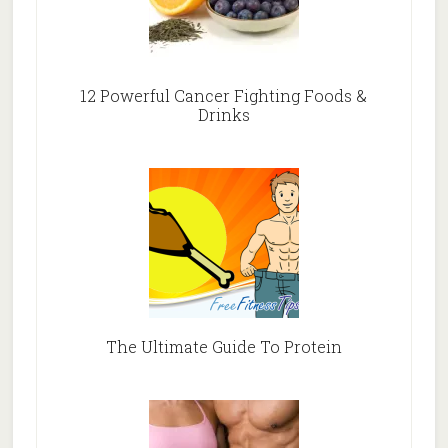
12 Powerful Cancer Fighting Foods &
Drinks
The Ultimate Guide To Protein