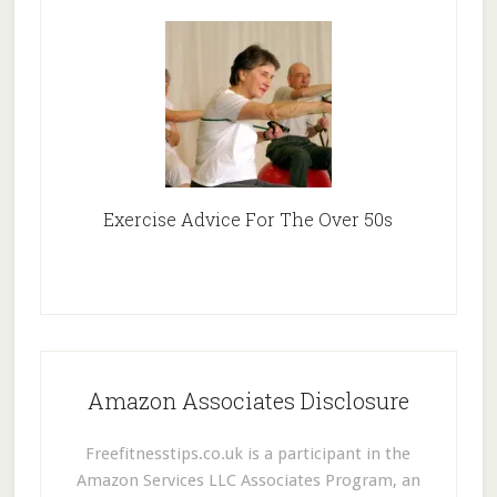
Exercise Advice For The Over 50s
Amazon Associates Disclosure
Freefitnesstips.co.uk is a participant in the
Amazon Services LLC Associates Program, an