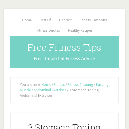
Home
Best Of
Contact
Fitness Cartoons
Fitness Quotes
Healthy Recipes
Free Fitness Tips
Free, Impartial Fitness Advice
You are here:
Home
/
Fitness
/
Fitness Training
/
Building
Muscle
/
Abdominal Exercises
/
3 Stomach Toning
Abdominal Exercises
3 Stomach Toning