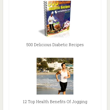
500 Delicious Diabetic Recipes
12 Top Health Benefits Of Jogging