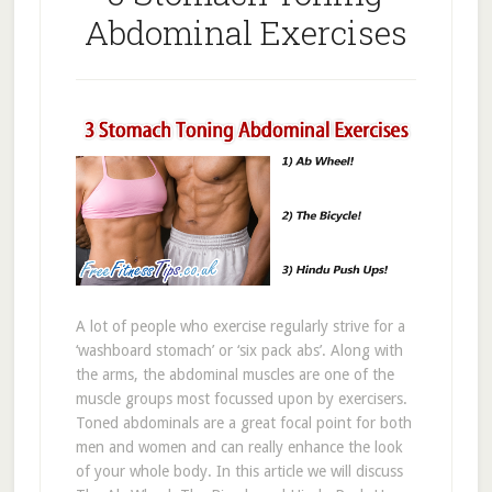
Abdominal Exercises
A lot of people who exercise regularly strive for a
‘washboard stomach’ or ‘six pack abs’. Along with
the arms, the abdominal muscles are one of the
muscle groups most focussed upon by exercisers.
Toned abdominals are a great focal point for both
men and women and can really enhance the look
of your whole body. In this article we will discuss