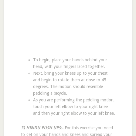
To begin, place your hands behind your
head, with your fingers laced together.
Next, bring your knees up to your chest
and begin to rotate them at close to 45
degrees. The motion should resemble
peddling a bicycle.
As you are performing the peddling motion,
touch your left elbow to your right knee
and then your right elbow to your left knee.
3) HINDU PUSH UPS:-
For this exercise you need
to get on your hands and knees and spread your