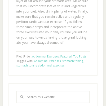
layer of fat around your stomach area. Make sure
that you incorporate lots of fruit and vegetables
into your diet. Also, drink plenty of water. Finally,
make sure that you remain active and regularly
perform cardiovascular exercise. If you follow
these simple steps and incorporate the above
three exercises into your daily routine you will be
on your way towards having those great looking
abs you have always dreamed of.
Filed Under:
Abdominal Exercises
,
Featured
,
Top Posts
Tagged With:
Abdominal Exercises
,
stomach toning
,
stomach toning abdominal exercises