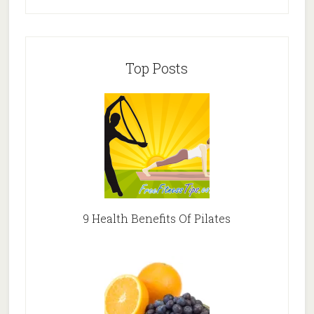
Top Posts
9 Health Benefits Of Pilates