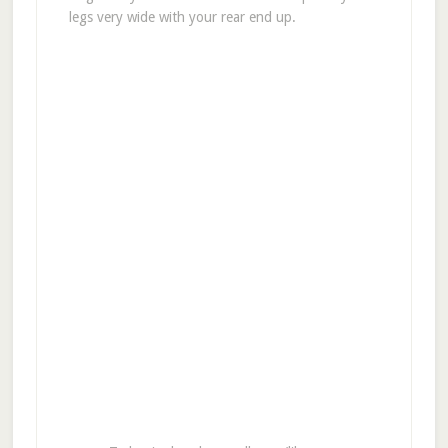
legs very wide with your rear end up.