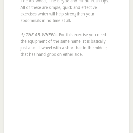
The Ab-Wheel, The Bicycle and Hindu Push-Ups.
All of these are simple, quick and effective
exercises which will help strengthen your
abdominals in no time at all.
1) THE AB-WHEEL:-
For this exercise you need
the equipment of the same name. It is basically
just a small wheel with a short bar in the middle,
that has hand grips on either side.