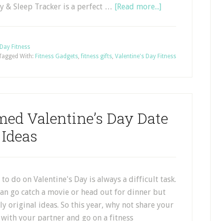
ty & Sleep Tracker is a perfect …
[Read more...]
 Day Fitness
Tagged With:
Fitness Gadgets
,
fitness gifts
,
Valentine's Day Fitness
med Valentine’s Day Date
Ideas
to do on Valentine's Day is always a difficult task.
an go catch a movie or head out for dinner but
ly original ideas. So this year, why not share your
s with your partner and go on a fitness