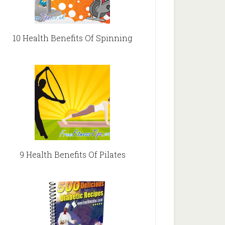
10 Health Benefits Of Spinning
9 Health Benefits Of Pilates