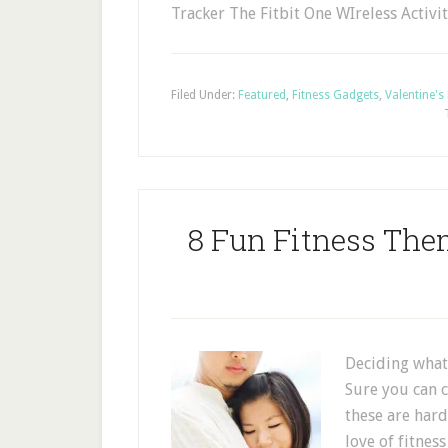
Tracker The Fitbit One WIreless Activi
Filed Under:
Featured
,
Fitness Gadgets
,
Valentine's
8 Fun Fitness The
Deciding what 
Sure you can c
these are hard
love of fitnes