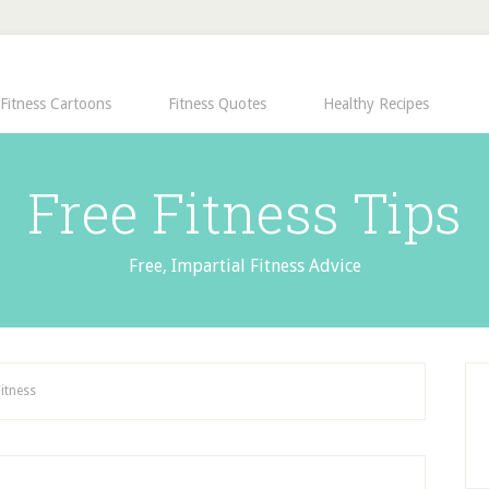
Fitness Cartoons
Fitness Quotes
Healthy Recipes
Free Fitness Tips
Free, Impartial Fitness Advice
Fitness