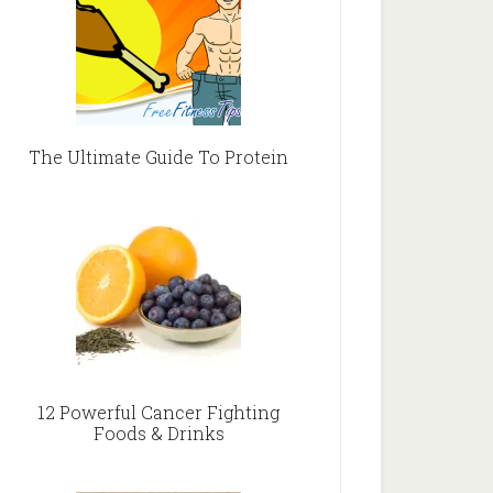
The Ultimate Guide To Protein
12 Powerful Cancer Fighting
Foods & Drinks