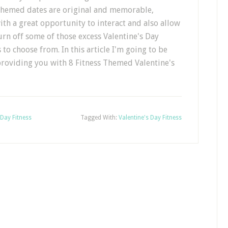
 themed dates are original and memorable,
th a great opportunity to interact and also allow
rn off some of those excess Valentine's Day
s to choose from. In this article I'm going to be
providing you with 8 Fitness Themed Valentine's
 Day Fitness
Tagged With:
Valentine's Day Fitness