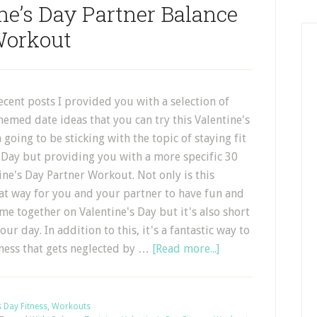
ne’s Day Partner Balance
orkout
ecent posts I provided you with a selection of
themed date ideas that you can try this Valentine's
 going to be sticking with the topic of staying fit
 Day but providing you with a more specific 30
ne's Day Partner Workout. Not only is this
at way for you and your partner to have fun and
e together on Valentine's Day but it's also short
our day. In addition to this, it's a fantastic way to
tness that gets neglected by …
[Read more...]
s Day Fitness
,
Workouts