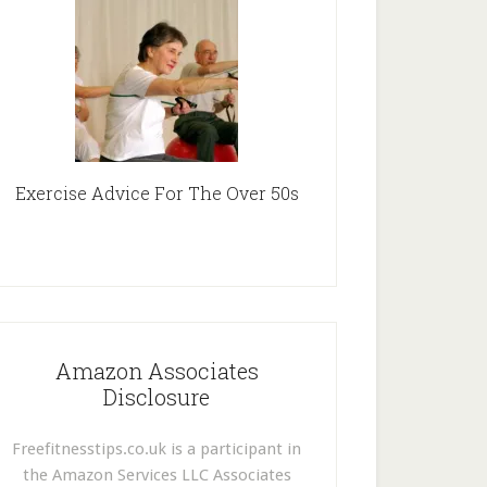
Exercise Advice For The Over 50s
Amazon Associates
Disclosure
Freefitnesstips.co.uk is a participant in
the Amazon Services LLC Associates