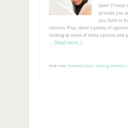
date? Fitness
provide you wi
you both to bu
calories. Plus, there's plenty of option
looking at some of these options and 
…
[Read more...]
Filed Under:
Featured
,
Fitness Training
,
Valentine's