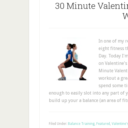
30 Minute Valenti
W
In one of my r
eight fitness 
Day. Today I'm
on Valentine's
Minute Valenti
workout a gre
spend some tim
enough to easily slot into any part of y
build up your a balance (an area of fi
Filed Under:
Balance Training
,
Featured
,
Valentine'