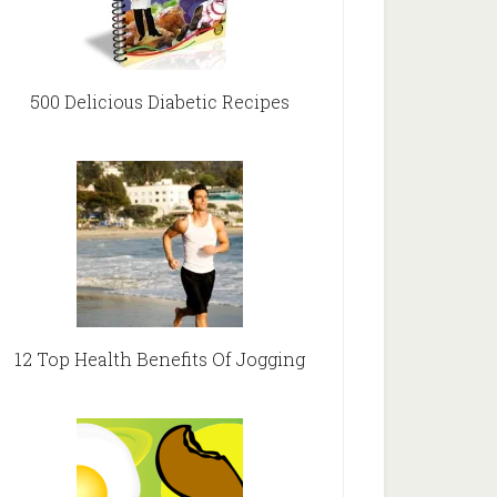
500 Delicious Diabetic Recipes
12 Top Health Benefits Of Jogging