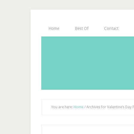
Home
Best Of
Contact
You are here:
Home
/
Archives for Valentine’s Day 