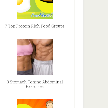
7 Top Protein Rich Food Groups
3 Stomach Toning Abdominal
Exercises