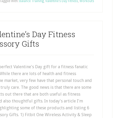
Tagged With:
Balance Training
,
Valentine's Day Fitness
,
Workouts
entine’s Day Fitness
ssory Gifts
erfect Valentine's Day gift for a fitness fanatic
While there are lots of health and fitness
he market, very few have that personal touch and
truly care. The good news is that there are some
ts out there that are both useful as fitness
 also thoughtful gifts. In today's article I'm
ghlighting some of these products and listing 6
ory Gifts. 1) Fitbit One Wireless Activity & Sleep