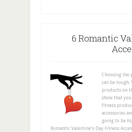
6 Romantic Val
Acce
Choosing the p
can be tough. 
products on t
show that you 
fitness produc
accessories and
going to be hi
Romantic Valentine's Day Fitness Access