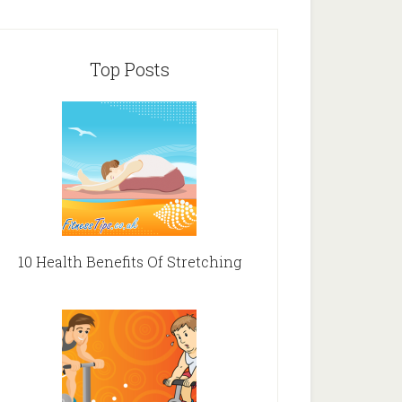
Top Posts
10 Health Benefits Of Stretching