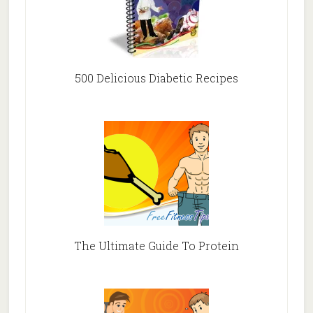
500 Delicious Diabetic Recipes
The Ultimate Guide To Protein