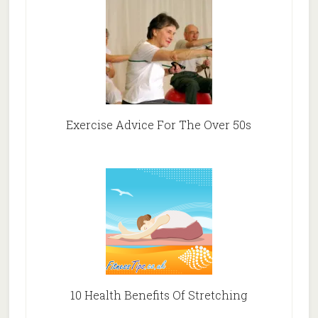
Exercise Advice For The Over 50s
10 Health Benefits Of Stretching