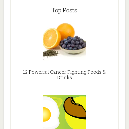
Top Posts
12 Powerful Cancer Fighting Foods &
Drinks