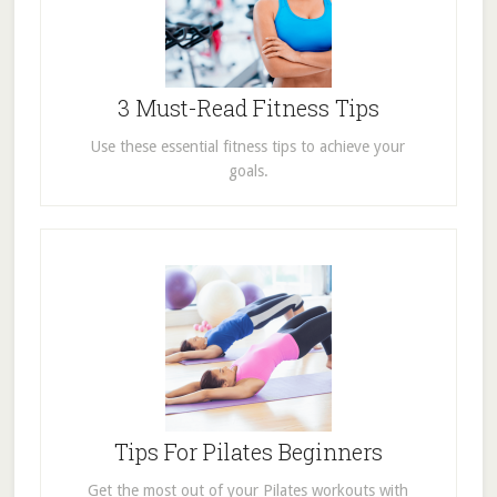
3 Must-Read Fitness Tips
Use these essential fitness tips to achieve your
goals.
Tips For Pilates Beginners
Get the most out of your Pilates workouts with