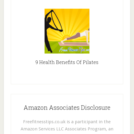
9 Health Benefits Of Pilates
Amazon Associates Disclosure
Freefitnesstips.co.uk is a participant in the
Amazon Services LLC Associates Program, an