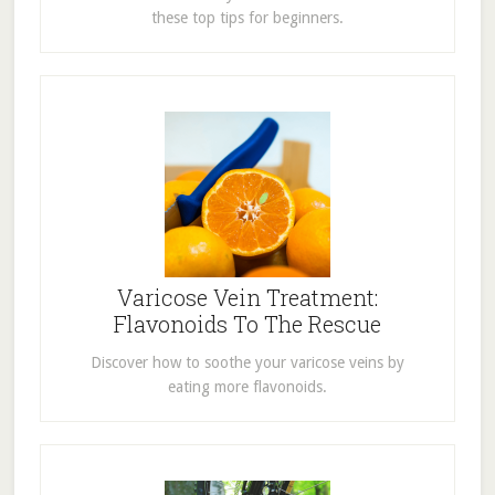
these top tips for beginners.
Varicose Vein Treatment:
Flavonoids To The Rescue
Discover how to soothe your varicose veins by
eating more flavonoids.