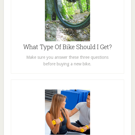
What Type Of Bike Should I Get?
Make sure you answer these three questions
before buying a new bike.