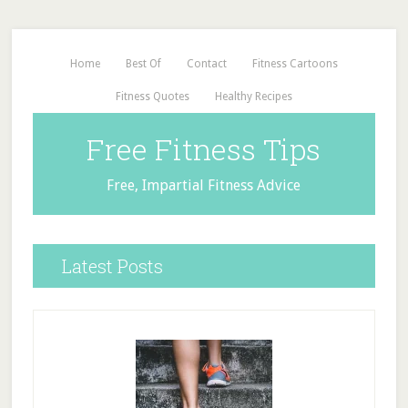
Home
Best Of
Contact
Fitness Cartoons
Fitness Quotes
Healthy Recipes
Free Fitness Tips
Free, Impartial Fitness Advice
Latest Posts