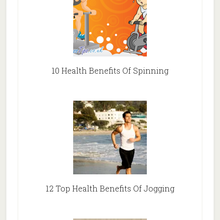
10 Health Benefits Of Spinning
12 Top Health Benefits Of Jogging