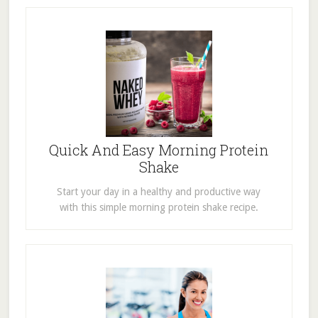
Quick And Easy Morning Protein
Shake
Start your day in a healthy and productive way
with this simple morning protein shake recipe.