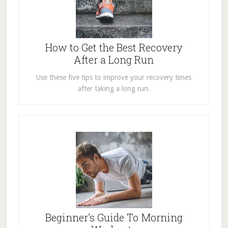
How to Get the Best Recovery
After a Long Run
Use these five tips to improve your recovery times
after taking a long run.
Beginner’s Guide To Morning