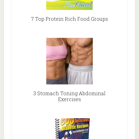
7 Top Protein Rich Food Groups
3 Stomach Toning Abdominal
Exercises