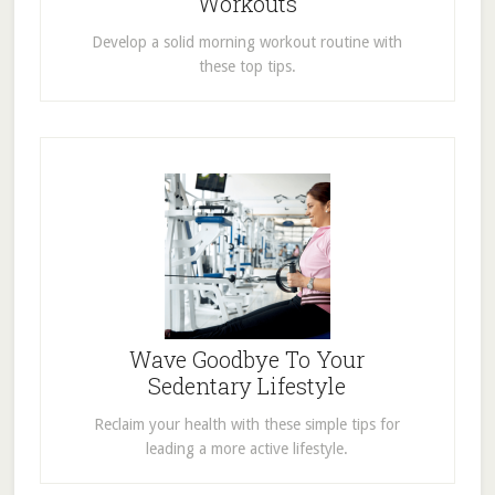
Workouts
Develop a solid morning workout routine with
these top tips.
Wave Goodbye To Your
Sedentary Lifestyle
Reclaim your health with these simple tips for
leading a more active lifestyle.