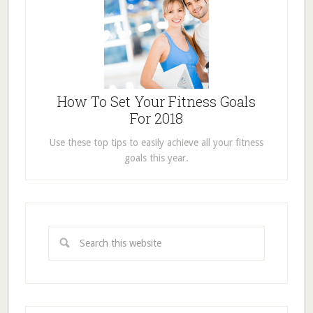
How To Set Your Fitness Goals
For 2018
Use these top tips to easily achieve all your fitness
goals this year.