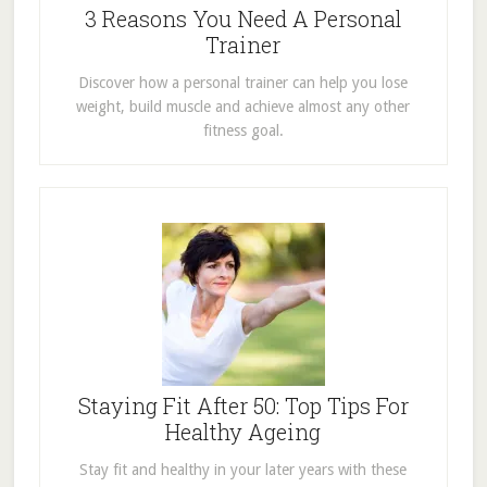
3 Reasons You Need A Personal
Trainer
Discover how a personal trainer can help you lose
weight, build muscle and achieve almost any other
fitness goal.
Staying Fit After 50: Top Tips For
Healthy Ageing
Stay fit and healthy in your later years with these