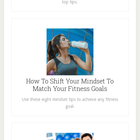
top tips.
How To Shift Your Mindset To
Match Your Fitness Goals
Use these eight mindset tips to achieve any fitness
goal.