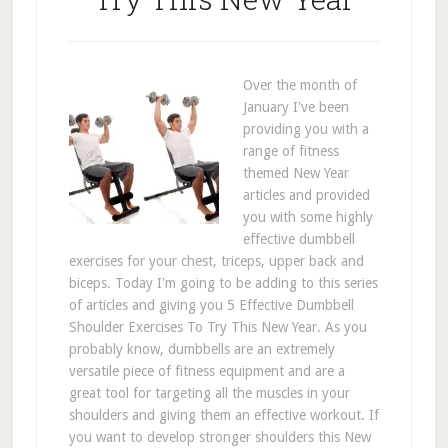
Over the month of
January I've been
providing you with a
range of fitness
themed New Year
articles and provided
you with some highly
effective dumbbell
exercises for your chest, triceps, upper back and
biceps. Today I'm going to be adding to this series
of articles and giving you 5 Effective Dumbbell
Shoulder Exercises To Try This New Year. As you
probably know, dumbbells are an extremely
versatile piece of fitness equipment and are a
great tool for targeting all the muscles in your
shoulders and giving them an effective workout. If
you want to develop stronger shoulders this New