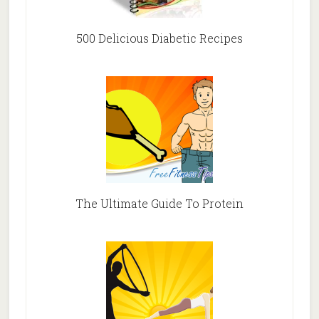
500 Delicious Diabetic Recipes
The Ultimate Guide To Protein