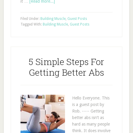
it …
[Read more...]
Filed Under:
Building Muscle
,
Guest Posts
Tagged With:
Building Muscle
,
Guest Posts
5 Simple Steps For
Getting Better Abs
Hello Everyone. This
is a guest post by
Rob. ----- Getting
better abs isn’t as
hard as many people
think. It does involve