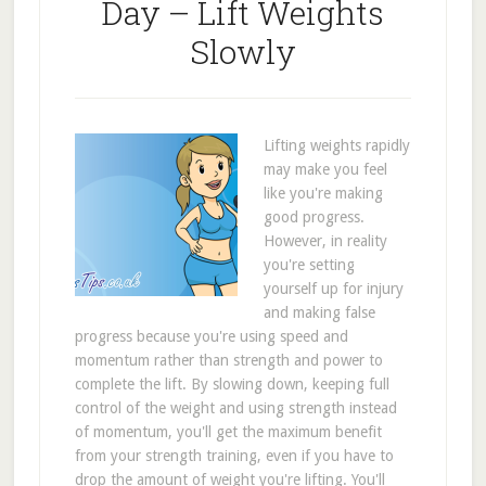
Day – Lift Weights
Slowly
Lifting weights rapidly
may make you feel
like you're making
good progress.
However, in reality
you're setting
yourself up for injury
and making false
progress because you're using speed and
momentum rather than strength and power to
complete the lift. By slowing down, keeping full
control of the weight and using strength instead
of momentum, you'll get the maximum benefit
from your strength training, even if you have to
drop the amount of weight you're lifting. You'll