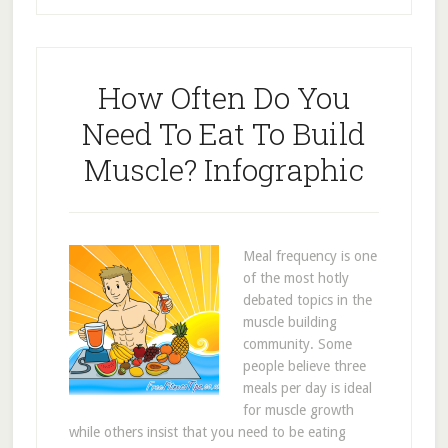
How Often Do You
Need To Eat To Build
Muscle? Infographic
Meal frequency is one
of the most hotly
debated topics in the
muscle building
community. Some
people believe three
meals per day is ideal
for muscle growth
while others insist that you need to be eating