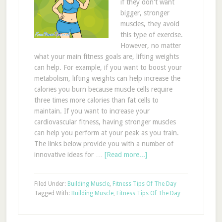
if they don't want
bigger, stronger
muscles, they avoid
this type of exercise.
However, no matter
what your main fitness goals are, lifting weights
can help. For example, if you want to boost your
metabolism, lifting weights can help increase the
calories you burn because muscle cells require
three times more calories than fat cells to
maintain. If you want to increase your
cardiovascular fitness, having stronger muscles
can help you perform at your peak as you train.
The links below provide you with a number of
innovative ideas for …
[Read more...]
Filed Under:
Building Muscle
,
Fitness Tips Of The Day
Tagged With:
Building Muscle
,
Fitness Tips Of The Day