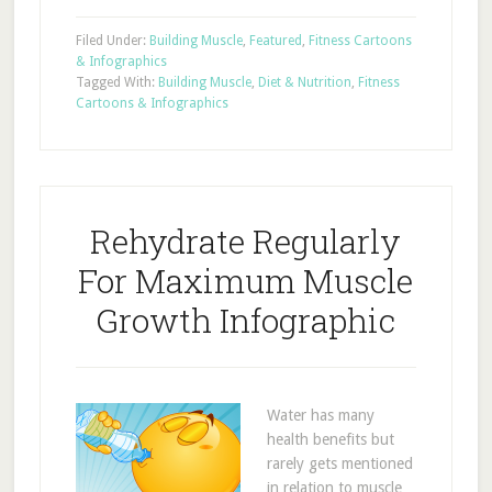
Filed Under:
Building Muscle
,
Featured
,
Fitness Cartoons
& Infographics
Tagged With:
Building Muscle
,
Diet & Nutrition
,
Fitness
Cartoons & Infographics
Rehydrate Regularly
For Maximum Muscle
Growth Infographic
Water has many
health benefits but
rarely gets mentioned
in relation to muscle