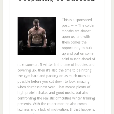
This is a sponsored
post. ----- The colder
months are almost
upon us, and with
them comes the
opportunity to bulk
up and put on some
solid muscle ahead of
next summer. If winter is the time of hoodies and
covering up, then it’s also the time to be hitting
the gym hard and packing on as much mass as
possible before you cut down to look amazing
when shirtless next year. That means plenty of
high protein shakes and good meals, but also
confronting the realistic difficulties winter training
presents. With the colder months also comes
laziness and a lack of motivation. If that happens,