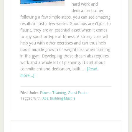
hard work and
dedication but by
following a few simple steps, you can see amazing
results in just a few weeks. Good abs aren’t just to
flaunt, they are an essential asset when it comes
to any sport or type of fitness. A strong core will
help you with other exercises and can thus help
boost muscle growth or weight loss when training
in the gym. Developing those dream abs requires
work and a whole lot of planning. It's all about
commitment and dedication, built …
[Read
more...]
Filed Under:
Fitness Training
,
Guest Posts
Tagged With:
Abs
,
Building Muscle