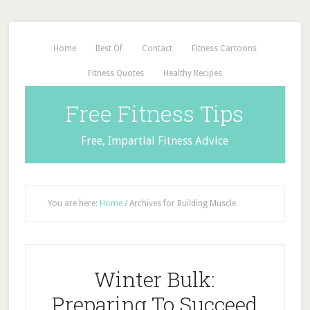
Home
Best Of
Contact
Fitness Cartoons
Fitness Quotes
Healthy Recipes
Free Fitness Tips
Free, Impartial Fitness Advice
You are here:
Home
/
Archives for Building Muscle
Winter Bulk:
Preparing To Succeed