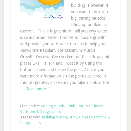
building. However, if
you want to develop
big, strong muscles,
filling up on fluids is
essential. This infographic will tell you why water
is so important when it comes to muscle growth
and provide you with some top tips to help you
Rehydrate Regularly For Maximum Muscle
Growth. Once you've checked out this infographic,
please Like, +1, Pin and Tweet it by using the
buttons above and below the post. Also, if you
want more information on the points covered in
this infographic, make sure you take a look at the
…
[Read more...]
Filed Under:
Building Muscle
,
Drink
,
Featured
,
Fitness
Cartoons & Infographics
Tagged With:
Building Muscle
,
Drink
,
Fitness Cartoons &
Infographics