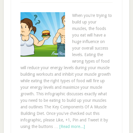
When you're trying to
build up your
muscles, the foods
you eat will have a
huge influence on
your overall success
levels. Eating the
wrong types of food
will reduce your energy levels during your muscle
building workouts and inhibit your muscle growth
while eating the right types of food will fire up
your energy levels and maximize your muscle
growth. This infographic discusses exactly what
you need to be eating to build up your muscles
and outlines The Key Components Of A Muscle
Building Diet. Once you've checked out this
infographic, please Like, +1, Pin and Tweet it by
using the buttons …
[Read more...]