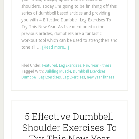
shoulders. Today I'm going to be finishing off this
series of dumbbell based articles and providing
you with 4 Effective Dumbbell Leg Exercises To
Try This New Year. As I've mentioned in the
previous articles, dumbbells are a fantastic
workout tool which can be used to strengthen and
tone all …
[Read more...]
Filed Under:
Featured
,
Leg Exercises
,
New Year Fitness
Tagged With:
Building Muscle
,
Dumbbell Exercises
,
Dumbbell Leg Exercises
,
Leg Exercises
,
new year fitness
5 Effective Dumbbell
Shoulder Exercises To
Try This New Year