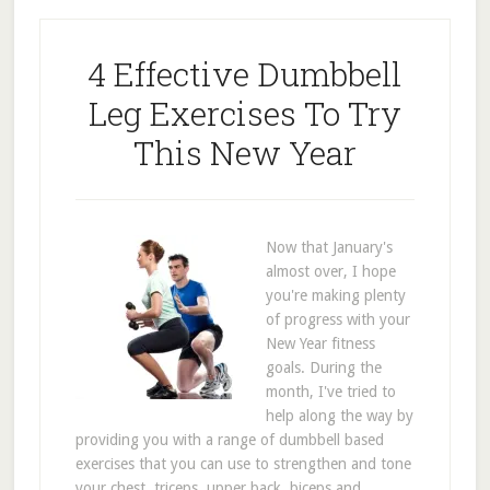
4 Effective Dumbbell
Leg Exercises To Try
This New Year
Now that January's
almost over, I hope
you're making plenty
of progress with your
New Year fitness
goals. During the
month, I've tried to
help along the way by
providing you with a range of dumbbell based
exercises that you can use to strengthen and tone
your chest, triceps, upper back, biceps and