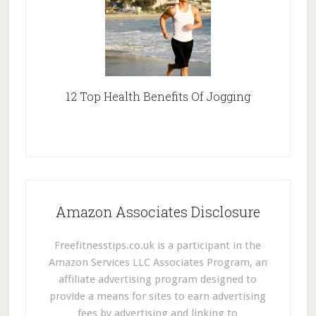
12 Top Health Benefits Of Jogging
Amazon Associates Disclosure
Freefitnesstips.co.uk is a participant in the
Amazon Services LLC Associates Program, an
affiliate advertising program designed to
provide a means for sites to earn advertising
fees by advertising and linking to