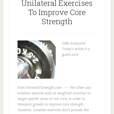
Unilateral Exercises
To Improve Core
Strength
Hello Everyone.
Today’s article is a
guest post
from FitnessOrStrength.com ----- We often use
isolation exercise such as weighted crunches to
target specific areas of our core, in order to
stimulate growth or improve core strength.
However, isolation exercises don’t provide the