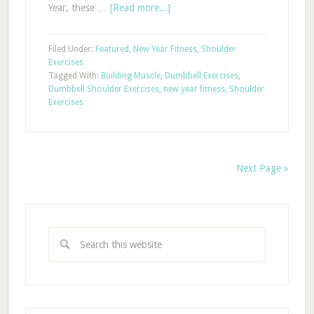
Year, these …
[Read more...]
Filed Under:
Featured
,
New Year Fitness
,
Shoulder
Exercises
Tagged With:
Building Muscle
,
Dumbbell Exercises
,
Dumbbell Shoulder Exercises
,
new year fitness
,
Shoulder
Exercises
Next Page »