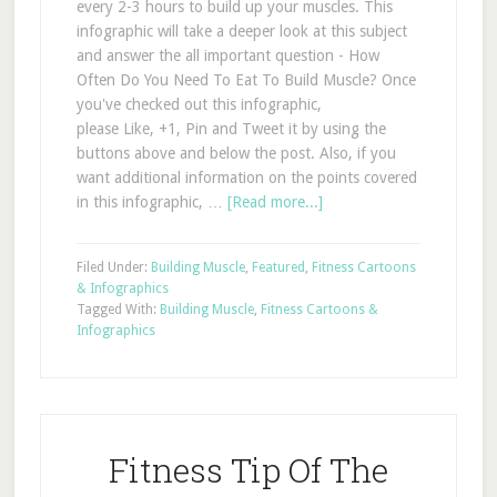
every 2-3 hours to build up your muscles. This
infographic will take a deeper look at this subject
and answer the all important question - How
Often Do You Need To Eat To Build Muscle? Once
you've checked out this infographic,
please Like, +1, Pin and Tweet it by using the
buttons above and below the post. Also, if you
want additional information on the points covered
in this infographic, …
[Read more...]
Filed Under:
Building Muscle
,
Featured
,
Fitness Cartoons
& Infographics
Tagged With:
Building Muscle
,
Fitness Cartoons &
Infographics
Fitness Tip Of The