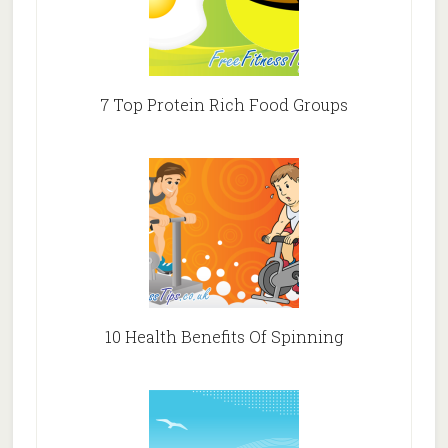
7 Top Protein Rich Food Groups
10 Health Benefits Of Spinning