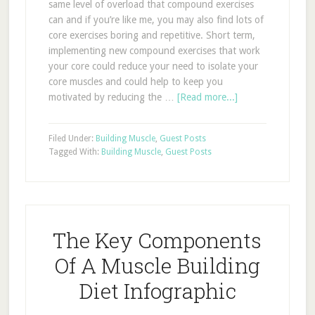
same level of overload that compound exercises
can and if you’re like me, you may also find lots of
core exercises boring and repetitive. Short term,
implementing new compound exercises that work
your core could reduce your need to isolate your
core muscles and could help to keep you
motivated by reducing the …
[Read more...]
Filed Under:
Building Muscle
,
Guest Posts
Tagged With:
Building Muscle
,
Guest Posts
The Key Components
Of A Muscle Building
Diet Infographic