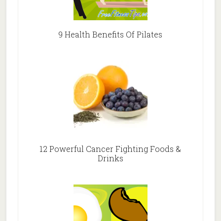
9 Health Benefits Of Pilates
12 Powerful Cancer Fighting Foods &
Drinks