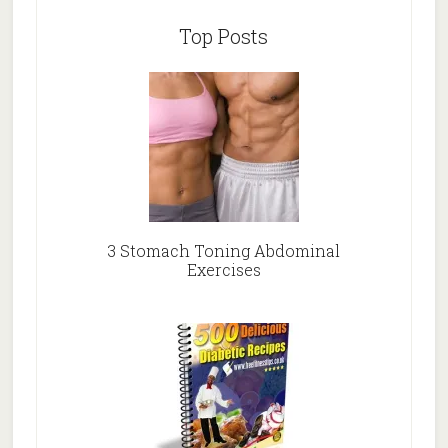
Top Posts
3 Stomach Toning Abdominal
Exercises