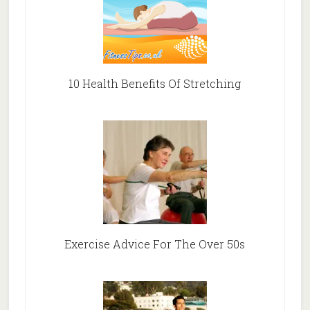
10 Health Benefits Of Stretching
Exercise Advice For The Over 50s