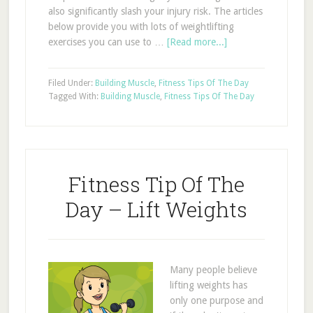
also significantly slash your injury risk. The articles
below provide you with lots of weightlifting
exercises you can use to …
[Read more...]
Filed Under:
Building Muscle
,
Fitness Tips Of The Day
Tagged With:
Building Muscle
,
Fitness Tips Of The Day
Fitness Tip Of The
Day – Lift Weights
Many people believe
lifting weights has
only one purpose and