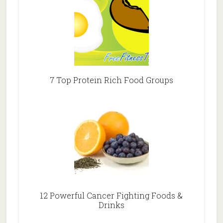
7 Top Protein Rich Food Groups
12 Powerful Cancer Fighting Foods &
Drinks