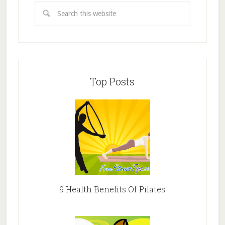
Top Posts
9 Health Benefits Of Pilates