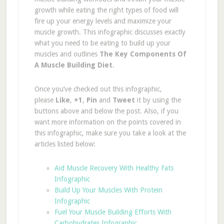
growth while eating the right types of food will
fire up your energy levels and maximize your
muscle growth. This infographic discusses exactly
what you need to be eating to build up your
muscles and outlines
The Key Components Of
A Muscle Building Diet
.
Once you’ve checked out this infographic,
please
Like
,
+1
,
Pin
and
Tweet
it
by using the
buttons above and below the post. Also, if you
want more information on the points covered in
this infographic, make sure you take a look at the
articles listed below:
Aid Muscle Recovery With Healthy Fats
Infographic
Build Up Your Muscles With Protein
Infographic
Fuel Your Muscle Building Efforts With
Carbohydrates Infographic