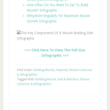
How Often Do You Need To Eat To Build
Muscle? Infographic
Rehydrate Regularly For Maximum Muscle
Growth Infographic
>>> Click Here To View The Full Size
Infographic <<<
Filed Under:
Building Muscle
,
Featured
,
Fitness Cartoons
& Infographics
Tagged With:
Building Muscle
,
Diet & Nutrition
,
Fitness
Cartoons & Infographics