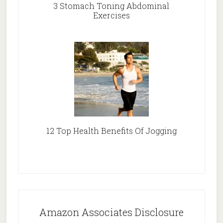
3 Stomach Toning Abdominal
Exercises
12 Top Health Benefits Of Jogging
Amazon Associates Disclosure