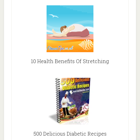
10 Health Benefits Of Stretching
500 Delicious Diabetic Recipes