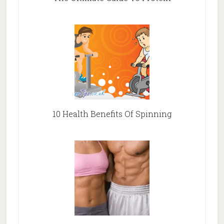
10 Health Benefits Of Spinning