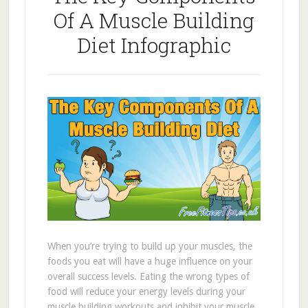
Of A Muscle Building
Diet Infographic
When you’re trying to build up your muscles, the
foods you eat will have a huge influence on your
overall success levels. Eating the wrong types of
food will reduce your energy levels during your
muscle building workouts and inhibit your muscle