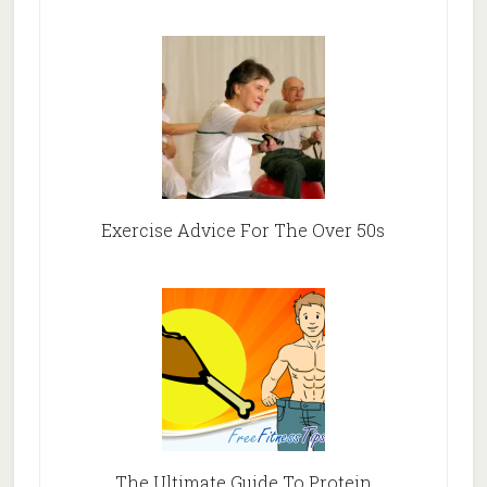
Exercise Advice For The Over 50s
The Ultimate Guide To Protein