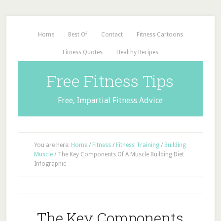
Home
Best Of
Contact
Fitness Cartoons
Fitness Quotes
Healthy Recipes
Free Fitness Tips
Free, Impartial Fitness Advice
You are here:
Home
/
Fitness
/
Fitness Training
/
Building
Muscle
/
The Key Components Of A Muscle Building Diet
Infographic
The Key Components