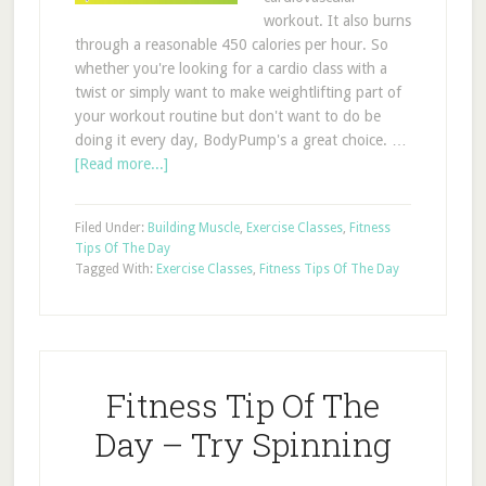
workout. It also burns
through a reasonable 450 calories per hour. So
whether you're looking for a cardio class with a
twist or simply want to make weightlifting part of
your workout routine but don't want to do be
doing it every day, BodyPump's a great choice. …
[Read more...]
Filed Under:
Building Muscle
,
Exercise Classes
,
Fitness
Tips Of The Day
Tagged With:
Exercise Classes
,
Fitness Tips Of The Day
Fitness Tip Of The
Day – Try Spinning