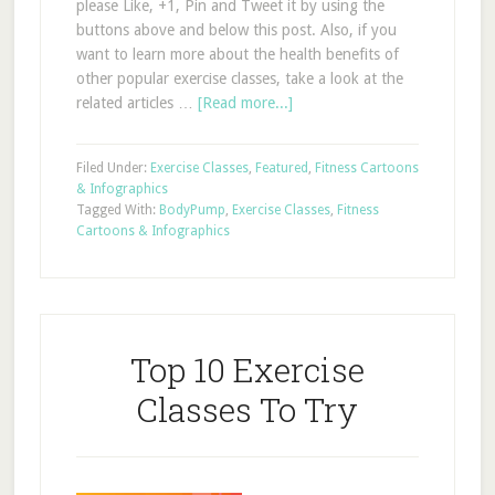
please Like, +1, Pin and Tweet it by using the
buttons above and below this post. Also, if you
want to learn more about the health benefits of
other popular exercise classes, take a look at the
related articles …
[Read more...]
Filed Under:
Exercise Classes
,
Featured
,
Fitness Cartoons
& Infographics
Tagged With:
BodyPump
,
Exercise Classes
,
Fitness
Cartoons & Infographics
Top 10 Exercise
Classes To Try