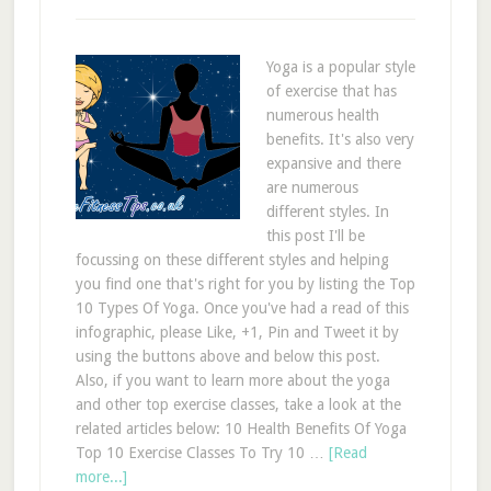
Yoga is a popular style
of exercise that has
numerous health
benefits. It's also very
expansive and there
are numerous
different styles. In
this post I'll be
focussing on these different styles and helping
you find one that's right for you by listing the Top
10 Types Of Yoga. Once you've had a read of this
infographic, please Like, +1, Pin and Tweet it by
using the buttons above and below this post.
Also, if you want to learn more about the yoga
and other top exercise classes, take a look at the
related articles below: 10 Health Benefits Of Yoga
Top 10 Exercise Classes To Try 10 …
[Read
more...]