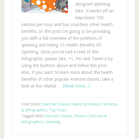
designed spinning
bike. It works off an
impressive 700
calories per hour and has countless other health
benefits. In this post I'm going to be providing
you with a full overview of the positives of
spinning and listing 10 Health Benefits Of
Spinning. Once you've had a read of this
infographic, please Like, +1, Pin and Tweet it by
using the buttons above and below this post.
Also, if you want to learn more about the health
benefits of other popular exercise classes, take a
look at the related …
[Read more...]
Filed Under:
Exercise Classes
,
Featured
,
Fitness Cartoons
& Infographics
,
Top Posts
Tagged With:
Exercise Classes
,
Fitness Cartoons &
Infographics
,
Spinning