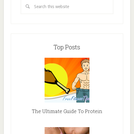
Top Posts
The Ultimate Guide To Protein