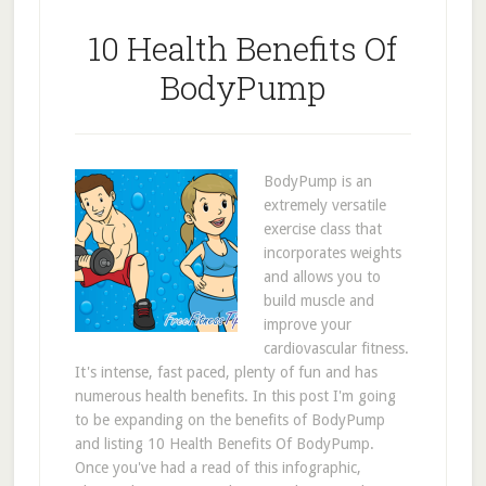
10 Health Benefits Of
BodyPump
BodyPump is an
extremely versatile
exercise class that
incorporates weights
and allows you to
build muscle and
improve your
cardiovascular fitness.
It's intense, fast paced, plenty of fun and has
numerous health benefits. In this post I'm going
to be expanding on the benefits of BodyPump
and listing 10 Health Benefits Of BodyPump.
Once you've had a read of this infographic,