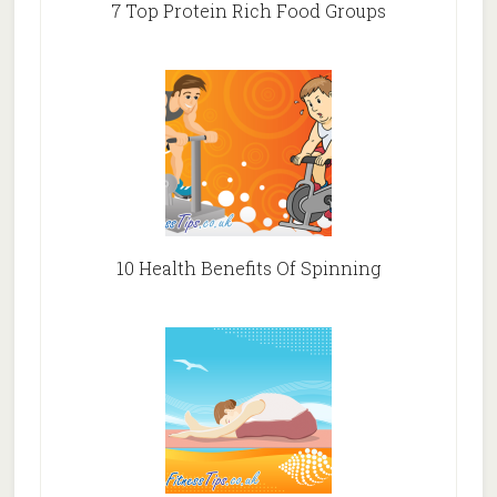
7 Top Protein Rich Food Groups
10 Health Benefits Of Spinning