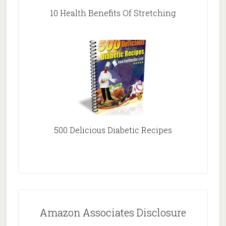
10 Health Benefits Of Stretching
500 Delicious Diabetic Recipes
Amazon Associates Disclosure