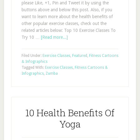
please Like, +1, Pin and Tweet it by using the
buttons above and below this post. Also, if you
want to learn more about the health benefits of
other popular exercise classes, check out the
related articles below: Top 10 Exercise Classes To
Try 10 …
[Read more...]
Filed Under:
Exercise Classes
,
Featured
,
Fitness Cartoons
& Infographics
Tagged With:
Exercise Classes
,
Fitness Cartoons &
Infographics
,
Zumba
10 Health Benefits Of
Yoga