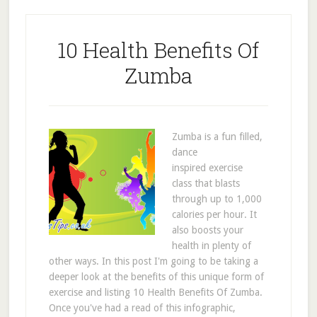
10 Health Benefits Of
Zumba
Zumba is a fun filled,
dance
inspired exercise
class that blasts
through up to 1,000
calories per hour. It
also boosts your
health in plenty of
other ways. In this post I'm going to be taking a
deeper look at the benefits of this unique form of
exercise and listing 10 Health Benefits Of Zumba.
Once you've had a read of this infographic,