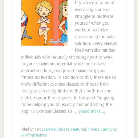
If you're not a fan of
exercising alone or
struggle to motivate
yourself when you
workout, exercise
classes are a fantastic
solution. Every class is
filled with like minded
individuals who naturally encourage you to work
to your maximum potential while the in-class
instructors do a great job of maximising your
fitness motivation. In addition to this, there are so
many different exercise classes to choose from
that you can easily find one that's both fun and
matches your fitness goals. In this post I'm going
to be helping you do exactly that and listing the
Top 10 Exercise Classes To …
[Read more...]
Filed Under:
Exercise Classes
,
Featured
,
Fitness Cartoons
& Infographics