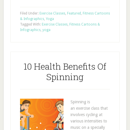
Filed Under:
Exercise Classes
,
Featured
,
Fitness Cartoons
& Infographics
,
Yoga
Tagged With:
Exercise Classes
,
Fitness Cartoons &
Infographics
,
yoga
10 Health Benefits Of
Spinning
Spinning is
an exercise class that
involves cycling at
various intensities to
music on a specially