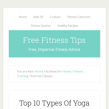
Home
Best Of
Contact
Fitness Cartoons
Fitness Quotes
Healthy Recipes
Free Fitness Tips
Free, Impartial Fitness Advice
You are here:
Home
/
Archives for
Fitness
/
Fitness
Training
/
Exercise Classes
Top 10 Types Of Yoga