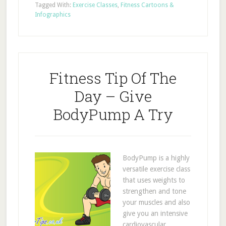
Tagged With:
Exercise Classes
,
Fitness Cartoons &
Infographics
Fitness Tip Of The
Day – Give
BodyPump A Try
BodyPump is a highly
versatile exercise class
that uses weights to
strengthen and tone
your muscles and also
give you an intensive
cardiovascular