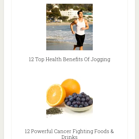
12 Top Health Benefits Of Jogging
12 Powerful Cancer Fighting Foods &
Drinks