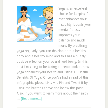
Yoga is an excellent
choice for keeping fit
that enhances your
flexibility, boosts your
mental fitness,
improves your
balance and much
more. By practising
yoga regularly, you can develop both a healthy
body and a healthy mind and this has a hugely
positive effect on your overall well being. In this
post I'm going to be taking a deeper look at how
yoga enhances your health and listing 10 Health
Benefits Of Yoga. Once you've had a read of this
infographic, please Like, +1, Pin and Tweet it by
using the buttons above and below this post.
Also, if you want to learn more about the health
…
[Read more...]