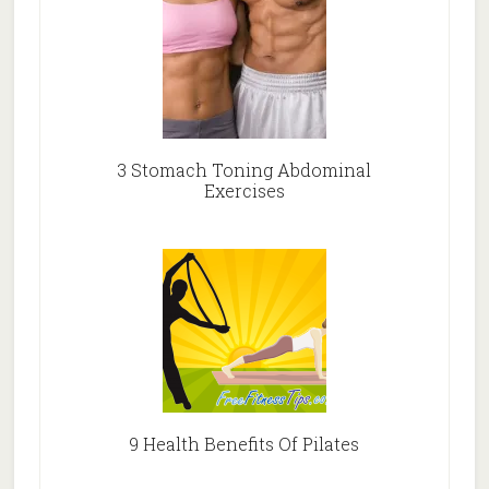
3 Stomach Toning Abdominal
Exercises
9 Health Benefits Of Pilates