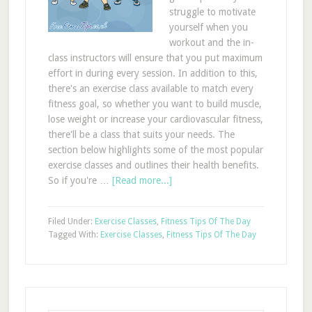
struggle to motivate
yourself when you
workout and the in-
class instructors will ensure that you put maximum
effort in during every session. In addition to this,
there's an exercise class available to match every
fitness goal, so whether you want to build muscle,
lose weight or increase your cardiovascular fitness,
there'll be a class that suits your needs. The
section below highlights some of the most popular
exercise classes and outlines their health benefits.
So if you're …
[Read more...]
Filed Under:
Exercise Classes
,
Fitness Tips Of The Day
Tagged With:
Exercise Classes
,
Fitness Tips Of The Day