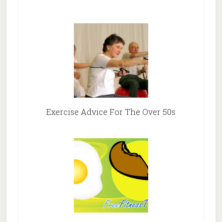
Exercise Advice For The Over 50s