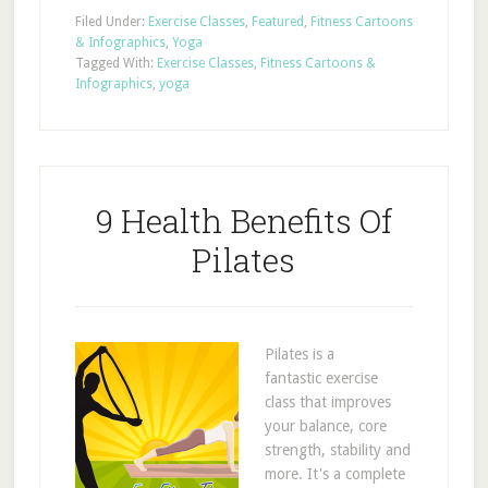
Filed Under:
Exercise Classes
,
Featured
,
Fitness Cartoons
& Infographics
,
Yoga
Tagged With:
Exercise Classes
,
Fitness Cartoons &
Infographics
,
yoga
9 Health Benefits Of
Pilates
Pilates is a
fantastic exercise
class that improves
your balance, core
strength, stability and
more. It's a complete