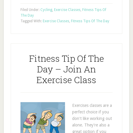
Filed Under:
Cycling
,
Exercise Classes
,
Fitness Tips Of
The Day
Tagged With:
Exercise Classes
,
Fitness Tips Of The Day
Fitness Tip Of The
Day – Join An
Exercise Class
Exercises classes are a
perfect choice if you
don't like working out
alone. They're also a
great option if you