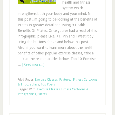
health and fitness
system which
strengthens both your body and your mind. In
this post I'm going to be looking at the benefits of
Pilates in greater detail and listing 9 Health
Benefits Of Pilates. Once you've had a read of this
infographic, please Like, +1, Pin and Tweet it by
using the buttons above and below this post.
Also, if you want to learn more about the health
benefits of other popular exercise classes, take a
look at the related articles below: Top 10 Exercise
…
[Read more...]
Filed Under:
Exercise Classes
,
Featured
,
Fitness Cartoons
& Infographics
,
Top Posts
Tagged With:
Exercise Classes
,
Fitness Cartoons &
Infographics
,
Pilates