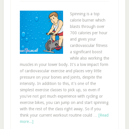
Spinning is a top
calorie burner which
blasts through over
700 calories per hour
and gives your
cardiovascular fitness
a significant boost
while also working the
muscles in your lower body. It's a low impact form
of cardiovascular exercise and places very little
pressure on your bones and joints, despite the
intensity. In addition to this, it's one of the
simplest exercise classes to pick up, so even if
you've not got much experience with cycling or
exercise bikes, you can jump on and start spinning
with the rest of the class right away. So if you
think your current workout routine could …
[Read
more...]