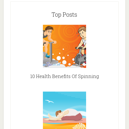
Top Posts
10 Health Benefits Of Spinning