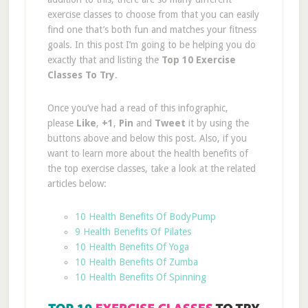
exercise classes to choose from that you can easily
find one that’s both fun and matches your fitness
goals. In this post I’m going to be helping you do
exactly that and listing the
Top 10 Exercise
Classes To Try
.
Once you’ve had a read of this infographic,
please
Like
,
+1
,
Pin
and
Tweet
it
by using the
buttons above and below this post. Also, if you
want to learn more about the health benefits of
the top exercise classes, take a look at the related
articles below:
10 Health Benefits Of BodyPump
9 Health Benefits Of Pilates
10 Health Benefits Of Yoga
10 Health Benefits Of Zumba
10 Health Benefits Of Spinning