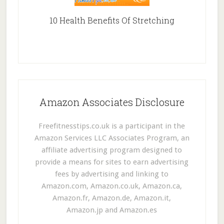
10 Health Benefits Of Stretching
Amazon Associates Disclosure
Freefitnesstips.co.uk is a participant in the
Amazon Services LLC Associates Program, an
affiliate advertising program designed to
provide a means for sites to earn advertising
fees by advertising and linking to
Amazon.com, Amazon.co.uk, Amazon.ca,
Amazon.fr, Amazon.de, Amazon.it,
Amazon.jp and Amazon.es