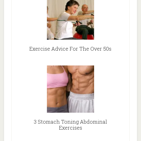
Exercise Advice For The Over 50s
3 Stomach Toning Abdominal
Exercises