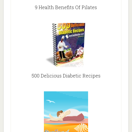
9 Health Benefits Of Pilates
500 Delicious Diabetic Recipes