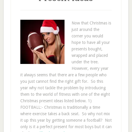
Now that Christmas is
just around the
corner you would
hope to have all your
presents bought,
wrapped and placed
under the tree.
However, every year
it always seems that there are a few people who
you just cannot find the right gift for. So this
year why not tackle the problem by introducing
them to the world of fitness with one of the eight
Christmas present ideas listed below. 1)
FOOTBALL:- Christmas is traditionally a time
where exercise takes a back seat. So why not mix
it up this year by getting someone a football? Not
only is it a perfect present for most boys but it can