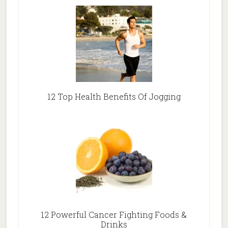
12 Top Health Benefits Of Jogging
12 Powerful Cancer Fighting Foods &
Drinks