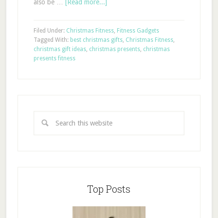
also be …
[Read more...]
Filed Under:
Christmas Fitness
,
Fitness Gadgets
Tagged With:
best christmas gifts
,
Christmas Fitness
,
christmas gift ideas
,
christmas presents
,
christmas
presents fitness
Top Posts