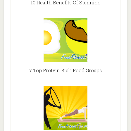
10 Health Benefits Of Spinning
7 Top Protein Rich Food Groups