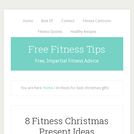
Home
Best Of
Contact
Fitness Cartoons
Fitness Quotes
Healthy Recipes
Free Fitness Tips
Free, Impartial Fitness Advice
You are here:
Home
/
Archives for best christmas gifts
8 Fitness Christmas
Present Ideas