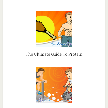
The Ultimate Guide To Protein