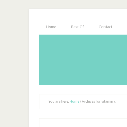
Home
Best Of
Contact
You are here:
Home
/
Archives for vitamin c