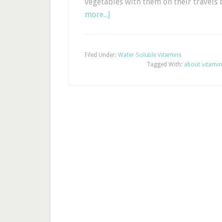
vegetables with them on their travels
more...]
Filed Under:
Water Soluble Vitamins
Tagged With:
about vitamin