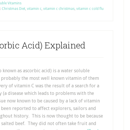
uble Vitamins
:
Christmas Diet
,
vitamin c
,
vitamin c christmas
,
vitamin c cold flu
orbic Acid) Explained
o known as ascorbic acid) is a water soluble
s probably the most well known vitamin of them
very of vitamin C was the result of a search for a
y (a disease which leads to problems with the
sue now known to be caused by a lack of vitamin
 been reported to affect explorers, sailors and
ughout history. This is now thought to be because
d salted beef. They did not often take fruit and