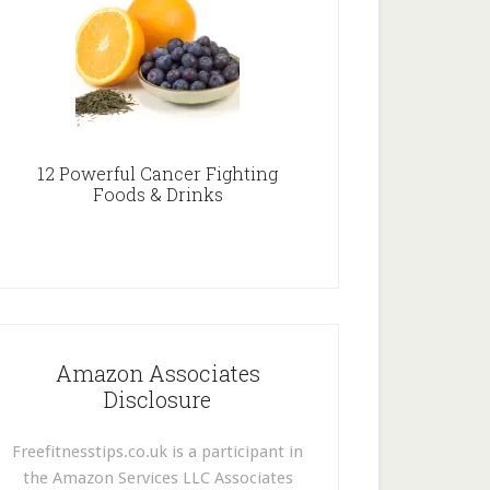
12 Powerful Cancer Fighting
Foods & Drinks
Amazon Associates
Disclosure
Freefitnesstips.co.uk is a participant in
the Amazon Services LLC Associates