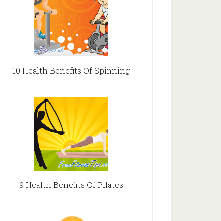
10 Health Benefits Of Spinning
9 Health Benefits Of Pilates