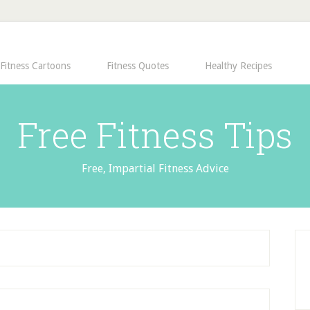
Fitness Cartoons
Fitness Quotes
Healthy Recipes
Free Fitness Tips
Free, Impartial Fitness Advice