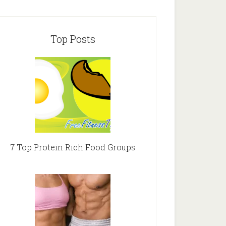
Top Posts
7 Top Protein Rich Food Groups