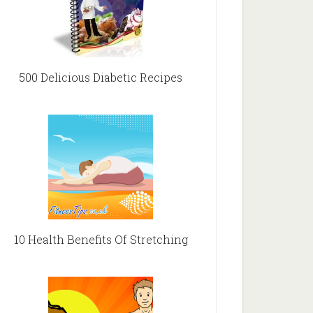
500 Delicious Diabetic Recipes
10 Health Benefits Of Stretching