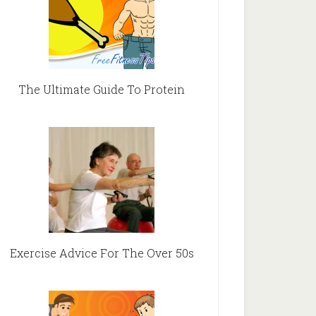
The Ultimate Guide To Protein
Exercise Advice For The Over 50s