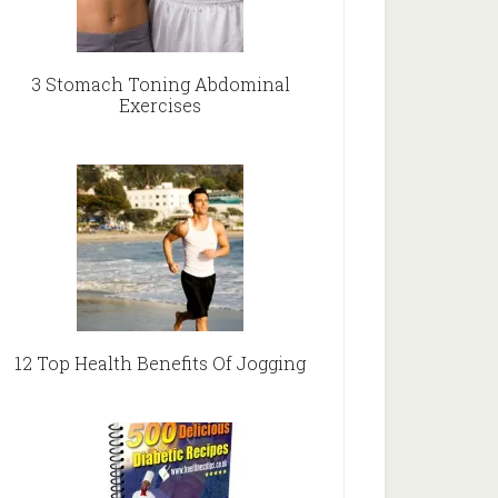
3 Stomach Toning Abdominal
Exercises
12 Top Health Benefits Of Jogging