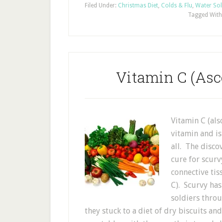
Filed Under:
Christmas Diet
,
Colds & Flu
,
Water Sol
Tagged With
Vitamin C (Asc
Vitamin C (als
vitamin and i
all. The disco
cure for scurv
connective tis
C). Scurvy has
soldiers thro
they stuck to a diet of dry biscuits an