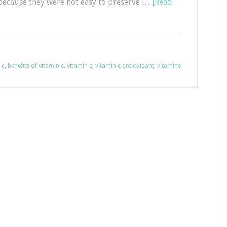
 because they were not easy to preserve …
[Read
 c
,
benefits of vitamin c
,
vitamin c
,
vitamin c antioxidant
,
vitamins