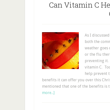
Can Vitamin C He
As I discussed
both the comm
weather goes 
or the flu the
preventing it.
vitamin C. Tod
help prevent 
benefits it can offer you over this Chr
mentioned that one of the benefits is
more...]