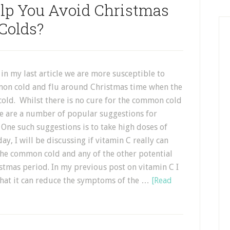
lp You Avoid Christmas
Colds?
 in my last article we are more susceptible to
on cold and flu around Christmas time when the
cold. Whilst there is no cure for the common cold
re are a number of popular suggestions for
 One such suggestions is to take high doses of
ay, I will be discussing if vitamin C really can
the common cold and any of the other potential
istmas period. In my previous post on vitamin C I
 that it can reduce the symptoms of the …
[Read