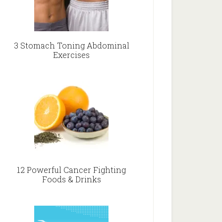
3 Stomach Toning Abdominal
Exercises
12 Powerful Cancer Fighting
Foods & Drinks