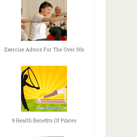
Exercise Advice For The Over 50s
9 Health Benefits Of Pilates