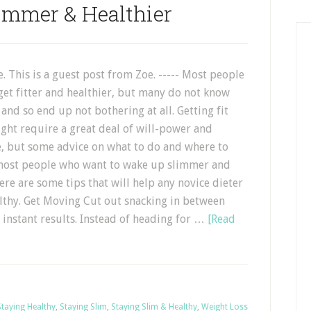
immer & Healthier
. This is a guest post from Zoe. ----- Most people
get fitter and healthier, but many do not know
 and so end up not bothering at all. Getting fit
ght require a great deal of will-power and
 but some advice on what to do and where to
 most people who want to wake up slimmer and
here are some tips that will help any novice dieter
ealthy. Get Moving Cut out snacking in between
 instant results. Instead of heading for …
[Read
Staying Healthy
,
Staying Slim
,
Staying Slim & Healthy
,
Weight Loss