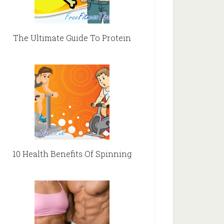
The Ultimate Guide To Protein
10 Health Benefits Of Spinning