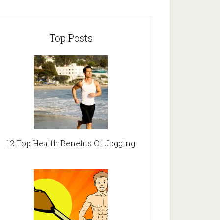
Top Posts
12 Top Health Benefits Of Jogging