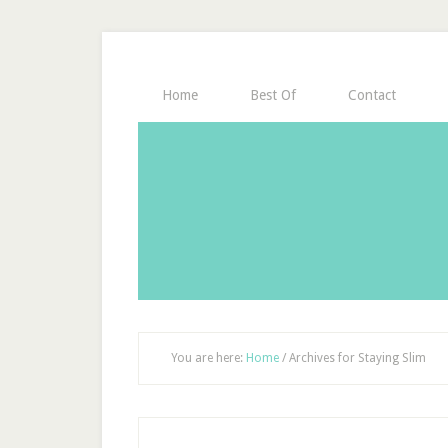
Home
Best Of
Contact
You are here:
Home
/
Archives for Staying Slim