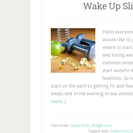
Wake Up Sl
Hello everyone
would like to 
where to start
and losing wei
common sense,
start benefit
healthier. So 
start on the path to getting fit and h
meals and in the evening to see almost
more...]
Filed Under:
Guest Posts
,
Weight Loss
Tagged With:
Guest Posts
,