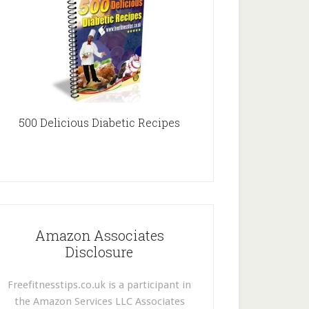
500 Delicious Diabetic Recipes
Amazon Associates
Disclosure
Freefitnesstips.co.uk is a participant in
the Amazon Services LLC Associates