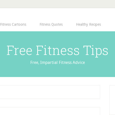
Fitness Cartoons
Fitness Quotes
Healthy Recipes
Free Fitness Tips
Free, Impartial Fitness Advice