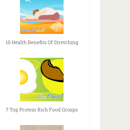
10 Health Benefits Of Stretching
7 Top Protein Rich Food Groups