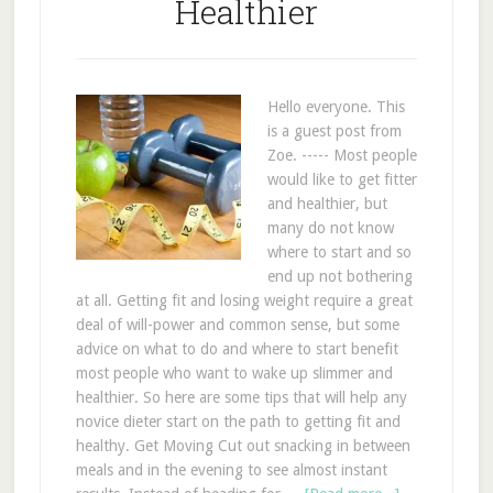
Healthier
Hello everyone. This
is a guest post from
Zoe. ----- Most people
would like to get fitter
and healthier, but
many do not know
where to start and so
end up not bothering
at all. Getting fit and losing weight require a great
deal of will-power and common sense, but some
advice on what to do and where to start benefit
most people who want to wake up slimmer and
healthier. So here are some tips that will help any
novice dieter start on the path to getting fit and
healthy. Get Moving Cut out snacking in between
meals and in the evening to see almost instant