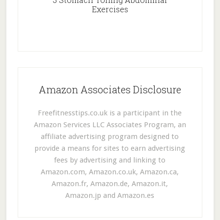
Exercises
Amazon Associates Disclosure
Freefitnesstips.co.uk is a participant in the
Amazon Services LLC Associates Program, an
affiliate advertising program designed to
provide a means for sites to earn advertising
fees by advertising and linking to
Amazon.com, Amazon.co.uk, Amazon.ca,
Amazon.fr, Amazon.de, Amazon.it,
Amazon.jp and Amazon.es