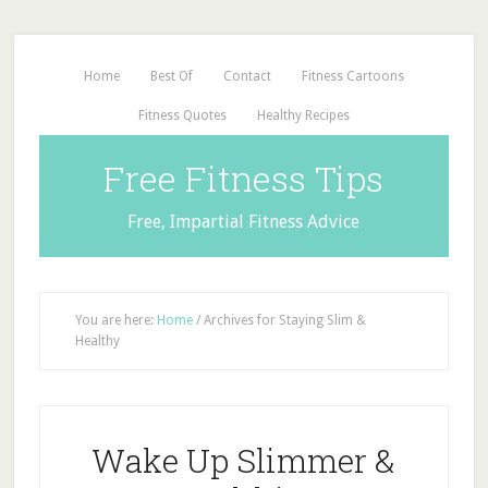
Home
Best Of
Contact
Fitness Cartoons
Fitness Quotes
Healthy Recipes
Free Fitness Tips
Free, Impartial Fitness Advice
You are here:
Home
/
Archives for Staying Slim &
Healthy
Wake Up Slimmer &