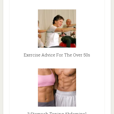
Exercise Advice For The Over 50s
3 Stomach Toning Abdominal