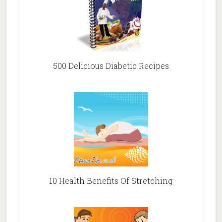
500 Delicious Diabetic Recipes
10 Health Benefits Of Stretching