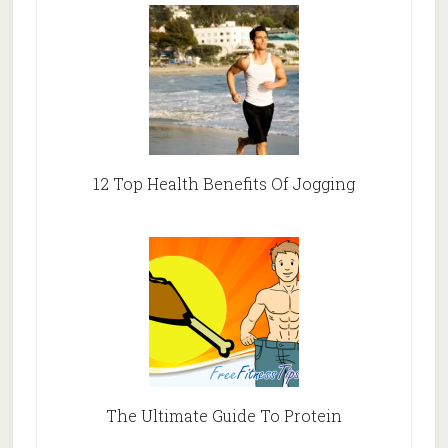
12 Top Health Benefits Of Jogging
The Ultimate Guide To Protein