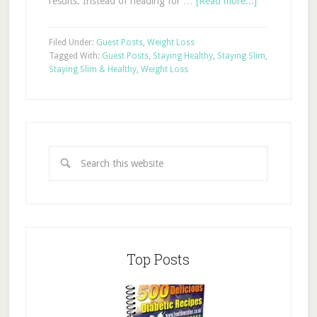
results. Instead of heading for …
[Read more...]
Filed Under:
Guest Posts
,
Weight Loss
Tagged With:
Guest Posts
,
Staying Healthy
,
Staying Slim
,
Staying Slim & Healthy
,
Weight Loss
Top Posts