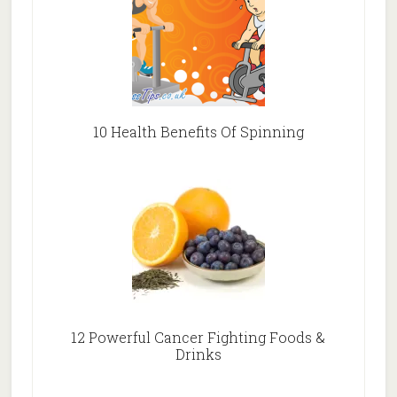
10 Health Benefits Of Spinning
12 Powerful Cancer Fighting Foods &
Drinks