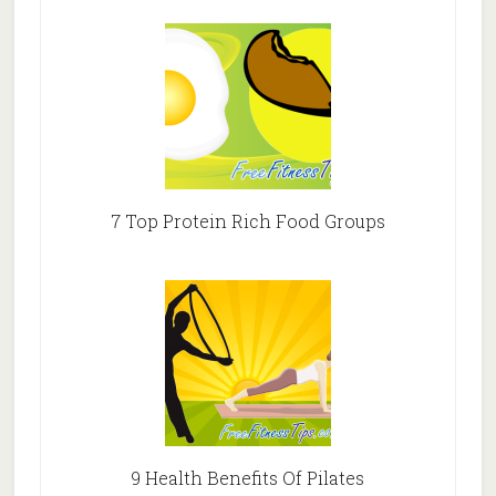
7 Top Protein Rich Food Groups
9 Health Benefits Of Pilates