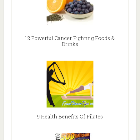
12 Powerful Cancer Fighting Foods &
Drinks
9 Health Benefits Of Pilates