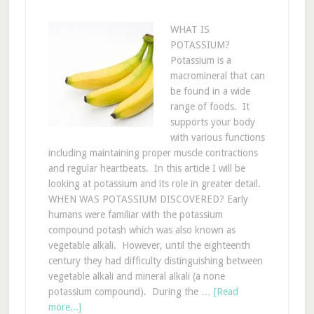
WHAT IS
POTASSIUM?
Potassium is a
macromineral that can
be found in a wide
range of foods. It
supports your body
with various functions
including maintaining proper muscle contractions
and regular heartbeats. In this article I will be
looking at potassium and its role in greater detail.
WHEN WAS POTASSIUM DISCOVERED? Early
humans were familiar with the potassium
compound potash which was also known as
vegetable alkali. However, until the eighteenth
century they had difficulty distinguishing between
vegetable alkali and mineral alkali (a none
potassium compound). During the …
[Read
more...]