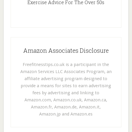
Exercise Advice For The Over 50s
Amazon Associates Disclosure
Freefitnesstips.co.uk is a participant in the
Amazon Services LLC Associates Program, an
affiliate advertising program designed to
provide a means for sites to earn advertising
fees by advertising and linking to
Amazon.com, Amazon.co.uk, Amazon.ca,
Amazon.fr, Amazon.de, Amazon.it,
Amazon.jp and Amazon.es