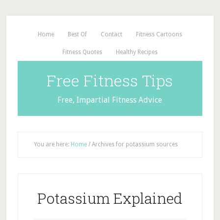
Home
Best Of
Contact
Fitness Cartoons
Fitness Quotes
Healthy Recipes
Free Fitness Tips
Free, Impartial Fitness Advice
You are here:
Home
/
Archives for potassium sources
Potassium Explained