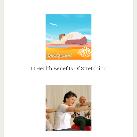
10 Health Benefits Of Stretching