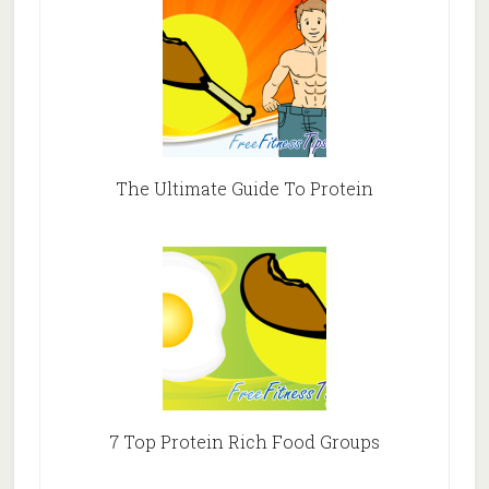
The Ultimate Guide To Protein
7 Top Protein Rich Food Groups