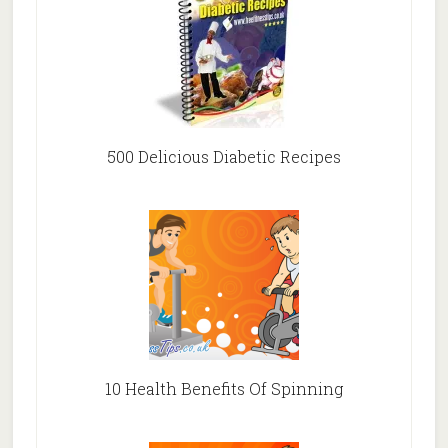
500 Delicious Diabetic Recipes
10 Health Benefits Of Spinning