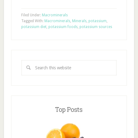
Filed Under:
Macrominerals
Tagged With:
Macrominerals
,
Minerals
,
potassium
,
potassium diet
,
potassium foods
,
potassium sources
Top Posts