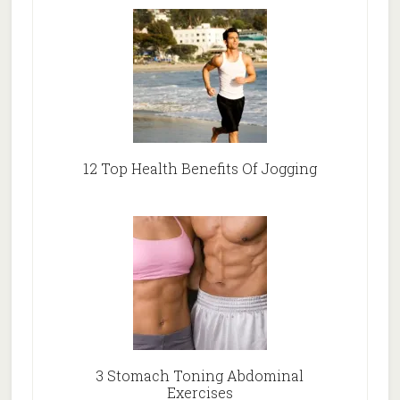
12 Top Health Benefits Of Jogging
3 Stomach Toning Abdominal
Exercises