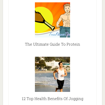
The Ultimate Guide To Protein
12 Top Health Benefits Of Jogging