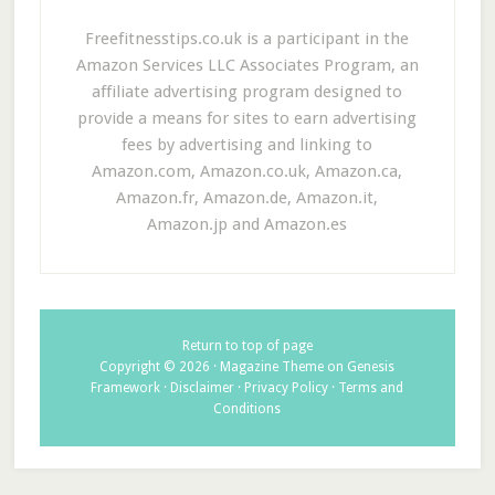
Freefitnesstips.co.uk is a participant in the
Amazon Services LLC Associates Program, an
affiliate advertising program designed to
provide a means for sites to earn advertising
fees by advertising and linking to
Amazon.com, Amazon.co.uk, Amazon.ca,
Amazon.fr, Amazon.de, Amazon.it,
Amazon.jp and Amazon.es
Return to top of page
Copyright © 2026 ·
Magazine Theme
on
Genesis
Framework
·
Disclaimer
·
Privacy Policy
·
Terms and
Conditions