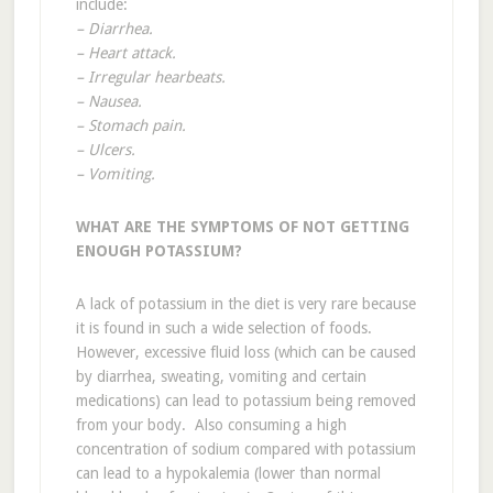
include:
– Diarrhea.
– Heart attack.
– Irregular hearbeats.
– Nausea.
– Stomach pain.
– Ulcers.
– Vomiting.
WHAT ARE THE SYMPTOMS OF NOT GETTING
ENOUGH POTASSIUM?
A lack of potassium in the diet is very rare because
it is found in such a wide selection of foods.
However, excessive fluid loss (which can be caused
by diarrhea, sweating, vomiting and certain
medications) can lead to potassium being removed
from your body. Also consuming a high
concentration of sodium compared with potassium
can lead to a hypokalemia (lower than normal