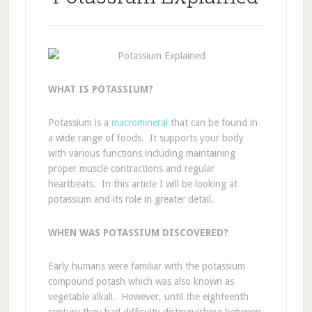
WHAT IS POTASSIUM?
Potassium is a
macromineral
that can be found in
a wide range of foods. It supports your body
with various functions including maintaining
proper muscle contractions and regular
heartbeats. In this article I will be looking at
potassium and its role in greater detail.
WHEN WAS POTASSIUM DISCOVERED?
Early humans were familiar with the potassium
compound potash which was also known as
vegetable alkali. However, until the eighteenth