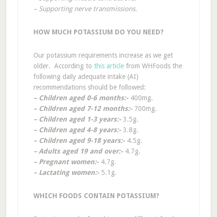
– Supporting nerve transmissions.
HOW MUCH POTASSIUM DO YOU NEED?
Our potassium requirements increase as we get
older. According to
this article
from WHFoods the
following daily adequate intake (AI)
recommendations should be followed:
– Children aged 0-6 months:-
400mg.
– Children aged 7-12 months:-
700mg.
– Children aged 1-3 years:-
3.5g.
– Children aged 4-8 years:-
3.8g.
– Children aged 9-18 years:-
4.5g.
– Adults aged 19 and over:-
4.7g.
– Pregnant women:-
4.7g.
– Lactating women:-
5.1g.
WHICH FOODS CONTAIN POTASSIUM?