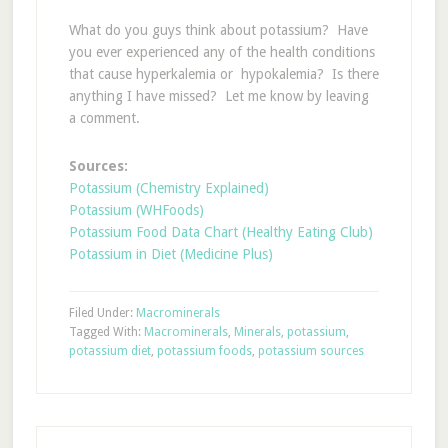
What do you guys think about potassium? Have
you ever experienced any of the health conditions
that cause hyperkalemia or hypokalemia? Is there
anything I have missed? Let me know by leaving
a comment.
Sources:
Potassium (Chemistry Explained)
Potassium (WHFoods)
Potassium Food Data Chart (Healthy Eating Club)
Potassium in Diet (Medicine Plus)
Filed Under:
Macrominerals
Tagged With:
Macrominerals
,
Minerals
,
potassium
,
potassium diet
,
potassium foods
,
potassium sources