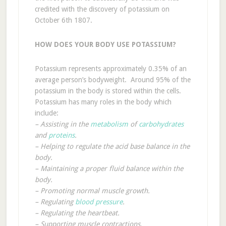
credited with the discovery of potassium on
October 6th 1807.
HOW DOES YOUR BODY USE POTASSIUM?
Potassium represents approximately 0.35% of an
average person’s bodyweight. Around 95% of the
potassium in the body is stored within the cells.
Potassium has many roles in the body which
include:
– Assisting in the
metabolism
of
carbohydrates
and
proteins
.
– Helping to regulate the acid base balance in the
body.
– Maintaining a proper fluid balance within the
body.
– Promoting normal muscle growth.
– Regulating
blood pressure
.
– Regulating the heartbeat.
– Supporting muscle contractions.