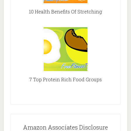
10 Health Benefits Of Stretching
7 Top Protein Rich Food Groups
Amazon Associates Disclosure