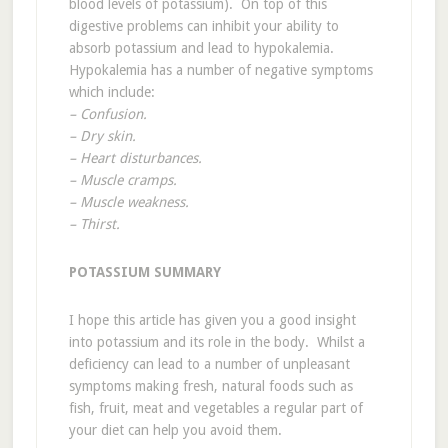
blood levels of potassium). On top of this
digestive problems can inhibit your ability to
absorb potassium and lead to hypokalemia.
Hypokalemia has a number of negative symptoms
which include:
– Confusion.
– Dry skin.
– Heart disturbances.
– Muscle cramps.
– Muscle weakness.
– Thirst.
POTASSIUM SUMMARY
I hope this article has given you a good insight
into potassium and its role in the body. Whilst a
deficiency can lead to a number of unpleasant
symptoms making fresh, natural foods such as
fish, fruit, meat and vegetables a regular part of
your diet can help you avoid them.