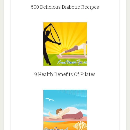
500 Delicious Diabetic Recipes
9 Health Benefits Of Pilates