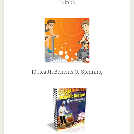
Drinks
10 Health Benefits Of Spinning