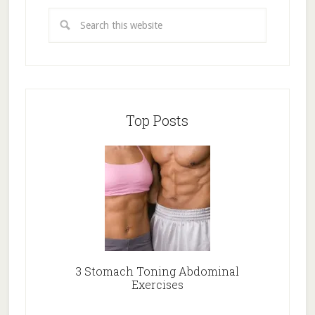
Top Posts
3 Stomach Toning Abdominal
Exercises