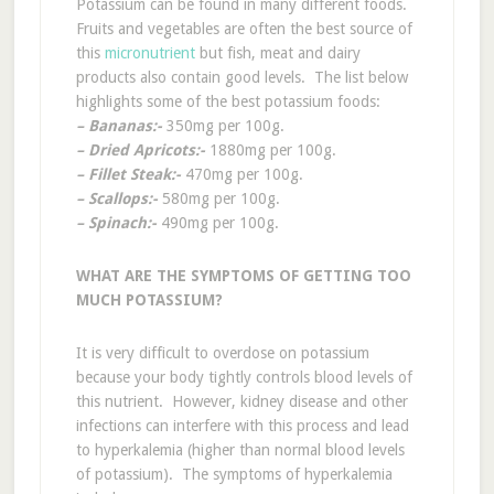
Potassium can be found in many different foods.
Fruits and vegetables are often the best source of
this
micronutrient
but fish, meat and dairy
products also contain good levels. The list below
highlights some of the best potassium foods:
– Bananas:-
350mg per 100g.
– Dried Apricots:-
1880mg per 100g.
– Fillet Steak:-
470mg per 100g.
– Scallops:-
580mg per 100g.
– Spinach:-
490mg per 100g.
WHAT ARE THE SYMPTOMS OF GETTING TOO
MUCH POTASSIUM?
It is very difficult to overdose on potassium
because your body tightly controls blood levels of
this nutrient. However, kidney disease and other
infections can interfere with this process and lead
to hyperkalemia (higher than normal blood levels
of potassium). The symptoms of hyperkalemia