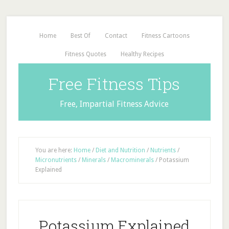
Home
Best Of
Contact
Fitness Cartoons
Fitness Quotes
Healthy Recipes
Free Fitness Tips
Free, Impartial Fitness Advice
You are here:
Home
/
Diet and Nutrition
/
Nutrients
/
Micronutrients
/
Minerals
/
Macrominerals
/
Potassium
Explained
Potassium Explained