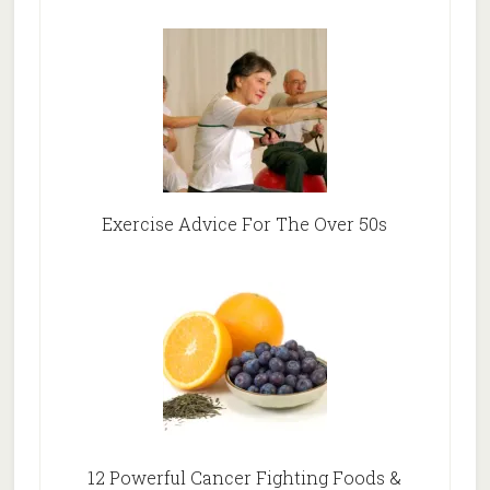
Exercise Advice For The Over 50s
12 Powerful Cancer Fighting Foods &