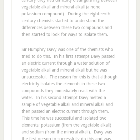
century they had difficulty distinguishing between
vegetable alkali and mineral alkali (a none
potassium compound). During the eighteenth
century chemists started to understand the
differences between these two compounds and
then started to look for ways to isolate them.
Sir Humphry Davy was one of the chemists who
tried to do this. In his first attempt Davy passed
an electric current through a water solution of
vegetable alkali and mineral alkali but he was
unsuccessful. The reason for this is that although
electricity isolates the elements in these two
compounds they immediately react with the
water. In his second attempt Davy melted a
sample of vegetable alkali and mineral alkali and
then passed an electric current through them.
This time he was successful and isolated two
elements; potassium (from the vegetable alkali)
and sodium (from the mineral alkali). Davy was
the first person to successfully do this and was