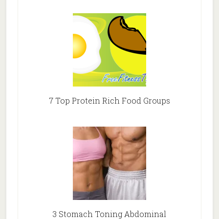
7 Top Protein Rich Food Groups
3 Stomach Toning Abdominal