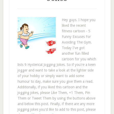
Hey guys. I hope you
liked the recent
fitness cartoon - 5
Funny Excuses For
Avoiding The Gym.
Today I've got
another fun filled
cartoon for you which
lists 9 Hysterical Jogging Jokes. So if you're a keen
jogger and want to take a look at the lighter side
of your hobby or simply want to add some
humour to day, make sure you give them a read.
Additionally, if you liked this cartoon and the
jogging jokes, please Like Them, +1 Them, Pin
Them or Tweet Them by using the buttons above
and below this post. Finally, if there are any more
jogging jokes you'd like to add to this post, please