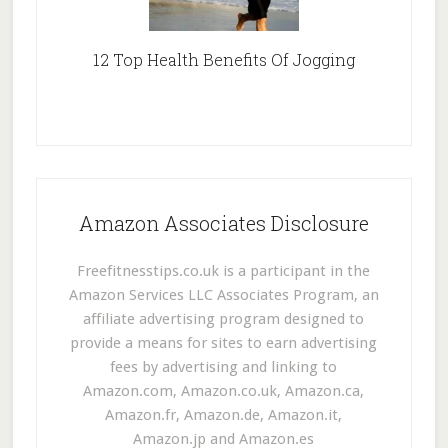
12 Top Health Benefits Of Jogging
Amazon Associates Disclosure
Freefitnesstips.co.uk is a participant in the
Amazon Services LLC Associates Program, an
affiliate advertising program designed to
provide a means for sites to earn advertising
fees by advertising and linking to
Amazon.com, Amazon.co.uk, Amazon.ca,
Amazon.fr, Amazon.de, Amazon.it,
Amazon.jp and Amazon.es