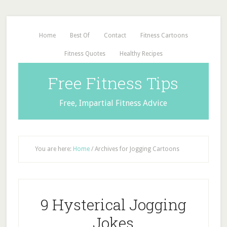
Home
Best Of
Contact
Fitness Cartoons
Fitness Quotes
Healthy Recipes
Free Fitness Tips
Free, Impartial Fitness Advice
You are here:
Home
/
Archives for Jogging Cartoons
9 Hysterical Jogging
Jokes