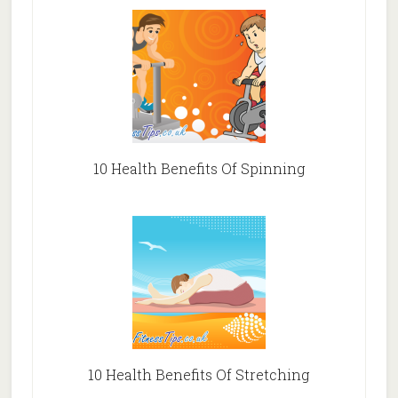
10 Health Benefits Of Spinning
10 Health Benefits Of Stretching