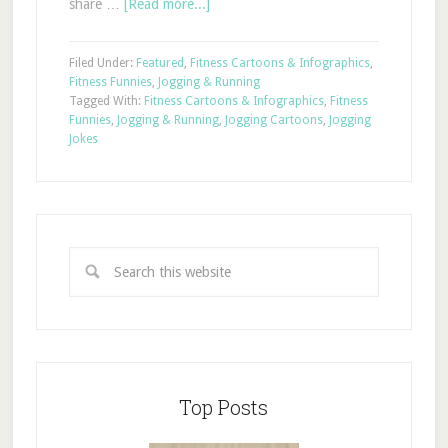
share …
[Read more...]
Filed Under:
Featured
,
Fitness Cartoons & Infographics
,
Fitness Funnies
,
Jogging & Running
Tagged With:
Fitness Cartoons & Infographics
,
Fitness
Funnies
,
Jogging & Running
,
Jogging Cartoons
,
Jogging
Jokes
Top Posts