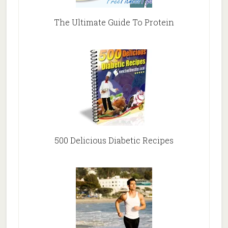
The Ultimate Guide To Protein
500 Delicious Diabetic Recipes