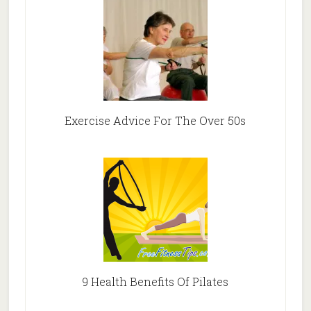
Exercise Advice For The Over 50s
9 Health Benefits Of Pilates