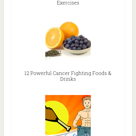
Exercises
12 Powerful Cancer Fighting Foods &
Drinks