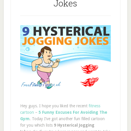
Jokes
Hey guys. I hope you liked the recent
fitness
cartoon
–
5 Funny Excuses For Avoiding The
Gym
. Today I’ve got another fun filled cartoon
for you which lists
9 Hysterical Jogging