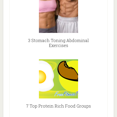
3 Stomach Toning Abdominal
Exercises
7 Top Protein Rich Food Groups