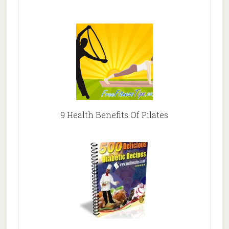
9 Health Benefits Of Pilates