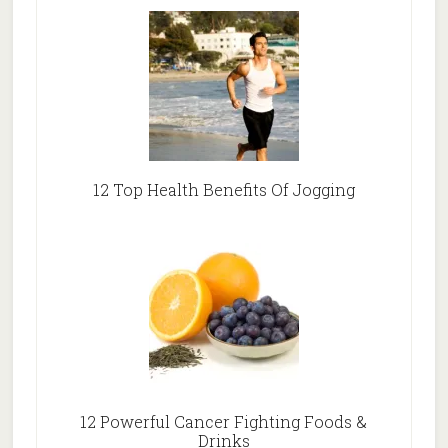
12 Top Health Benefits Of Jogging
12 Powerful Cancer Fighting Foods &
Drinks