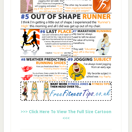
>>> Click Here To View The Full Size Cartoon
<<<