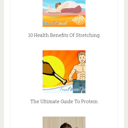
10 Health Benefits Of Stretching
The Ultimate Guide To Protein