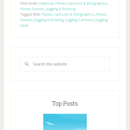
Filed Under:
Featured
,
Fitness Cartoons & Infographics
,
Fitness Funnies
,
Jogging & Running
Tagged With:
Fitness Cartoons & Infographics
,
Fitness
Funnies
,
Jogging & Running
,
Jogging Cartoons
,
Jogging
Jokes
Top Posts