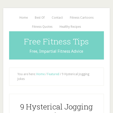
Home
Best Of
Contact
Fitness Cartoons
Fitness Quotes
Healthy Recipes
Free Fitness Tips
Free, Impartial Fitness Advice
You are here:
Home
/
Featured
/
9 Hysterical Jogging
Jokes
9 Hysterical Jogging