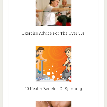
Exercise Advice For The Over 50s
10 Health Benefits Of Spinning