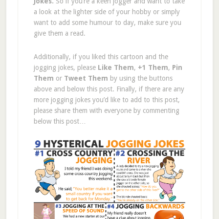
Jokes.
So if you’re a keen jogger and want to take
a look at the lighter side of your hobby or simply
want to add some humour to day, make sure you
give them a read.
Additionally, if you liked this cartoon and the
jogging jokes, please
Like Them
,
+1 Them
,
Pin
Them
or
Tweet Them
by using the buttons
above and below this post. Finally, if there are any
more jogging jokes you’d like to add to this post,
please share them with everyone by commenting
below this post…