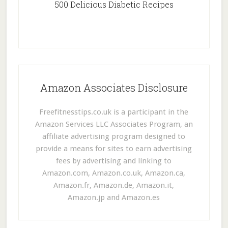
500 Delicious Diabetic Recipes
Amazon Associates Disclosure
Freefitnesstips.co.uk is a participant in the
Amazon Services LLC Associates Program, an
affiliate advertising program designed to
provide a means for sites to earn advertising
fees by advertising and linking to
Amazon.com, Amazon.co.uk, Amazon.ca,
Amazon.fr, Amazon.de, Amazon.it,
Amazon.jp and Amazon.es