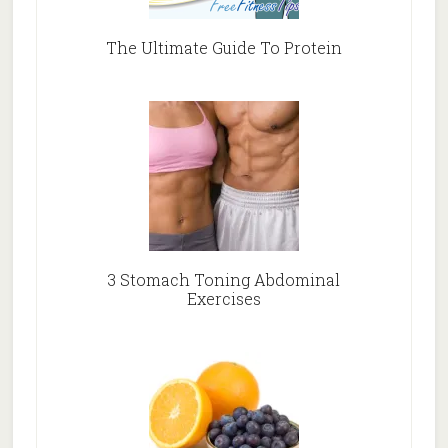
The Ultimate Guide To Protein
3 Stomach Toning Abdominal
Exercises