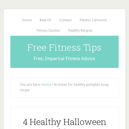
Home
Best Of
Contact
Fitness Cartoons
Fitness Quotes
Healthy Recipes
Free Fitness Tips
Free, Impartial Fitness Advice
You are here:
Home
/
Archives for healthy pumpkin soup
recipe
4 Healthy Halloween