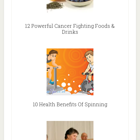
12 Powerful Cancer Fighting Foods &
Drinks
10 Health Benefits Of Spinning