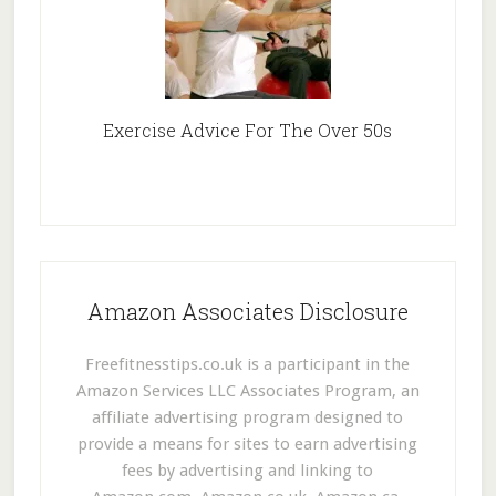
Exercise Advice For The Over 50s
Amazon Associates Disclosure
Freefitnesstips.co.uk is a participant in the
Amazon Services LLC Associates Program, an
affiliate advertising program designed to
provide a means for sites to earn advertising
fees by advertising and linking to