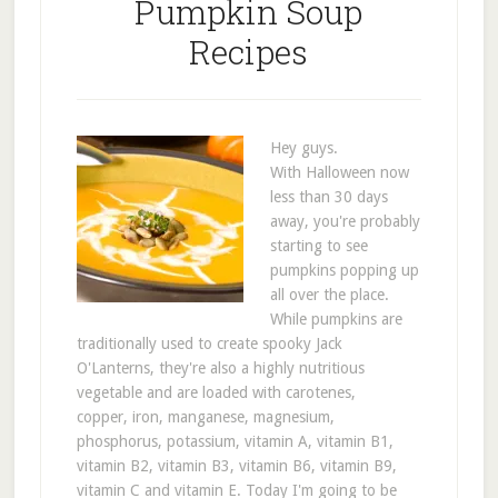
Pumpkin Soup
Recipes
Hey guys.
With Halloween now
less than 30 days
away, you're probably
starting to see
pumpkins popping up
all over the place.
While pumpkins are
traditionally used to create spooky Jack
O'Lanterns, they're also a highly nutritious
vegetable and are loaded with carotenes,
copper, iron, manganese, magnesium,
phosphorus, potassium, vitamin A, vitamin B1,
vitamin B2, vitamin B3, vitamin B6, vitamin B9,
vitamin C and vitamin E. Today I'm going to be