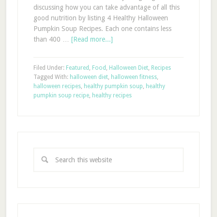
discussing how you can take advantage of all this
good nutrition by listing 4 Healthy Halloween
Pumpkin Soup Recipes. Each one contains less
than 400 …
[Read more...]
Filed Under:
Featured
,
Food
,
Halloween Diet
,
Recipes
Tagged With:
halloween diet
,
halloween fitness
,
halloween recipes
,
healthy pumpkin soup
,
healthy
pumpkin soup recipe
,
healthy recipes