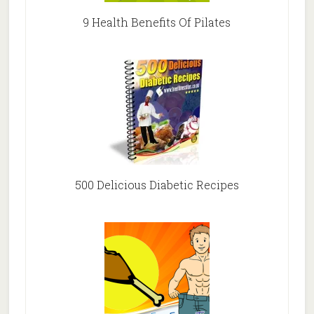
9 Health Benefits Of Pilates
500 Delicious Diabetic Recipes