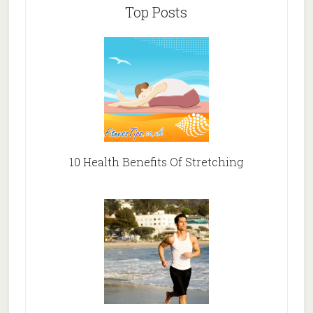
Top Posts
10 Health Benefits Of Stretching