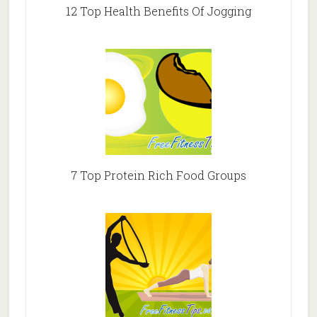
12 Top Health Benefits Of Jogging
7 Top Protein Rich Food Groups