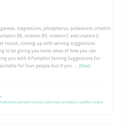
anganese, magnesium, phosphorus, potassium, vitamin
 vitamin B6, vitamin B9, vitamin C and vitamin E.
year round, coming up with serving suggestions
oing to be giving you some ideas of how you can
ding you with 4 Pumpkin Serving Suggestions For
 suitable for four people but if you …
[Read
es
,
halloween pumpkin recipes
,
halloween pumpkins
,
healthy recipes