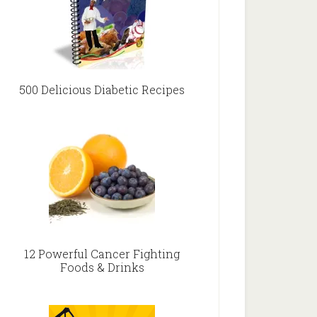
500 Delicious Diabetic Recipes
12 Powerful Cancer Fighting
Foods & Drinks