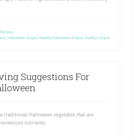
,
Recipes
ness
,
halloween recipes
,
healthy halloween recipes
,
healthy recipes
ving Suggestions For
lloween
a traditional Halloween vegetable that are
f numerous nutrients