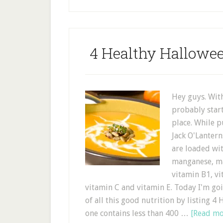
4 Healthy Hallowe
Hey guys. Wit
probably star
place. While p
Jack O'Lantern
are loaded wit
manganese, ma
vitamin B1, vi
vitamin C and vitamin E. Today I'm go
of all this good nutrition by listing 
one contains less than 400 …
[Read mor