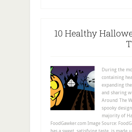
10 Healthy Hallow
T
During the mo
containing hea
expanding the
and sharing w
Around The Web
spooky design 
majority of H
FoodGawker.com Image Source: FoodG
has a sweet, satisfying taste, is made u