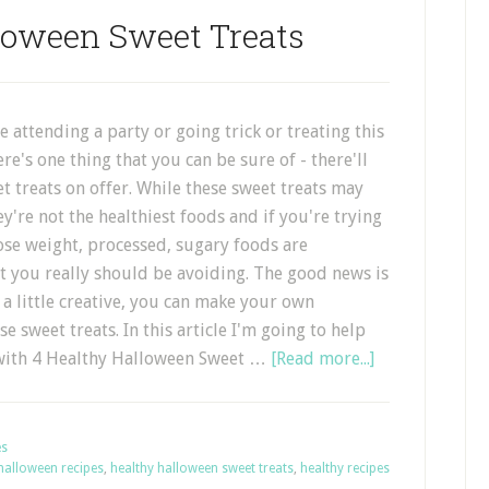
loween Sweet Treats
 attending a party or going trick or treating this
re's one thing that you can be sure of - there'll
et treats on offer. While these sweet treats may
ey're not the healthiest foods and if you're trying
 lose weight, processed, sugary foods are
t you really should be avoiding. The good news is
t a little creative, you can make your own
se sweet treats. In this article I'm going to help
 with 4 Healthy Halloween Sweet …
[Read more...]
es
halloween recipes
,
healthy halloween sweet treats
,
healthy recipes