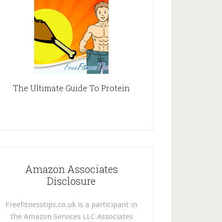
The Ultimate Guide To Protein
Amazon Associates
Disclosure
Freefitnesstips.co.uk is a participant in
the Amazon Services LLC Associates