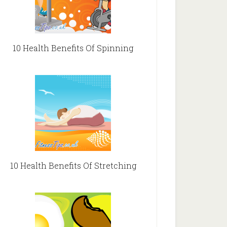
10 Health Benefits Of Spinning
10 Health Benefits Of Stretching