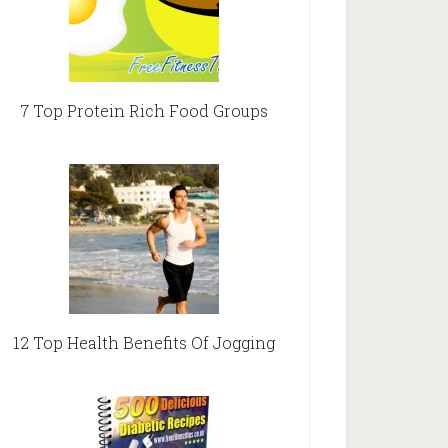
7 Top Protein Rich Food Groups
12 Top Health Benefits Of Jogging