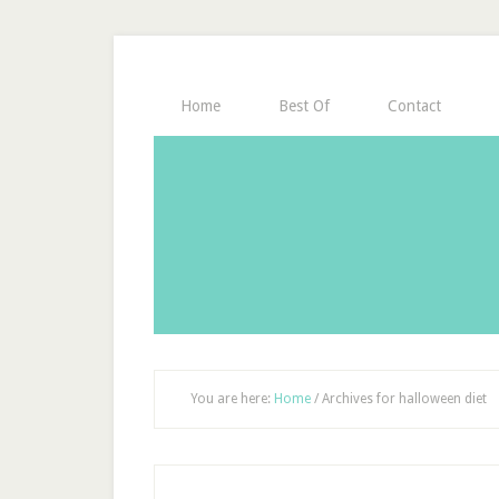
Home
Best Of
Contact
You are here:
Home
/
Archives for halloween diet