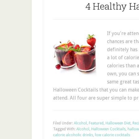
4 Healthy H
If you're atte
chances are th
definitely has 
a lot of calor
calories than 
own, you can s
same great tast
Halloween Cocktails that you can make
attend. All four are super simple to 
Filed Under:
Alcohol
,
Featured
,
Halloween Diet
,
Rec
Tagged With:
Alcohol
,
Halloween Cocktails
,
hallow
calorie alcoholic drinks
,
low calorie cocktails