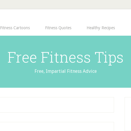
Fitness Cartoons
Fitness Quotes
Healthy Recipes
Free Fitness Tips
Free, Impartial Fitness Advice