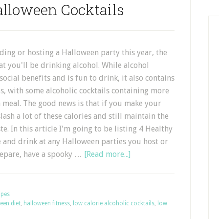
alloween Cocktails
nding or hosting a Halloween party this year, the
at you'll be drinking alcohol. While alcohol
social benefits and is fun to drink, it also contains
ies, with some alcoholic cocktails containing more
a meal. The good news is that if you make your
lash a lot of these calories and still maintain the
e. In this article I'm going to be listing 4 Healthy
 and drink at any Halloween parties you host or
prepare, have a spooky …
[Read more...]
ipes
een diet
,
halloween fitness
,
low calorie alcoholic cocktails
,
low