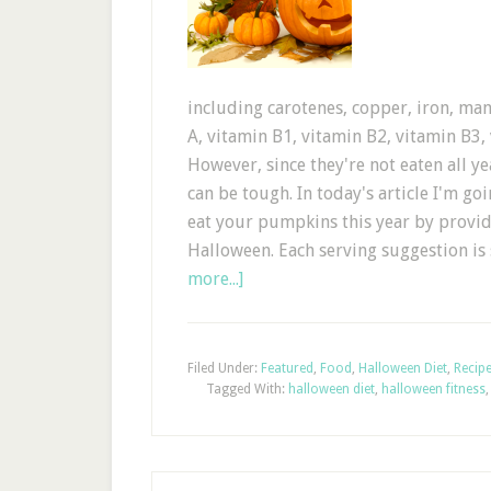
including carotenes, copper, iron, m
A, vitamin B1, vitamin B2, vitamin B3,
However, since they're not eaten all 
can be tough. In today's article I'm g
eat your pumpkins this year by provi
Halloween. Each serving suggestion is
more...]
Filed Under:
Featured
,
Food
,
Halloween Diet
,
Recip
Tagged With:
halloween diet
,
halloween fitness