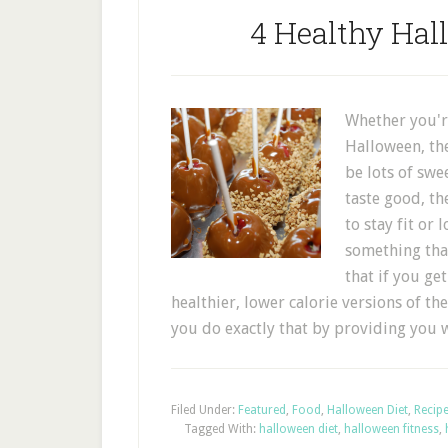
4 Healthy Hal
Whether you're
Halloween, the
be lots of swe
taste good, th
to stay fit or
something tha
that if you ge
healthier, lower calorie versions of the
you do exactly that by providing you
Filed Under:
Featured
,
Food
,
Halloween Diet
,
Recip
Tagged With:
halloween diet
,
halloween fitness
,