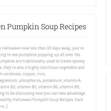
en Pumpkin Soup Recipes
h Halloween now less than 30 days away, you're
ting to see pumpkins popping up all over the
umpkins are traditionally used to create spooky
s, they're also a highly nutritious vegetable and
h carotenes, copper, iron,
gnesium, phosphorus, potassium, vitamin A,
tamin B2, vitamin B3, vitamin B6, vitamin B9,
ing to be discussing how you can take advantage
4 Healthy Halloween Pumpkin Soup Recipes. Each
e...]