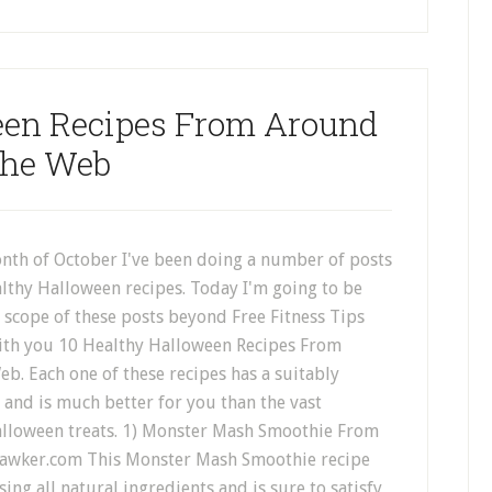
een Recipes From Around
he Web
nth of October I've been doing a number of posts
lthy Halloween recipes. Today I'm going to be
 scope of these posts beyond Free Fitness Tips
ith you 10 Healthy Halloween Recipes From
. Each one of these recipes has a suitably
and is much better for you than the vast
alloween treats. 1) Monster Mash Smoothie From
awker.com This Monster Mash Smoothie recipe
sing all natural ingredients and is sure to satisfy