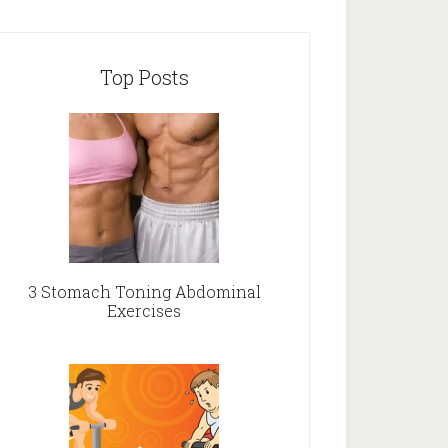
Top Posts
3 Stomach Toning Abdominal
Exercises