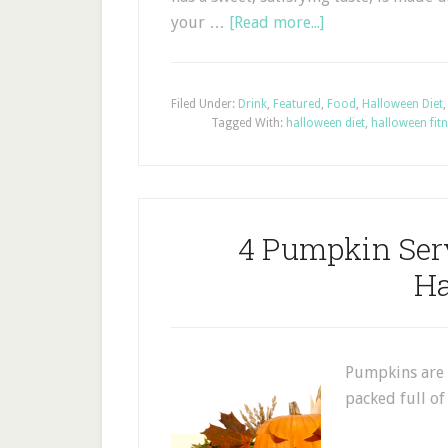
your …
[Read more...]
Filed Under:
Drink
,
Featured
,
Food
,
Halloween Diet
Tagged With:
halloween diet
,
halloween fit
4 Pumpkin Ser
Ha
Pumpkins are 
packed full o