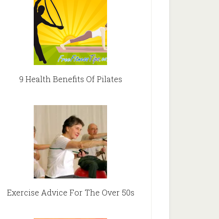
9 Health Benefits Of Pilates
Exercise Advice For The Over 50s