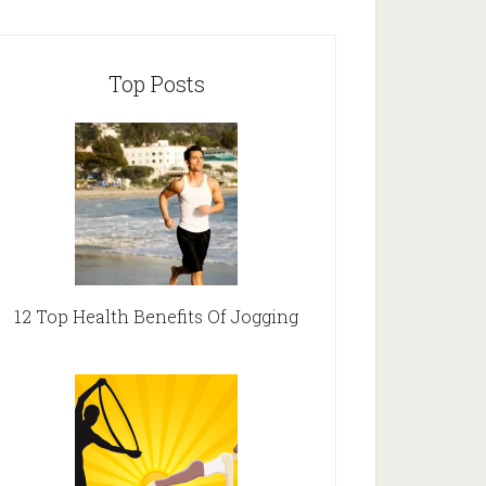
Top Posts
12 Top Health Benefits Of Jogging