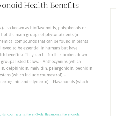
vonoid Health Benefits
s (also known as bioflavonoids, polyphenols or
 1 of the main groups of phytonutrients (a
 chemical compounds that can be found in plants
lieved to be essential in humans but have
th benefits). They can be further broken down
-groups listed below: - Anthocyanins (which
in, delphinidin, malvidin, pelargonidin, peonidin
stans (which include coumestrol). -
naringenin and silymarin). - Flavanonols (which
oids
,
coumestans
,
flavan-3-ols
,
flavanones
,
flavanonols
,