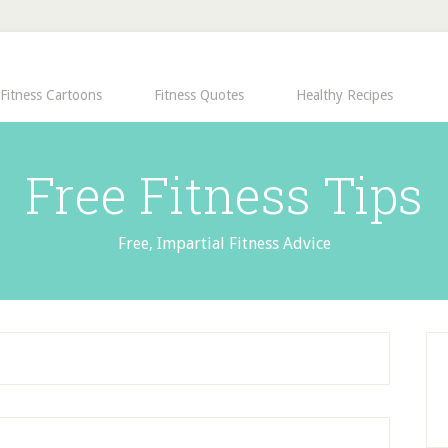
Fitness Cartoons
Fitness Quotes
Healthy Recipes
Free Fitness Tips
Free, Impartial Fitness Advice