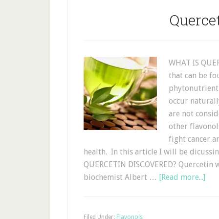
Querce
WHAT IS QUERC
that can be fo
phytonutrient
occur naturall
are not consid
other flavonol
fight cancer a
health. In this article I will be dicu
QUERCETIN DISCOVERED? Quercetin wa
biochemist Albert …
[Read more...]
Filed Under:
Flavonols