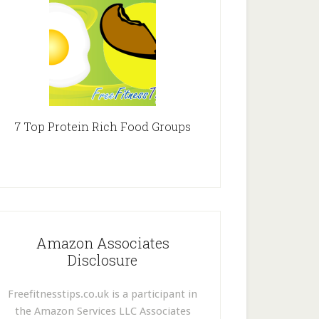
7 Top Protein Rich Food Groups
Amazon Associates
Disclosure
Freefitnesstips.co.uk is a participant in
the Amazon Services LLC Associates