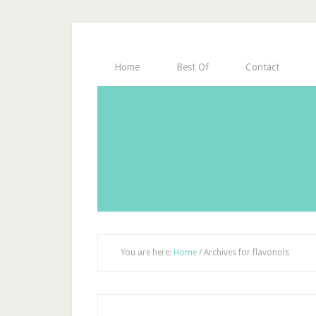
Home
Best Of
Contact
You are here:
Home
/
Archives for flavonols