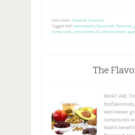
Filed Under:
Featured
,
Flavonols
Tagged With:
antioxidants
,
flavonoids
,
flavonols
,
compounds
,
phytochemicals
,
phytonutrients
,
quer
The Flavo
WHAT ARE THE
bioflavonoids
well known gr
compounds whi
health benefit