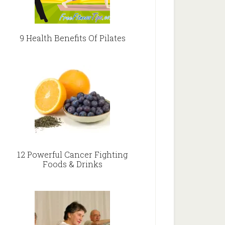
9 Health Benefits Of Pilates
12 Powerful Cancer Fighting
Foods & Drinks