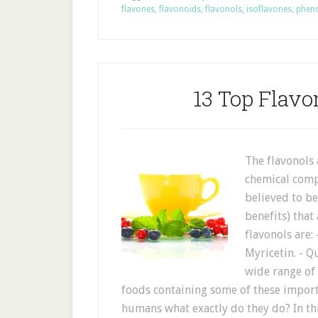
flavones
,
flavonoids
,
flavonols
,
isoflavones
,
phen
13 Top Flavo
The flavonols
chemical comp
believed to b
benefits) that
flavonols are:
Myricetin. - Q
wide range of 
foods containing some of these importan
humans what exactly do they do? In thi