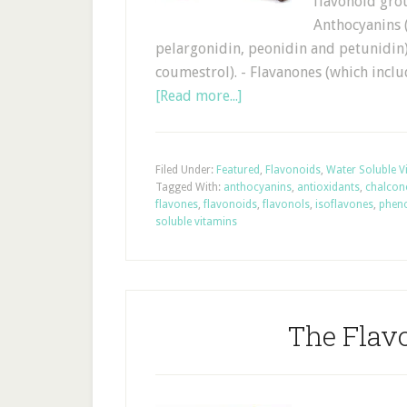
flavonoid gro
Anthocyanins (
pelargonidin, peonidin and petunidin)
coumestrol). - Flavanones (which inclu
[Read more...]
Filed Under:
Featured
,
Flavonoids
,
Water Soluble V
Tagged With:
anthocyanins
,
antioxidants
,
chalcon
flavones
,
flavonoids
,
flavonols
,
isoflavones
,
phen
soluble vitamins
The Flav