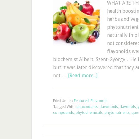
WHAT ARE THE
health boostin
herbs and vege
phytonutrient
naturally in p
not considered
flavonoids we
biochemist Albert Szent-Györgyi. He in
but it was later discovered that they 
not …
[Read more...]
Filed Under:
Featured
,
Flavonols
Tagged With:
antioxidants
,
flavonoids
,
flavonols
,
compounds
,
phytochemicals
,
phytonutrients
,
quer