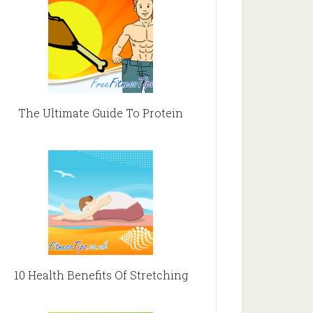
The Ultimate Guide To Protein
10 Health Benefits Of Stretching