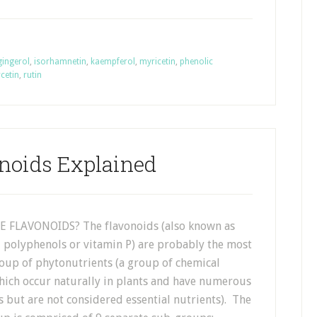
gingerol
,
isorhamnetin
,
kaempferol
,
myricetin
,
phenolic
cetin
,
rutin
noids Explained
 FLAVONOIDS? The flavonoids (also known as
, polyphenols or vitamin P) are probably the most
oup of phytonutrients (a group of chemical
ch occur naturally in plants and have numerous
s but are not considered essential nutrients). The