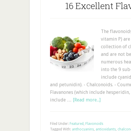
16 Excellent Fla
The flavonoid
vitamin P) are
collection of
and are not be
numerous heal
into the 9 sub
include cyanid
and petunidin). - Chalconoids. - Coume
Flavanones (which include hesperidin, 
include …
[Read more...]
Filed Under:
Featured
,
Flavonoids
Tagged With:
anthocyanins
,
antioxidants
,
chalcon