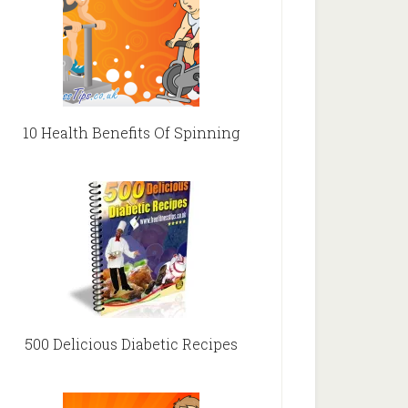
10 Health Benefits Of Spinning
500 Delicious Diabetic Recipes