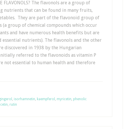
 FLAVONOLS? The flavonols are a group of
g nutrients that can be found in many fruits,
tables. They are part of the flavonoid group of
s (a group of chemical compounds which occur
lants and have numerous health benefits but are
 essential nutrients). The flavonols and the other
re discovered in 1938 by the Hungarian
itially referred to the flavonoids as vitamin P
are not essential to human health and therefore
gingerol
,
isorhamnetin
,
kaempferol
,
myricetin
,
phenolic
cetin
,
rutin