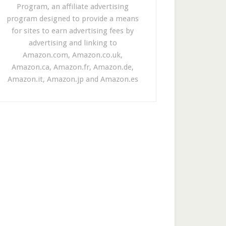
Program, an affiliate advertising
program designed to provide a means
for sites to earn advertising fees by
advertising and linking to
Amazon.com, Amazon.co.uk,
Amazon.ca, Amazon.fr, Amazon.de,
Amazon.it, Amazon.jp and Amazon.es