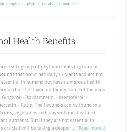
olic compounds
,
phytochemicals
,
phytonutrients
nol Health Benefits
 are a sub-group of phytonutrients (a group of
ounds that occur naturally in plants and are not
e essential in humans but have numerous health
 are part of the flavonoid family. Some of the main
 - Gingerol. - Isorhamnetin. - Kaempferol. -
uercetin. - Rutin. The flavonols can be found in a
fruits, vegetables and teas with most natural
t nutrients. But if they are not essential in
s article I will be taking a deeper …
[Read more...]