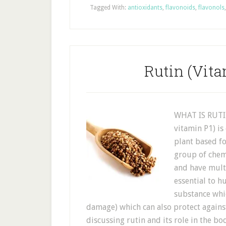
Tagged With:
antioxidants
,
flavonoids
,
flavonols
Rutin (Vita
WHAT IS RUTIN
vitamin P1) is
plant based fo
group of chem
and have multi
essential to h
substance whic
damage) which can also protect agains
discussing rutin and its role in the 