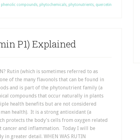
,
phenolic compounds
,
phytochemicals
,
phytonutrients
,
quercetin
min P1) Explained
? Rutin (which is sometimes referred to as
 one of the many flavonols that can be found in
ods and is part of the phytonutrient family (a
ical compounds that occur naturally in plants
ple health benefits but are not considered
uman health). It is a strong antioxidant (a
h protects the body's cells from oxygen related
t cancer and inflammation. Today I will be
body in greater detail. WHEN WAS RUTIN