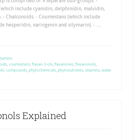
up is comprised of 9 separate sub-groups: -
which include cyanidin, delphinidin, malvidin,
. - Chalconoids. - Coumestans (which include
de hesperidin, naringenin and silymarin). - …
itamins
oids
,
coumestans
,
flavan-3-ols
,
flavanones
,
flavanonols
,
olic compounds
,
phytochemicals
,
phytonutrients
,
vitamins
,
water
onols Explained