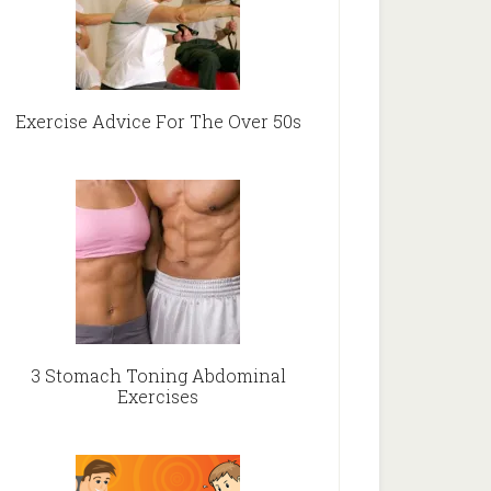
Exercise Advice For The Over 50s
3 Stomach Toning Abdominal
Exercises