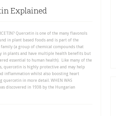
tin Explained
ETIN? Quercetin is one of the many flavonols
und in plant based foods and is part of the
 family (a group of chemical compounds that
y in plants and have multiple health benefits but
ered essential to human health). Like many of the
s, quercetin is highly protective and may help
nd inflammation whilst also boosting heart
ssing quercetin in more detail. WHEN WAS
s discovered in 1938 by the Hungarian