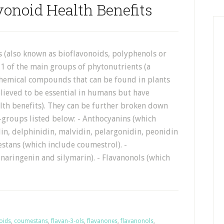
vonoid Health Benefits
s (also known as bioflavonoids, polyphenols or
 1 of the main groups of phytonutrients (a
 chemical compounds that can be found in plants
lieved to be essential in humans but have
th benefits). They can be further broken down
-groups listed below: - Anthocyanins (which
in, delphinidin, malvidin, pelargonidin, peonidin
stans (which include coumestrol). -
naringenin and silymarin). - Flavanonols (which
oids
,
coumestans
,
flavan-3-ols
,
flavanones
,
flavanonols
,