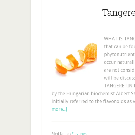
Tangere
WHAT IS TANGE
that can be fo
phytonutrient
occur naturall
are not consid
will be discus
TANGERETIN D
by the Hungarian biochemist Albert Sz
initially referred to the flavonoids as
more...]
Filed Under:
Flavones