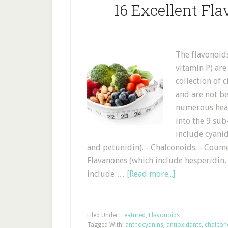
16 Excellent Fla
The flavonoid
vitamin P) are
collection of
and are not be
numerous heal
into the 9 sub
include cyanid
and petunidin). - Chalconoids. - Coume
Flavanones (which include hesperidin, 
include …
[Read more...]
Filed Under:
Featured
,
Flavonoids
Tagged With:
anthocyanins
,
antioxidants
,
chalcon