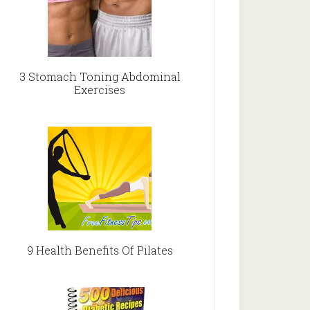
3 Stomach Toning Abdominal
Exercises
9 Health Benefits Of Pilates