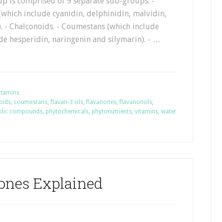
up is comprised of 9 separate sub-groups: -
which include cyanidin, delphinidin, malvidin,
. - Chalconoids. - Coumestans (which include
de hesperidin, naringenin and silymarin). - …
itamins
oids
,
coumestans
,
flavan-3-ols
,
flavanones
,
flavanonols
,
olic compounds
,
phytochemicals
,
phytonutrients
,
vitamins
,
water
ones Explained