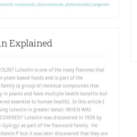
phenolic compounds
,
phytochemicals
,
phytonutrients
,
tangeretin
in Explained
LIN? Luteolin is one of the many flavones that
n plant based foods and is part of the
 family (a group of chemical compounds that
y in plants and have multiple health benefits but
ered essential to human health). In this article I
sing luteolin in greater detail. WHEN WAS
COVERED? Luteolin was discovered in 1938 by
-Györgyi as part of the flavonoid family. He
vitamin P but it was later discovered that they are