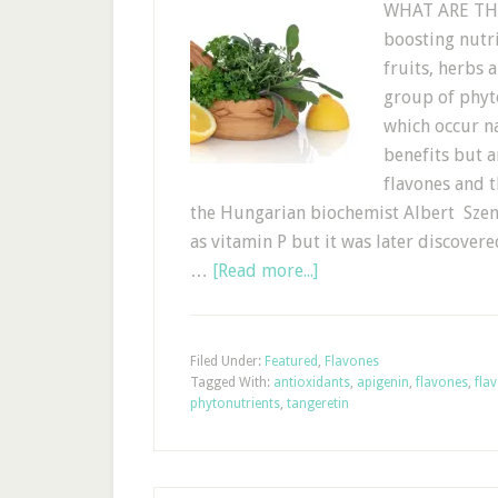
WHAT ARE THE 
boosting nutri
fruits, herbs 
group of phyt
which occur n
benefits but a
flavones and 
the Hungarian biochemist Albert Szent
as vitamin P but it was later discover
…
[Read more...]
Filed Under:
Featured
,
Flavones
Tagged With:
antioxidants
,
apigenin
,
flavones
,
fla
phytonutrients
,
tangeretin