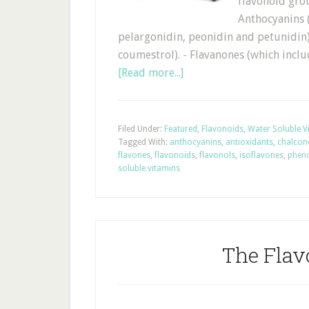
flavonoid gro
Anthocyanins (
pelargonidin, peonidin and petunidin)
coumestrol). - Flavanones (which inclu
[Read more...]
Filed Under:
Featured
,
Flavonoids
,
Water Soluble V
Tagged With:
anthocyanins
,
antioxidants
,
chalcon
flavones
,
flavonoids
,
flavonols
,
isoflavones
,
phen
soluble vitamins
The Flav