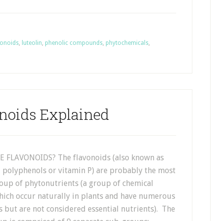
vonoids
,
luteolin
,
phenolic compounds
,
phytochemicals
,
noids Explained
 FLAVONOIDS? The flavonoids (also known as
, polyphenols or vitamin P) are probably the most
oup of phytonutrients (a group of chemical
ch occur naturally in plants and have numerous
s but are not considered essential nutrients). The