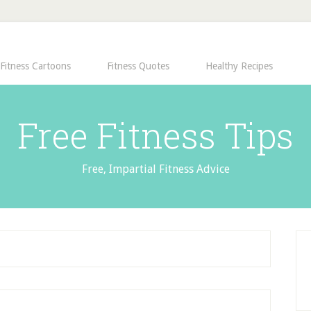
Fitness Cartoons
Fitness Quotes
Healthy Recipes
Free Fitness Tips
Free, Impartial Fitness Advice