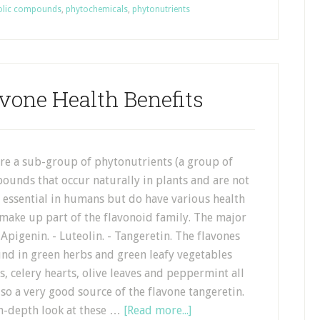
olic compounds
,
phytochemicals
,
phytonutrients
avone Health Benefits
are a sub-group of phytonutrients (a group of
ounds that occur naturally in plants and are not
 essential in humans but do have various health
 make up part of the flavonoid family. The major
 Apigenin. - Luteolin. - Tangeretin. The flavones
und in green herbs and green leafy vegetables
s, celery hearts, olive leaves and peppermint all
lso a very good source of the flavone tangeretin.
 in-depth look at these …
[Read more...]