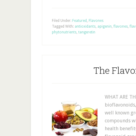
Filed Under:
Featured
,
Flavones
Tagged With:
antioxidants
,
apigenin
,
flavones
,
fla
phytonutrients
,
tangeretin
The Flavo
WHAT ARE THE
bioflavonoids
well known gr
compounds whi
health benefit