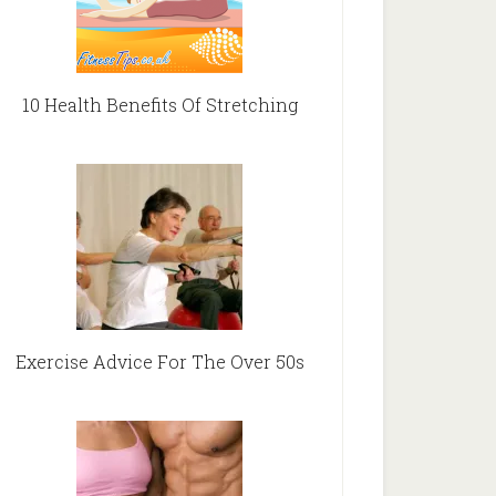
10 Health Benefits Of Stretching
Exercise Advice For The Over 50s