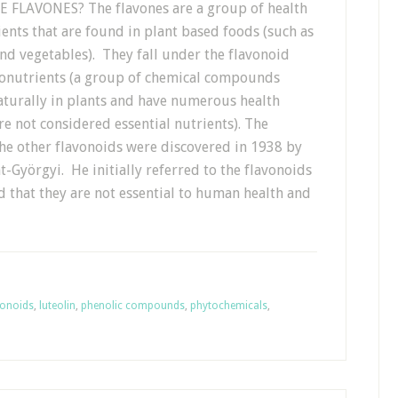
FLAVONES? The flavones are a group of health
ents that are found in plant based foods (such as
and vegetables). They fall under the flavonoid
onutrients (a group of chemical compounds
aturally in plants and have numerous health
re not considered essential nutrients). The
the other flavonoids were discovered in 1938 by
-Györgyi. He initially referred to the flavonoids
ed that they are not essential to human health and
vonoids
,
luteolin
,
phenolic compounds
,
phytochemicals
,