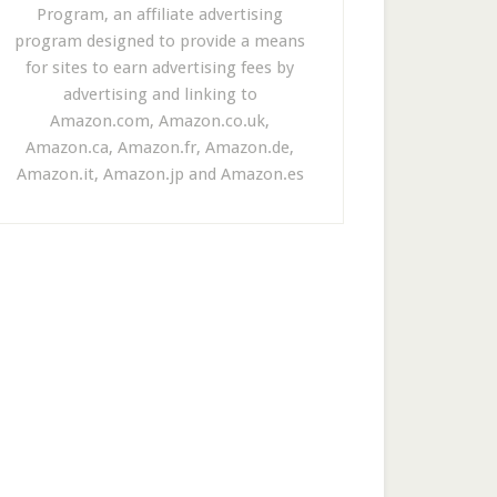
Program, an affiliate advertising
program designed to provide a means
for sites to earn advertising fees by
advertising and linking to
Amazon.com, Amazon.co.uk,
Amazon.ca, Amazon.fr, Amazon.de,
Amazon.it, Amazon.jp and Amazon.es