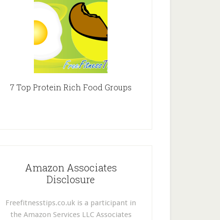
7 Top Protein Rich Food Groups
Amazon Associates
Disclosure
Freefitnesstips.co.uk is a participant in
the Amazon Services LLC Associates