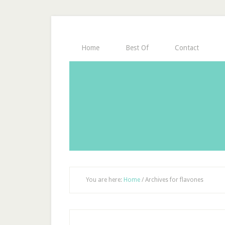
Home
Best Of
Contact
You are here:
Home
/
Archives for flavones