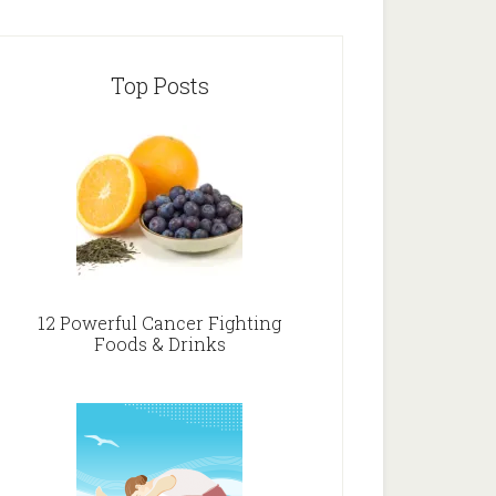
Top Posts
12 Powerful Cancer Fighting
Foods & Drinks