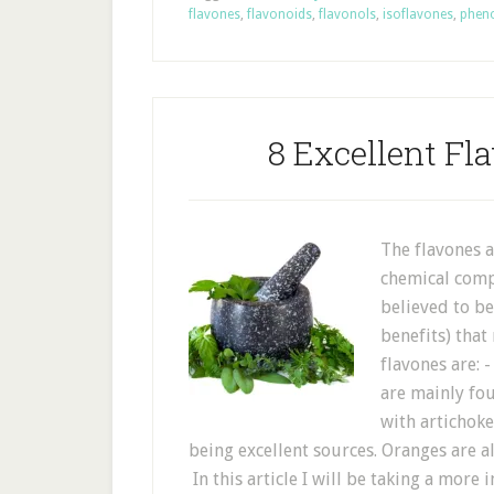
flavones
,
flavonoids
,
flavonols
,
isoflavones
,
phen
8 Excellent Fl
The flavones 
chemical comp
believed to be
benefits) that
flavones are: -
are mainly fo
with artichoke
being excellent sources. Oranges are a
In this article I will be taking a more