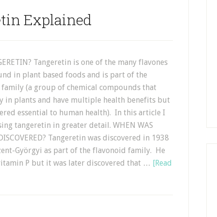
tin Explained
RETIN? Tangeretin is one of the many flavones
und in plant based foods and is part of the
 family (a group of chemical compounds that
y in plants and have multiple health benefits but
ered essential to human health). In this article I
sing tangeretin in greater detail. WHEN WAS
ISCOVERED? Tangeretin was discovered in 1938
ent-Györgyi as part of the flavonoid family. He
 vitamin P but it was later discovered that …
[Read