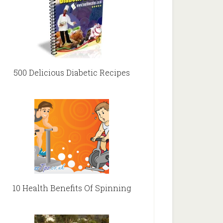
500 Delicious Diabetic Recipes
10 Health Benefits Of Spinning