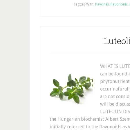
Tagged With:
flavones
,
flavonoids
,
Luteol
WHAT IS LUTEO
can be found i
phytonutrient
occur naturall
are not consid
will be discus
LUTEOLIN DIS
the Hungarian biochemist Albert Szent
initially referred to the flavonoids as 