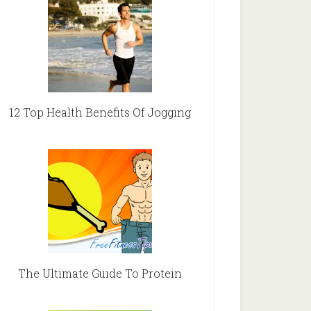
12 Top Health Benefits Of Jogging
The Ultimate Guide To Protein