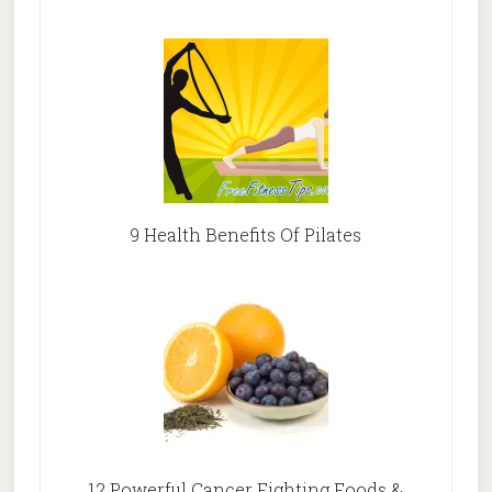
9 Health Benefits Of Pilates
12 Powerful Cancer Fighting Foods &