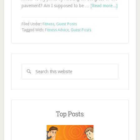
pavement? Am I supposed to be …
[Read more...]
Filed Under:
Fitness
,
Guest Posts
Tagged With:
Fitness Advice
,
Guest Posts
Top Posts