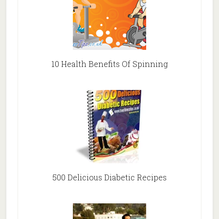
10 Health Benefits Of Spinning
500 Delicious Diabetic Recipes