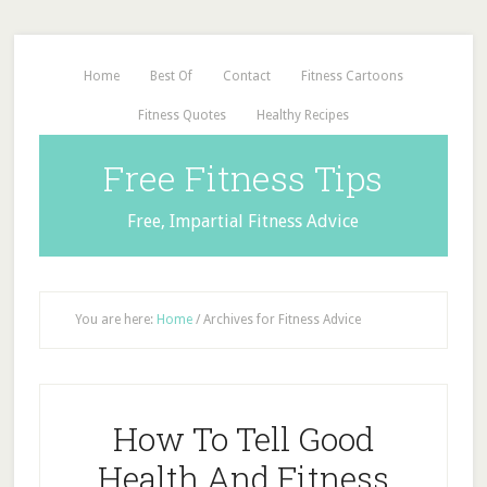
Home
Best Of
Contact
Fitness Cartoons
Fitness Quotes
Healthy Recipes
Free Fitness Tips
Free, Impartial Fitness Advice
You are here:
Home
/
Archives for Fitness Advice
How To Tell Good
Health And Fitness