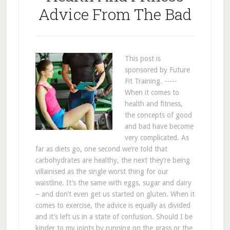
Advice From The Bad
This post is
sponsored by Future
Fit Training. -----
When it comes to
health and fitness,
the concepts of good
and bad have become
very complicated. As
far as diets go, one second we’re told that
carbohydrates are healthy, the next they’re being
villainised as the single worst thing for our
waistline. It’s the same with eggs, sugar and dairy
– and don’t even get us started on gluten. When it
comes to exercise, the advice is equally as divided
and it’s left us in a state of confusion. Should I be
kinder to my joints by running on the grass or the