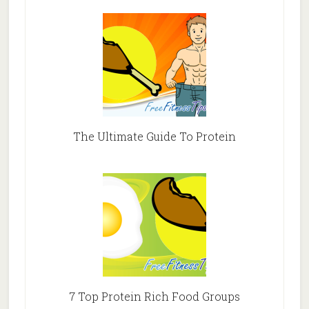
The Ultimate Guide To Protein
7 Top Protein Rich Food Groups