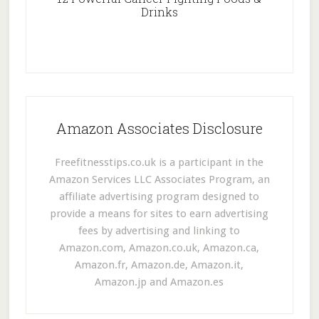
Drinks
Amazon Associates Disclosure
Freefitnesstips.co.uk is a participant in the
Amazon Services LLC Associates Program, an
affiliate advertising program designed to
provide a means for sites to earn advertising
fees by advertising and linking to
Amazon.com, Amazon.co.uk, Amazon.ca,
Amazon.fr, Amazon.de, Amazon.it,
Amazon.jp and Amazon.es