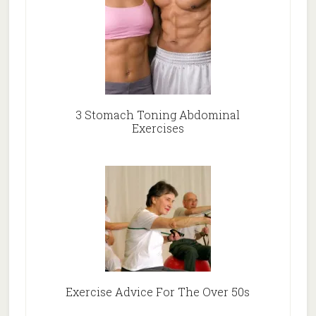
3 Stomach Toning Abdominal
Exercises
Exercise Advice For The Over 50s