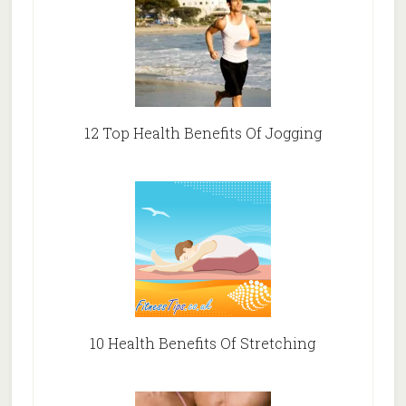
12 Top Health Benefits Of Jogging
10 Health Benefits Of Stretching