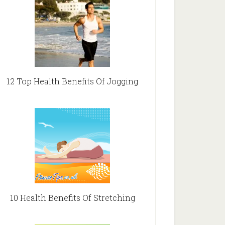
12 Top Health Benefits Of Jogging
10 Health Benefits Of Stretching