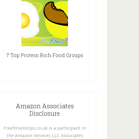
7 Top Protein Rich Food Groups
Amazon Associates
Disclosure
Freefitnesstips.co.uk is a participant in
the Amazon Services LLC Associates