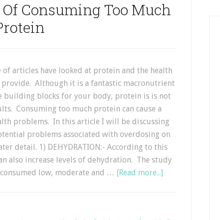
s Of Consuming Too Much
Protein
 of articles have looked at protein and the health
n provide. Although it is a fantastic macronutrient
he building blocks for your body, protein is is not
aults. Consuming too much protein can cause a
th problems. In this article I will be discussing
otential problems associated with overdosing on
ater detail. 1) DEHYDRATION:- According to this
an also increase levels of dehydration. The study
ho consumed low, moderate and …
[Read more...]