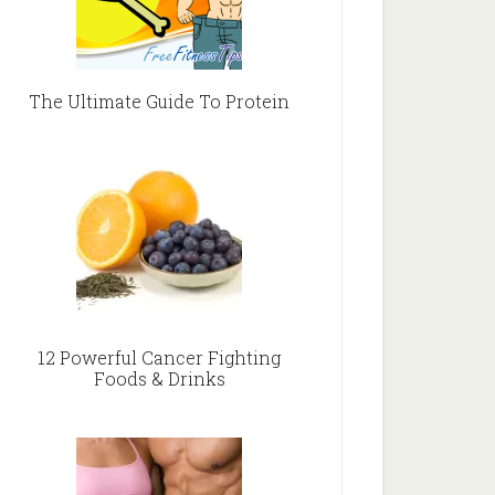
The Ultimate Guide To Protein
12 Powerful Cancer Fighting
Foods & Drinks