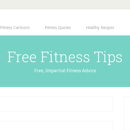
Fitness Cartoons
Fitness Quotes
Healthy Recipes
Free Fitness Tips
Free, Impartial Fitness Advice