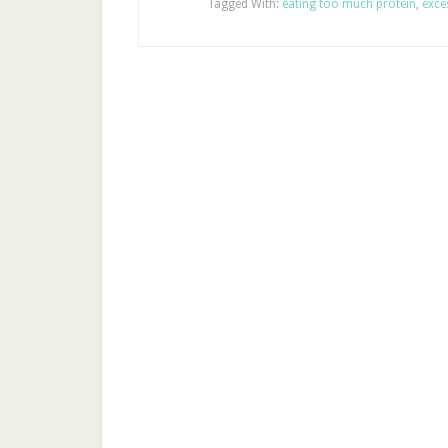
Tagged With:
eating too much protein
,
exce