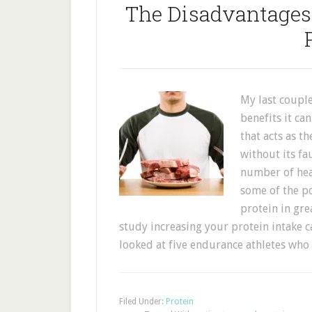
The Disadvantage
My last couple
benefits it ca
that acts as t
without its f
number of heal
some of the p
protein in gre
study increasing your protein intake c
looked at five endurance athletes w
Filed Under:
Protein