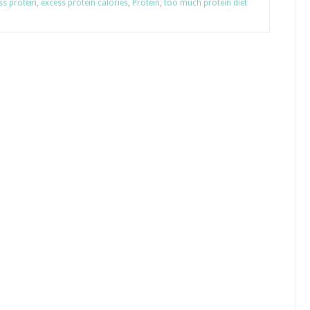
ss protein
,
excess protein calories
,
Protein
,
too much protein diet