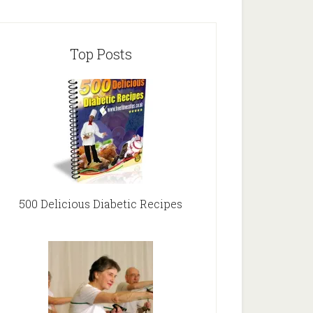
Top Posts
500 Delicious Diabetic Recipes