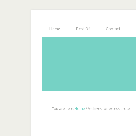
Home
Best Of
Contact
You are here:
Home
/
Archives for excess protein