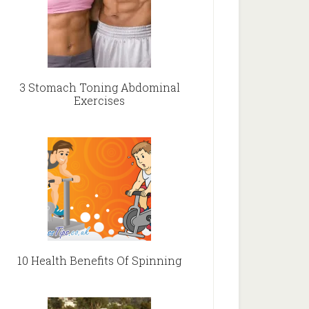
3 Stomach Toning Abdominal
Exercises
10 Health Benefits Of Spinning