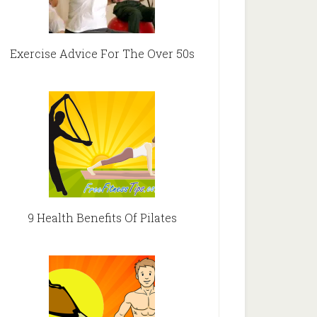
Exercise Advice For The Over 50s
9 Health Benefits Of Pilates