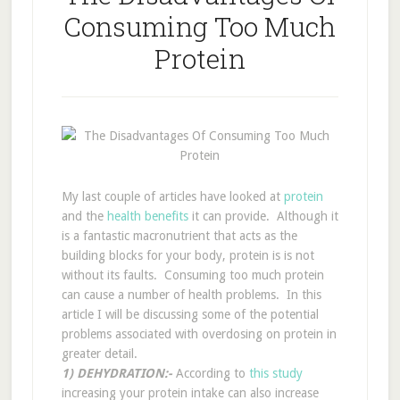
Consuming Too Much
Protein
My last couple of articles have looked at
protein
and the
health benefits
it can provide. Although it
is a fantastic macronutrient that acts as the
building blocks for your body, protein is is not
without its faults. Consuming too much protein
can cause a number of health problems. In this
article I will be discussing some of the potential
problems associated with overdosing on protein in
greater detail.
1) DEHYDRATION:-
According to
this
study
increasing your protein intake can also increase