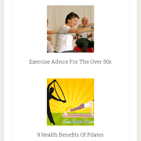
Exercise Advice For The Over 50s
9 Health Benefits Of Pilates