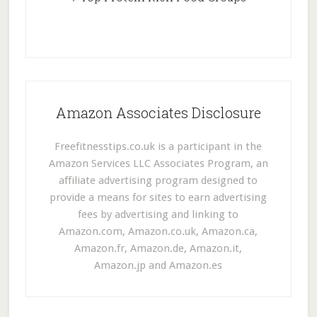
Amazon Associates Disclosure
Freefitnesstips.co.uk is a participant in the
Amazon Services LLC Associates Program, an
affiliate advertising program designed to
provide a means for sites to earn advertising
fees by advertising and linking to
Amazon.com, Amazon.co.uk, Amazon.ca,
Amazon.fr, Amazon.de, Amazon.it,
Amazon.jp and Amazon.es