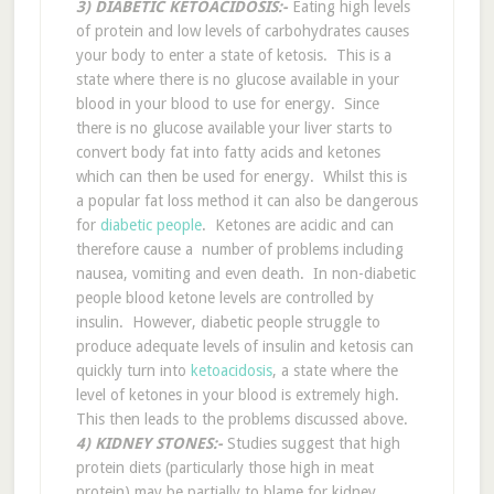
3) DIABETIC KETOACIDOSIS:-
Eating high levels
of protein and low levels of carbohydrates causes
your body to enter a state of ketosis. This is a
state where there is no glucose available in your
blood in your blood to use for energy. Since
there is no glucose available your liver starts to
convert body fat into fatty acids and ketones
which can then be used for energy. Whilst this is
a popular fat loss method it can also be dangerous
for
diabetic people
. Ketones are acidic and can
therefore cause a number of problems including
nausea, vomiting and even death. In non-diabetic
people blood ketone levels are controlled by
insulin. However, diabetic people struggle to
produce adequate levels of insulin and ketosis can
quickly turn into
ketoacidosis
, a state where the
level of ketones in your blood is extremely high.
This then leads to the problems discussed above.
4) KIDNEY STONES:-
Studies suggest that high
protein diets (particularly those high in meat
protein) may be partially to blame for kidney