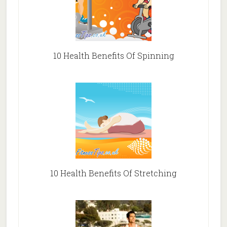
10 Health Benefits Of Spinning
10 Health Benefits Of Stretching