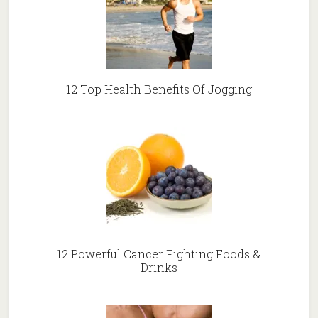
12 Top Health Benefits Of Jogging
12 Powerful Cancer Fighting Foods &
Drinks