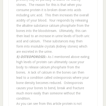
stones. The reason for this is that when you
consume protein it is broken down into acids
including uric acid. This then increases the overall
acidity of your blood. Your responds by releasing
the alkaline substance calcium phosphate from the
bones into the bloodstream. Ultimately, this can
then lead to an increase in urine levels of both uric
acid and calcium. These substances may then
form into insoluble crystals (kidney stones) which
are excreted in the urine.
5) OSTEOPOROSIS:-
As I mentioned above eating
high levels of protein can ultimately cause your
body to release calcium phosphate from the
bones. A lack of calcium in the bones can then
lead to a condition called osteoporosis where your
bone density becomes reduced. Osteoporosis
causes your bones to bend, break and fracture
much more easily than someone without the
condition.
As you can see from this article protein is not