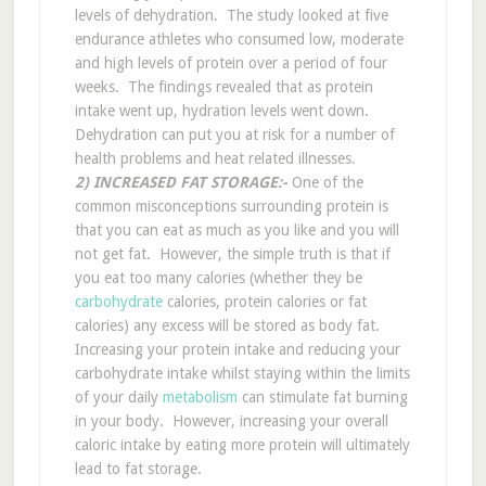
levels of dehydration. The study looked at five
endurance athletes who consumed low, moderate
and high levels of protein over a period of four
weeks. The findings revealed that as protein
intake went up, hydration levels went down.
Dehydration can put you at risk for a number of
health problems and heat related illnesses.
2) INCREASED FAT STORAGE:-
One of the
common misconceptions surrounding protein is
that you can eat as much as you like and you will
not get fat. However, the simple truth is that if
you eat too many calories (whether they be
carbohydrate
calories, protein calories or fat
calories) any excess will be stored as body fat.
Increasing your protein intake and reducing your
carbohydrate intake whilst staying within the limits
of your daily
metabolism
can stimulate fat burning
in your body. However, increasing your overall
caloric intake by eating more protein will ultimately
lead to fat storage.