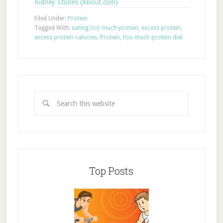
Kidney Stones (About.com)
Filed Under:
Protein
Tagged With:
eating too much protein
,
excess protein
,
excess protein calories
,
Protein
,
too much protein diet
Top Posts