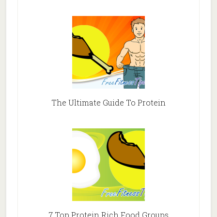
The Ultimate Guide To Protein
7 Top Protein Rich Food Groups