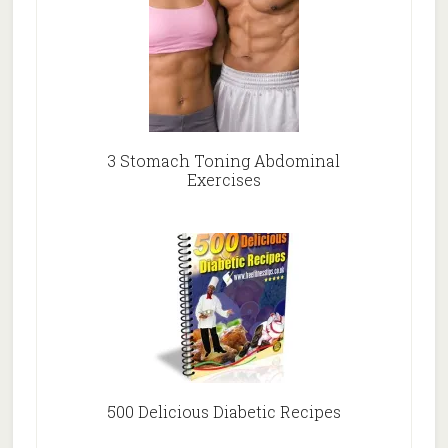
3 Stomach Toning Abdominal
Exercises
500 Delicious Diabetic Recipes