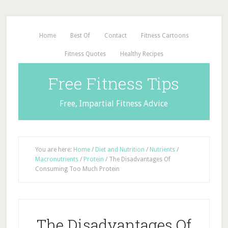
Home
Best Of
Contact
Fitness Cartoons
Fitness Quotes
Healthy Recipes
Free Fitness Tips
Free, Impartial Fitness Advice
You are here:
Home
/
Diet and Nutrition
/
Nutrients
/
Macronutrients
/
Protein
/
The Disadvantages Of
Consuming Too Much Protein
The Disadvantages Of