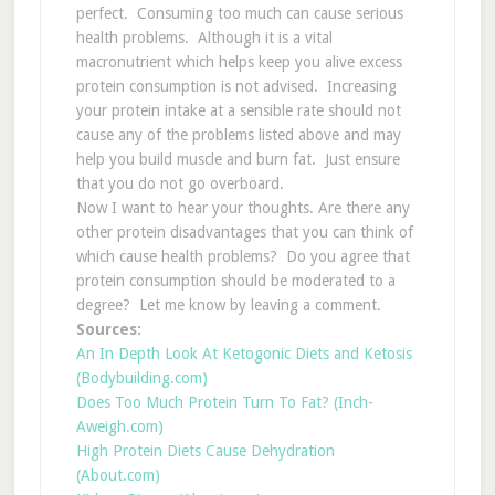
perfect. Consuming too much can cause serious
health problems. Although it is a vital
macronutrient which helps keep you alive excess
protein consumption is not advised. Increasing
your protein intake at a sensible rate should not
cause any of the problems listed above and may
help you build muscle and burn fat. Just ensure
that you do not go overboard.
Now I want to hear your thoughts. Are there any
other protein disadvantages that you can think of
which cause health problems? Do you agree that
protein consumption should be moderated to a
degree? Let me know by leaving a comment.
Sources:
An In Depth Look At Ketogonic Diets and Ketosis
(Bodybuilding.com)
Does Too Much Protein Turn To Fat? (Inch-
Aweigh.com)
High Protein Diets Cause Dehydration
(About.com)