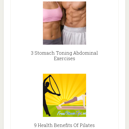
3 Stomach Toning Abdominal
Exercises
9 Health Benefits Of Pilates