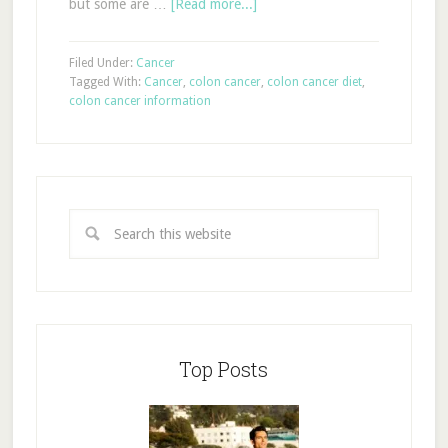
but some are …
[Read more...]
Filed Under:
Cancer
Tagged With:
Cancer
,
colon cancer
,
colon cancer diet
,
colon cancer information
Top Posts