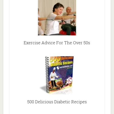
Exercise Advice For The Over 50s
500 Delicious Diabetic Recipes