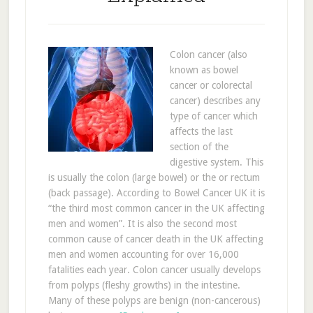
Colon cancer (also
known as bowel
cancer or colorectal
cancer) describes any
type of cancer which
affects the last
section of the
digestive system. This
is usually the colon (large bowel) or the or rectum
(back passage). According to Bowel Cancer UK it is
“the third most common cancer in the UK affecting
men and women”. It is also the second most
common cause of cancer death in the UK affecting
men and women accounting for over 16,000
fatalities each year. Colon cancer usually develops
from polyps (fleshy growths) in the intestine.
Many of these polyps are benign (non-cancerous)