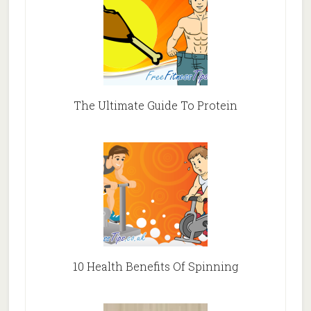
The Ultimate Guide To Protein
10 Health Benefits Of Spinning