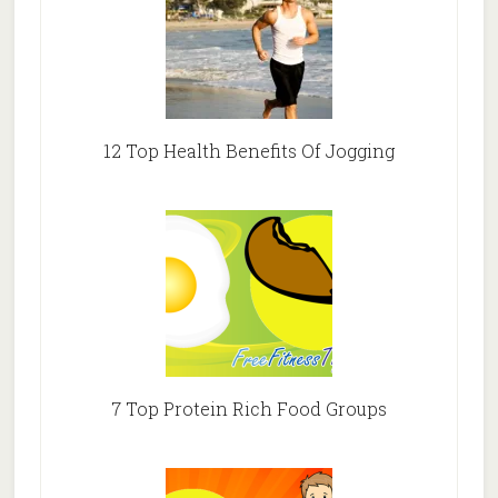
12 Top Health Benefits Of Jogging
7 Top Protein Rich Food Groups