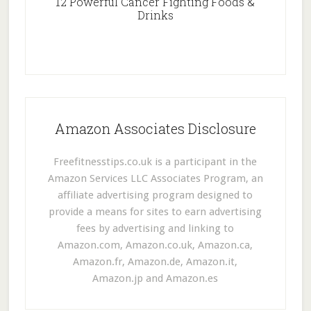
12 Powerful Cancer Fighting Foods &
Drinks
Amazon Associates Disclosure
Freefitnesstips.co.uk is a participant in the
Amazon Services LLC Associates Program, an
affiliate advertising program designed to
provide a means for sites to earn advertising
fees by advertising and linking to
Amazon.com, Amazon.co.uk, Amazon.ca,
Amazon.fr, Amazon.de, Amazon.it,
Amazon.jp and Amazon.es