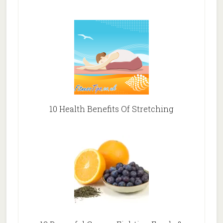
10 Health Benefits Of Stretching