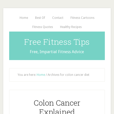
Home
Best Of
Contact
Fitness Cartoons
Fitness Quotes
Healthy Recipes
Free Fitness Tips
Free, Impartial Fitness Advice
You are here:
Home
/
Archives for colon cancer diet
Colon Cancer
Explained