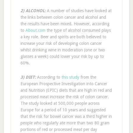
2) ALCOHOL:
A number of studies have looked at
the links between colon cancer and alcohol and
the results have been mixed. However, according
to
About.com
the type of alcohol consumed plays
a key role. Beer and spirits are both believed to
increase your risk of developing colon cancer
whilst drinking wine in moderation (one or two
glasses a week) could lower your risk by up to
60%.
3) DIET:
According to
this study
from the
European Prospective Investigation into Cancer
and Nutrition (EPIC) diets that are high in red and
processed meat increase the risk of colon cancer.
The study looked at 500,000 people across
Europe for a period of 10 years and suggested
that the risk for bowel cancer was a third higher in
people who regularly ate more than two 80 gram
portions of red or processed meat per day