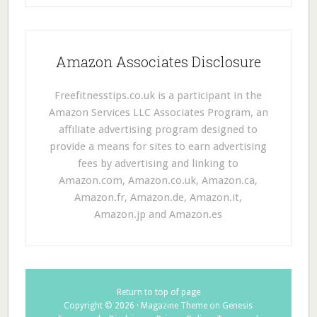
Amazon Associates Disclosure
Freefitnesstips.co.uk is a participant in the
Amazon Services LLC Associates Program, an
affiliate advertising program designed to
provide a means for sites to earn advertising
fees by advertising and linking to
Amazon.com, Amazon.co.uk, Amazon.ca,
Amazon.fr, Amazon.de, Amazon.it,
Amazon.jp and Amazon.es
Return to top of page
Copyright © 2026 ·
Magazine Theme
on
Genesis