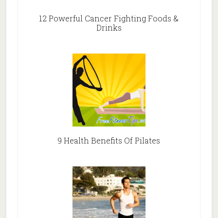
12 Powerful Cancer Fighting Foods &
Drinks
9 Health Benefits Of Pilates