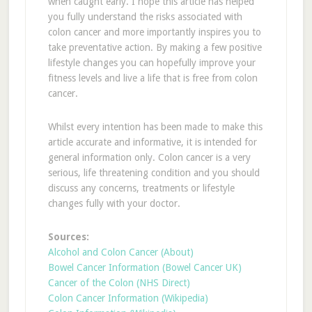
when caught early. I hope this article has helped
you fully understand the risks associated with
colon cancer and more importantly inspires you to
take preventative action. By making a few positive
lifestyle changes you can hopefully improve your
fitness levels and live a life that is free from colon
cancer.
Whilst every intention has been made to make this
article accurate and informative, it is intended for
general information only. Colon cancer is a very
serious, life threatening condition and you should
discuss any concerns, treatments or lifestyle
changes fully with your doctor.
Sources:
Alcohol and Colon Cancer (About)
Bowel Cancer Information (Bowel Cancer UK)
Cancer of the Colon (NHS Direct)
Colon Cancer Information (Wikipedia)