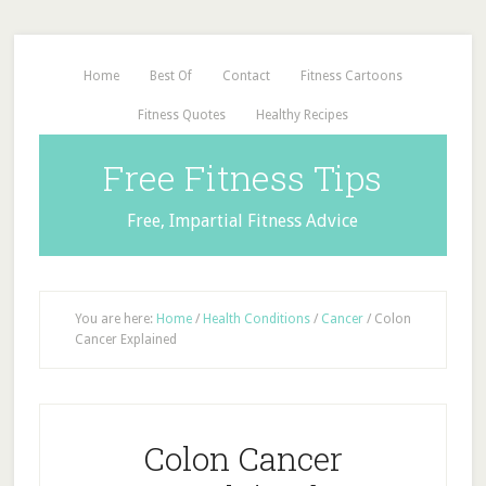
Home
Best Of
Contact
Fitness Cartoons
Fitness Quotes
Healthy Recipes
Free Fitness Tips
Free, Impartial Fitness Advice
You are here:
Home
/
Health Conditions
/
Cancer
/
Colon
Cancer Explained
Colon Cancer