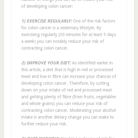
of developing colon cancer:
1) EXERCISE REGULARLY:
One of the risk factors
for colon cancer is a sedentary lifestyle. By
exercising regularly (30 minutes for at least 5 days
a week) you can notably reduce your risk of
contracting colon cancer.
2) IMPROVE YOUR DIET:
As identified earlier in
this article, a diet that is high in red or processed
meat and low in fibre can increase your chances of
developing colon cancer. Therefore, by cutting
down on your intake of red and processed meat
and getting plenty of fibre (from fruits, vegetables
and whole grains) you can reduce your risk of
contracting colon cancer. Moderating your alcohol
intake is another dietary change you can make to
further reduce your risk.