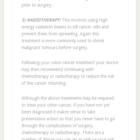
prior to surgery.
3) RADIOTHERAPY:
This involves using high
energy radiation beams to kill cancer cells and
prevent them from spreading. Again this
treatment is more commonly used to shrink
malignant tumours before surgery.
Following your colon cancer treatment your doctor
may then recommend continuing with
chemotherapy or radiotherapy to reduce the risk
of the cancer returning.
Although the above treatments may be required
to treat your colon cancer, if you have not yet
been diagnosed it makes sense to take
preventative action so that you never have to go
through the complications of surgery,
chemotherapy or radiotherapy. There are a
number of things you can do to reduce your risk