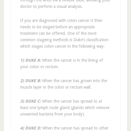
through the anus via a flexible tube, allowing your
doctor to perform a visual analysis.
If you are diagnosed with colon cancer it then
needs to be staged before an appropriate
treatment can be offered. One of the most
common stageing methods is Duke’s classification
which stages colon cancer in the following way:
1) DUKE A:
When the cancer is in the lining of
your colon or rectum.
2) DUKE B:
When the cancer has grown into the
muscle layer in the colon or rectum wall.
3) DUKE C:
When the cancer has spread to at
least one lymph node gland (glands which remove
unwanted bacteria from your body).
4) DUKE D:
When the cancer has spread to other