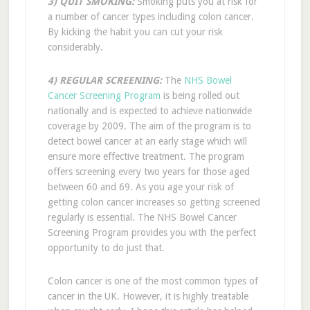
3) QUIT SMOKING:
Smoking puts you at risk for
a number of cancer types including colon cancer.
By kicking the habit you can cut your risk
considerably.
4) REGULAR SCREENING:
The
NHS Bowel
Cancer Screening Program
is being rolled out
nationally and is expected to achieve nationwide
coverage by 2009. The aim of the program is to
detect bowel cancer at an early stage which will
ensure more effective treatment. The program
offers screening every two years for those aged
between 60 and 69. As you age your risk of
getting colon cancer increases so getting screened
regularly is essential. The NHS Bowel Cancer
Screening Program provides you with the perfect
opportunity to do just that.
Colon cancer is one of the most common types of
cancer in the UK. However, it is highly treatable