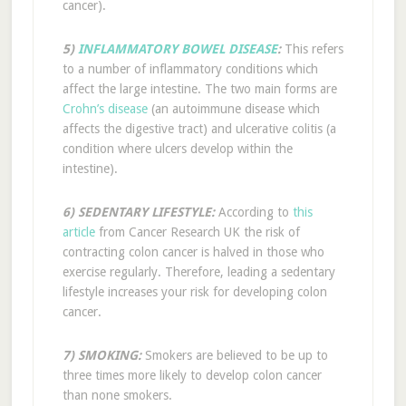
cancer).
5)
INFLAMMATORY BOWEL DISEASE
:
This refers
to a number of inflammatory conditions which
affect the large intestine. The two main forms are
Crohn’s disease
(an autoimmune disease which
affects the digestive tract) and ulcerative colitis (a
condition where ulcers develop within the
intestine).
6) SEDENTARY LIFESTYLE:
According to
this
article
from Cancer Research UK the risk of
contracting colon cancer is halved in those who
exercise regularly. Therefore, leading a sedentary
lifestyle increases your risk for developing colon
cancer.
7) SMOKING:
Smokers are believed to be up to
three times more likely to develop colon cancer
than none smokers.