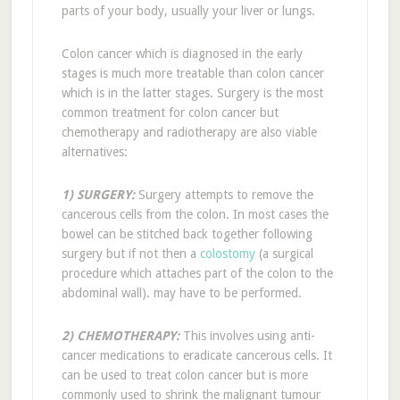
parts of your body, usually your liver or lungs.
Colon cancer which is diagnosed in the early
stages is much more treatable than colon cancer
which is in the latter stages. Surgery is the most
common treatment for colon cancer but
chemotherapy and radiotherapy are also viable
alternatives:
1) SURGERY:
Surgery attempts to remove the
cancerous cells from the colon. In most cases the
bowel can be stitched back together following
surgery but if not then a
colostomy
(a surgical
procedure which attaches part of the colon to the
abdominal wall). may have to be performed.
2) CHEMOTHERAPY:
This involves using anti-
cancer medications to eradicate cancerous cells. It
can be used to treat colon cancer but is more
commonly used to shrink the malignant tumour