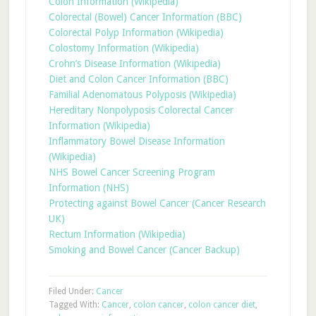
Colon Information (Wikipedia)
Colorectal (Bowel) Cancer Information (BBC)
Colorectal Polyp Information (Wikipedia)
Colostomy Information (Wikipedia)
Crohn’s Disease Information (Wikipedia)
Diet and Colon Cancer Information (BBC)
Familial Adenomatous Polyposis (Wikipedia)
Hereditary Nonpolyposis Colorectal Cancer
Information (Wikipedia)
Inflammatory Bowel Disease Information
(Wikipedia)
NHS Bowel Cancer Screening Program
Information (NHS)
Protecting against Bowel Cancer (Cancer Research
UK)
Rectum Information (Wikipedia)
Smoking and Bowel Cancer (Cancer Backup)
Filed Under:
Cancer
Tagged With:
Cancer
,
colon cancer
,
colon cancer diet
,