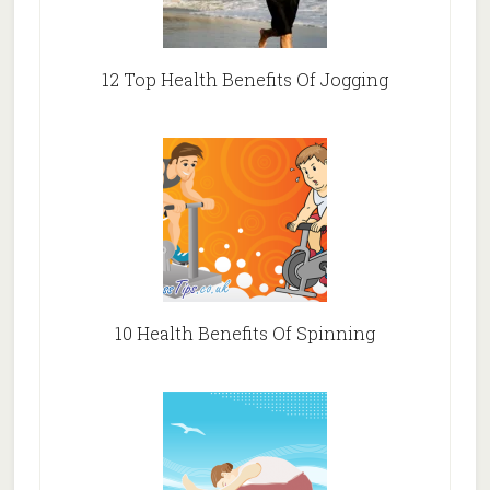
12 Top Health Benefits Of Jogging
10 Health Benefits Of Spinning