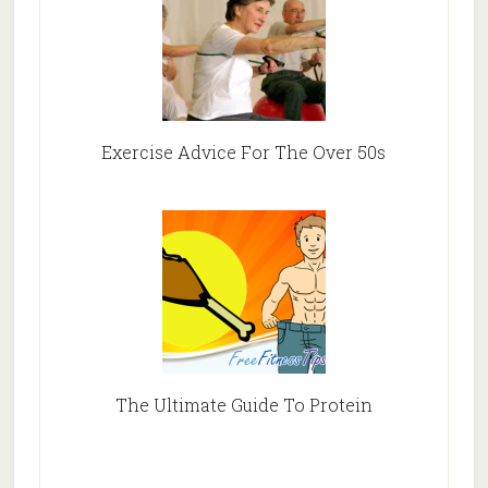
Exercise Advice For The Over 50s
The Ultimate Guide To Protein