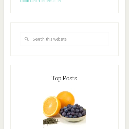
colon cancer information
Top Posts