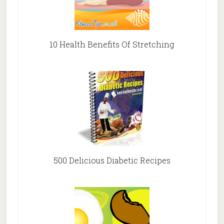
10 Health Benefits Of Stretching
500 Delicious Diabetic Recipes