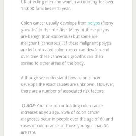
UK affecting men and women accounting for over
16,000 fatalities each year.
Colon cancer usually develops from
polyps
(fleshy
growths) in the intestine. Many of these polyps
are benign (non-cancerous) but some are
malignant (cancerous). If these malignant polyps
are left untreated colon cancer can develop and
over time these cancerous growths can then
spread to other areas of the body.
Although we understand how colon cancer
develops the exact causes are unknown. However,
there are a number of associated risk factors:
1) AGE:
Your risk of contracting colon cancer
increases as you age. 85% of colon cancer
diagnoses occur in people over the age of 60 and
cases of colon cancer in those younger than 50
are rare.