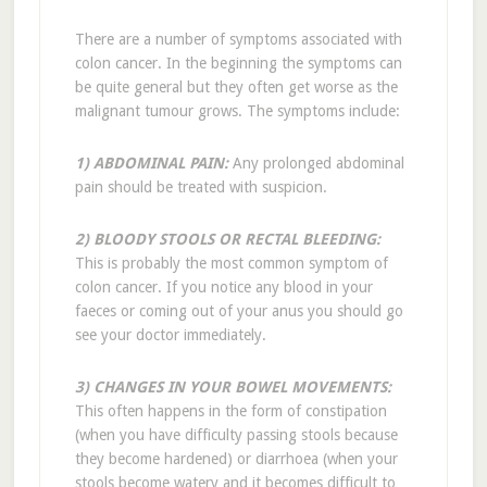
There are a number of symptoms associated with
colon cancer. In the beginning the symptoms can
be quite general but they often get worse as the
malignant tumour grows. The symptoms include:
1) ABDOMINAL PAIN:
Any prolonged abdominal
pain should be treated with suspicion.
2) BLOODY STOOLS OR RECTAL BLEEDING:
This is probably the most common symptom of
colon cancer. If you notice any blood in your
faeces or coming out of your anus you should go
see your doctor immediately.
3) CHANGES IN YOUR BOWEL MOVEMENTS:
This often happens in the form of constipation
(when you have difficulty passing stools because
they become hardened) or diarrhoea (when your
stools become watery and it becomes difficult to