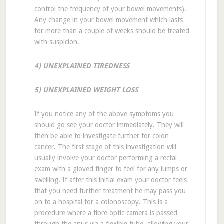
control the frequency of your bowel movements).
Any change in your bowel movement which lasts
for more than a couple of weeks should be treated
with suspicion.
4) UNEXPLAINED TIREDNESS
5) UNEXPLAINED WEIGHT LOSS
If you notice any of the above symptoms you
should go see your doctor immediately. They will
then be able to investigate further for colon
cancer. The first stage of this investigation will
usually involve your doctor performing a rectal
exam with a gloved finger to feel for any lumps or
swelling. If after this initial exam your doctor feels
that you need further treatment he may pass you
on to a hospital for a colonoscopy. This is a
procedure where a fibre optic camera is passed