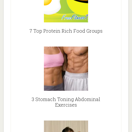
7 Top Protein Rich Food Groups
3 Stomach Toning Abdominal
Exercises