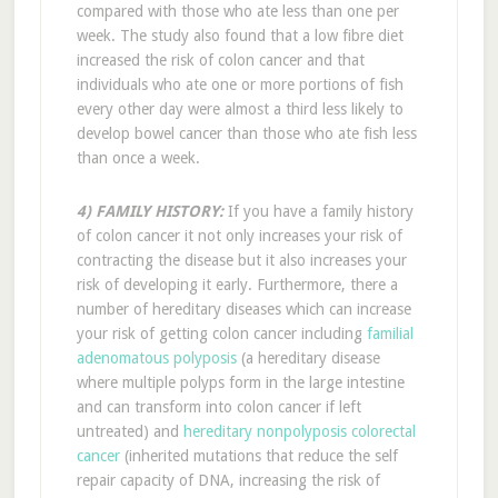
compared with those who ate less than one per
week. The study also found that a low fibre diet
increased the risk of colon cancer and that
individuals who ate one or more portions of fish
every other day were almost a third less likely to
develop bowel cancer than those who ate fish less
than once a week.
4) FAMILY HISTORY:
If you have a family history
of colon cancer it not only increases your risk of
contracting the disease but it also increases your
risk of developing it early. Furthermore, there a
number of hereditary diseases which can increase
your risk of getting colon cancer including
familial
adenomatous polyposis
(a hereditary disease
where multiple polyps form in the large intestine
and can transform into colon cancer if left
untreated) and
hereditary nonpolyposis colorectal
cancer
(inherited mutations that reduce the self
repair capacity of DNA, increasing the risk of