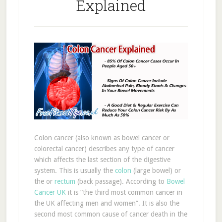
Explained
Colon cancer (also known as bowel cancer or
colorectal cancer) describes any type of cancer
which affects the last section of the digestive
system. This is usually the
colon
(large bowel) or
the or
rectum
(back passage). According to
Bowel
Cancer UK
it is “the third most common cancer in
the UK affecting men and women”. It is also the
second most common cause of cancer death in the