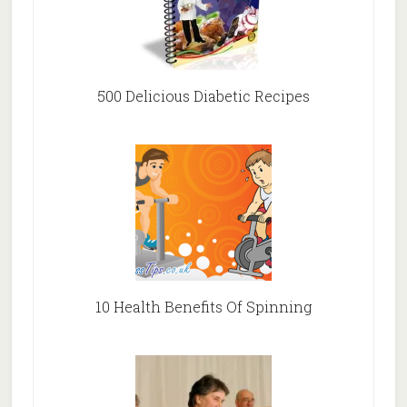
500 Delicious Diabetic Recipes
10 Health Benefits Of Spinning