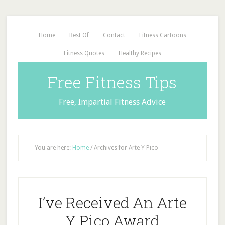
Home
Best Of
Contact
Fitness Cartoons
Fitness Quotes
Healthy Recipes
Free Fitness Tips
Free, Impartial Fitness Advice
You are here:
Home
/
Archives for Arte Y Pico
I’ve Received An Arte
Y Pico Award