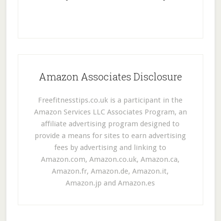
Amazon Associates Disclosure
Freefitnesstips.co.uk is a participant in the
Amazon Services LLC Associates Program, an
affiliate advertising program designed to
provide a means for sites to earn advertising
fees by advertising and linking to
Amazon.com, Amazon.co.uk, Amazon.ca,
Amazon.fr, Amazon.de, Amazon.it,
Amazon.jp and Amazon.es