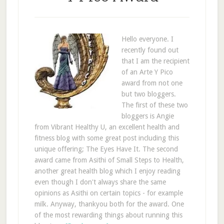
Hello everyone. I
recently found out
that I am the recipient
of an Arte Y Pico
award from not one
but two bloggers.
The first of these two
bloggers is Angie
from Vibrant Healthy U, an excellent health and
fitness blog with some great post including this
unique offering; The Eyes Have It. The second
award came from Asithi of Small Steps to Health,
another great health blog which I enjoy reading
even though I don't always share the same
opinions as Asithi on certain topics - for example
milk. Anyway, thankyou both for the award. One
of the most rewarding things about running this