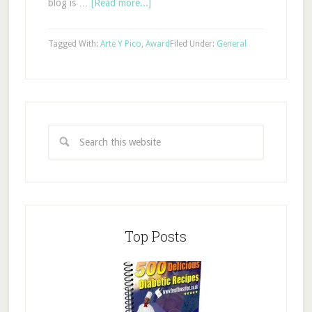
blog is …
[Read more...]
Tagged With:
Arte Y Pico
,
Award
Filed Under:
General
Top Posts