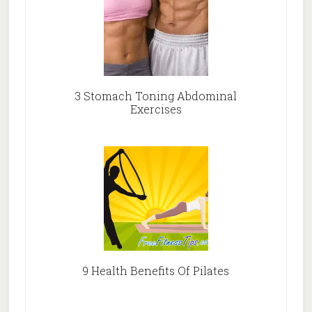
3 Stomach Toning Abdominal
Exercises
9 Health Benefits Of Pilates