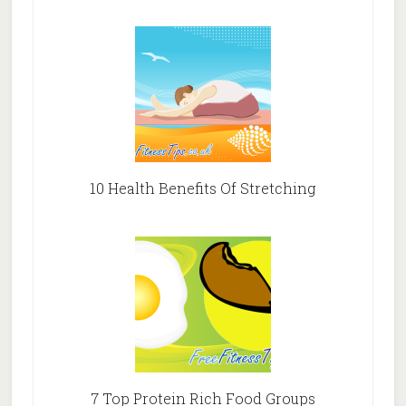
10 Health Benefits Of Stretching
7 Top Protein Rich Food Groups