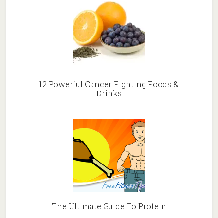
12 Powerful Cancer Fighting Foods &
Drinks
The Ultimate Guide To Protein