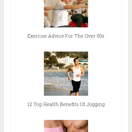
Exercise Advice For The Over 50s
12 Top Health Benefits Of Jogging