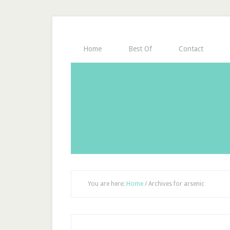
Home
Best Of
Contact
You are here:
Home
/
Archives for arsenic