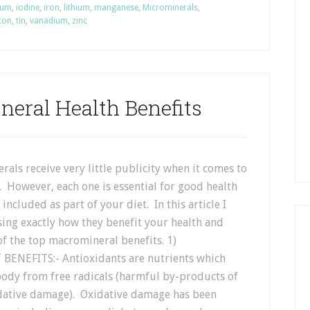
ium
,
iodine
,
iron
,
lithium
,
manganese
,
Microminerals
,
icon
,
tin
,
vanadium
,
zinc
neral Health Benefits
als receive very little publicity when it comes to
. However, each one is essential for good health
included as part of your diet. In this article I
sing exactly how they benefit your health and
f the top macromineral benefits. 1)
ENEFITS:- Antioxidants are nutrients which
body from free radicals (harmful by-products of
idative damage). Oxidative damage has been