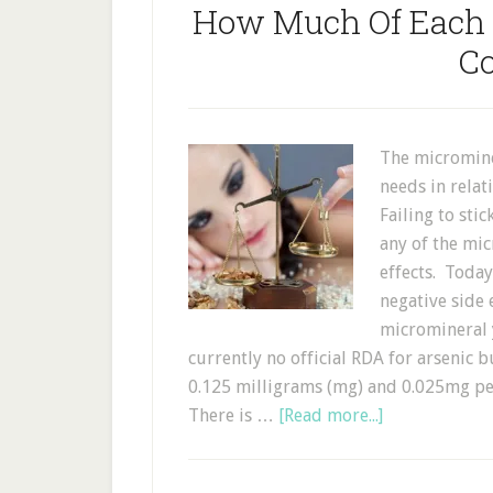
How Much Of Each 
C
The micromine
needs in relat
Failing to sti
any of the mi
effects. Today
negative side
micromineral 
currently no official RDA for arsenic 
0.125 milligrams (mg) and 0.025mg per
There is …
[Read more...]