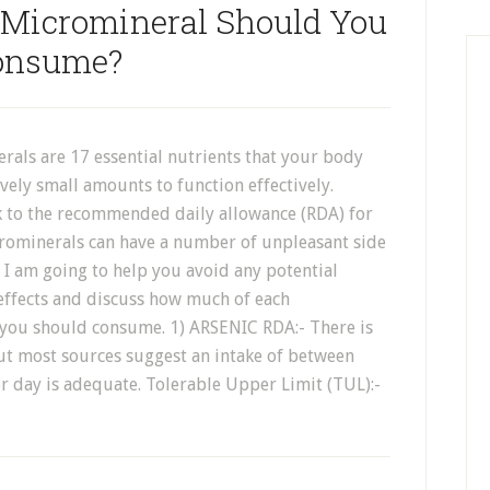
Micromineral Should You
onsume?
rals are 17 essential nutrients that your body
ively small amounts to function effectively.
ck to the recommended daily allowance (RDA) for
crominerals can have a number of unpleasant side
 I am going to help you avoid any potential
 effects and discuss how much of each
you should consume. 1) ARSENIC RDA:- There is
but most sources suggest an intake of between
 day is adequate. Tolerable Upper Limit (TUL):-