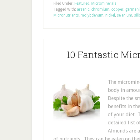
Filed Under:
Featured
,
Microminerals
Tagged With:
arsenic
,
chromium
,
copper
,
german
Micronutrients
,
molybdenum
,
nickel
,
selenium
,
sil
10 Fantastic Mic
The micromine
body in amoun
Despite the sm
benefits in th
of your diet. 
detailed list
Almonds are a 
of nutrients. They can be eaten on thei