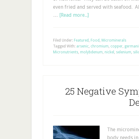
even fried and served with seafood. A
…
[Read more...]
Filed Under:
Featured
,
Food
,
Microminerals
Tagged With:
arsenic
,
chromium
,
copper
,
german
Micronutrients
,
molybdenum
,
nickel
,
selenium
,
sil
25 Negative Sym
De
The microminer
body needs in 