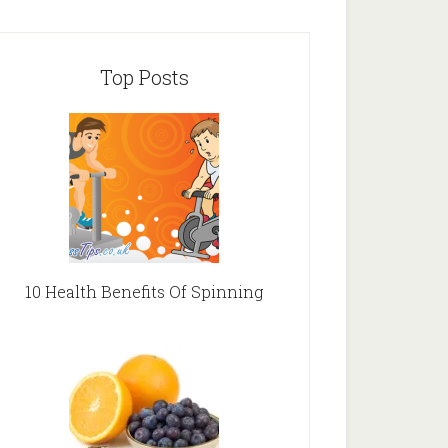
Top Posts
10 Health Benefits Of Spinning