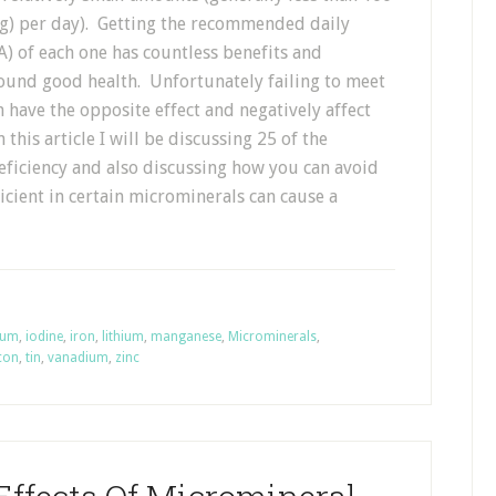
g) per day). Getting the recommended daily
) of each one has countless benefits and
round good health. Unfortunately failing to meet
 have the opposite effect and negatively affect
 this article I will be discussing 25 of the
ficiency and also discussing how you can avoid
ient in certain microminerals can cause a
ium
,
iodine
,
iron
,
lithium
,
manganese
,
Microminerals
,
icon
,
tin
,
vanadium
,
zinc