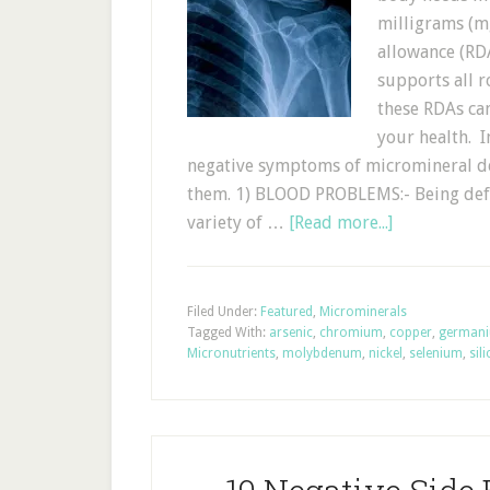
milligrams (m
allowance (RDA
supports all 
these RDAs can
your health. In
negative symptoms of micromineral de
them. 1) BLOOD PROBLEMS:- Being defic
variety of …
[Read more...]
Filed Under:
Featured
,
Microminerals
Tagged With:
arsenic
,
chromium
,
copper
,
german
Micronutrients
,
molybdenum
,
nickel
,
selenium
,
sil