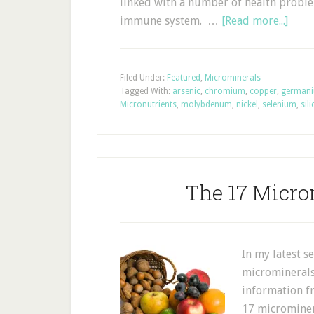
linked with a number of health proble
immune system. …
[Read more...]
Filed Under:
Featured
,
Microminerals
Tagged With:
arsenic
,
chromium
,
copper
,
german
Micronutrients
,
molybdenum
,
nickel
,
selenium
,
sil
The 17 Micro
In my latest s
microminerals 
information f
17 microminera