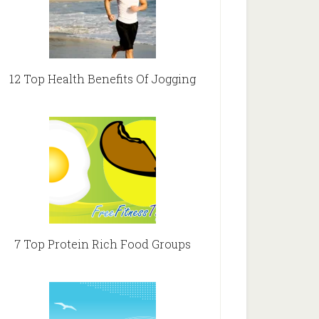
12 Top Health Benefits Of Jogging
7 Top Protein Rich Food Groups