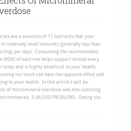
Effects Of Micromineral
verdose
als are a selection of 17 nutrients that your
in relatively small amounts (generally less than
ms (mg) per day). Consuming the recommended
ce (RDA) of each one helps support almost every
r body and is highly beneficial to your health.
uming too much can have the opposite effect and
ng to your health. In this article I will be
ects of micromineral overdose and also outlining
microminerals. 1) BLOOD PROBLEMS:- Eating too