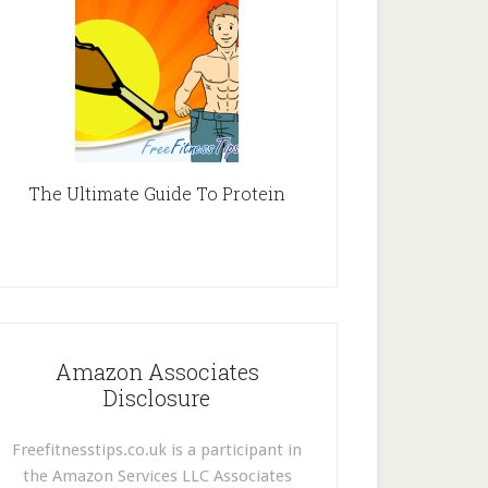
The Ultimate Guide To Protein
Amazon Associates
Disclosure
Freefitnesstips.co.uk is a participant in
the Amazon Services LLC Associates