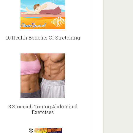
10 Health Benefits Of Stretching
3 Stomach Toning Abdominal
Exercises