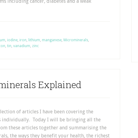
ms including cancer, diabetes and a weak
ium
,
iodine
,
iron
,
lithium
,
manganese
,
Microminerals
,
icon
,
tin
,
vanadium
,
zinc
minerals Explained
election of articles I have been covering the
individually. Today I will be bringing all the
rom these articles together and summarising the
ls, the ways they benefit your health, the richest