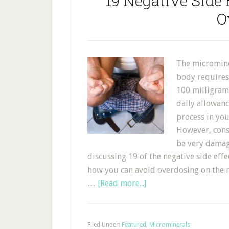
19 Negative Side 
O
The microminer
body requires 
100 milligra
daily allowan
process in you
However, cons
be very damagi
discussing 19 of the negative side eff
how you can avoid overdosing on the 
…
[Read more...]
Filed Under:
Featured
,
Microminerals