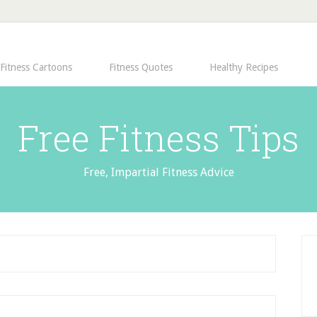
Fitness Cartoons
Fitness Quotes
Healthy Recipes
Free Fitness Tips
Free, Impartial Fitness Advice