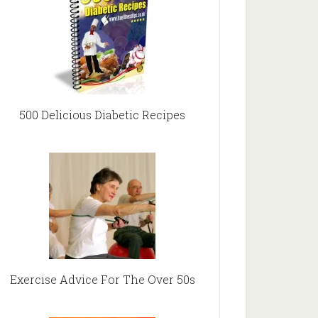
500 Delicious Diabetic Recipes
Exercise Advice For The Over 50s