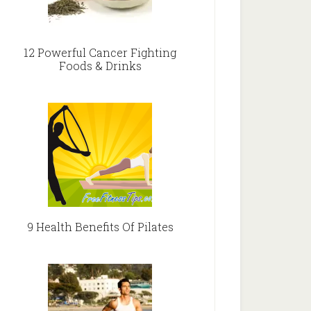
12 Powerful Cancer Fighting
Foods & Drinks
9 Health Benefits Of Pilates