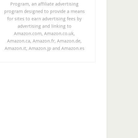
Program, an affiliate advertising
program designed to provide a means
for sites to earn advertising fees by
advertising and linking to
Amazon.com, Amazon.co.uk,
Amazon.ca, Amazon.fr, Amazon.de,
Amazon.it, Amazon.jp and Amazon.es