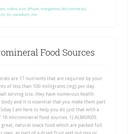
ium
,
iodine
,
iron
,
lithium
,
manganese
,
Microminerals
,
icon
,
tin
,
vanadium
,
zinc
romineral Food Sources
rals are 17 nutrients that are required by your
ts of less than 100 milligrams (mg) per day.
all serving size, they have numerous health
e body and it is essential that you make them part
Today I am here to help you do just that with a
 of 10 micromineral food sources. 1) ALMONDS
great, natural snack food which are packed full
r own, as part of a dried fruit and nut mix or