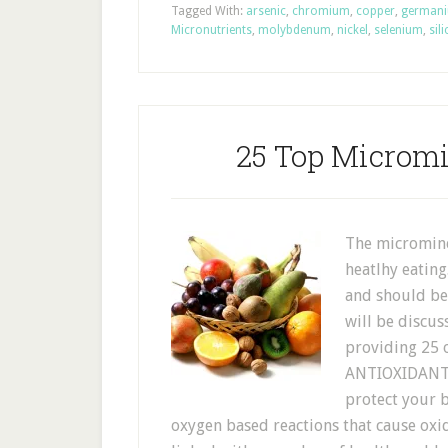
Tagged With:
arsenic
,
chromium
,
copper
,
german
Micronutrients
,
molybdenum
,
nickel
,
selenium
,
sil
25 Top Micromi
The microminer
heatlhy eating
and should be 
will be discus
providing 25 o
ANTIOXIDANT B
protect your 
oxygen based reactions that cause ox