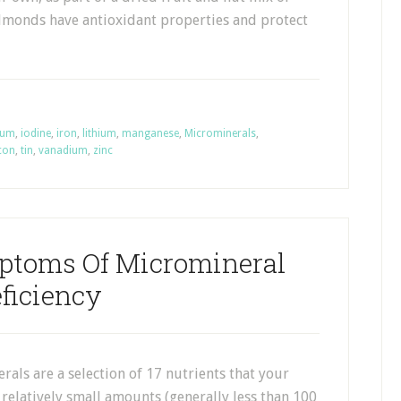
lmonds have antioxidant properties and protect
ium
,
iodine
,
iron
,
lithium
,
manganese
,
Microminerals
,
icon
,
tin
,
vanadium
,
zinc
ptoms Of Micromineral
ficiency
als are a selection of 17 nutrients that your
relatively small amounts (generally less than 100