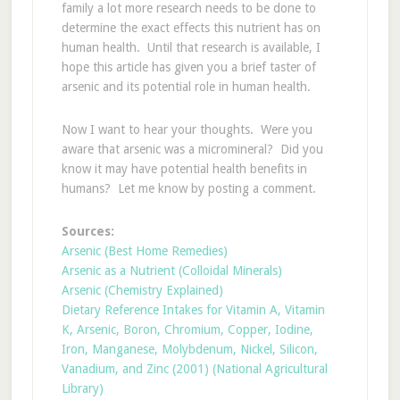
family a lot more research needs to be done to
determine the exact effects this nutrient has on
human health. Until that research is available, I
hope this article has given you a brief taster of
arsenic and its potential role in human health.
Now I want to hear your thoughts. Were you
aware that arsenic was a micromineral? Did you
know it may have potential health benefits in
humans? Let me know by posting a comment.
Sources:
Arsenic (Best Home Remedies)
Arsenic as a Nutrient (Colloidal Minerals)
Arsenic (Chemistry Explained)
Dietary Reference Intakes for Vitamin A, Vitamin
K, Arsenic, Boron, Chromium, Copper, Iodine,
Iron, Manganese, Molybdenum, Nickel, Silicon,
Vanadium, and Zinc (2001) (National Agricultural
Library)