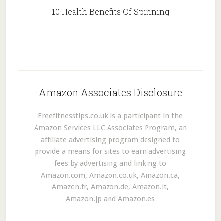
10 Health Benefits Of Spinning
Amazon Associates Disclosure
Freefitnesstips.co.uk is a participant in the
Amazon Services LLC Associates Program, an
affiliate advertising program designed to
provide a means for sites to earn advertising
fees by advertising and linking to
Amazon.com, Amazon.co.uk, Amazon.ca,
Amazon.fr, Amazon.de, Amazon.it,
Amazon.jp and Amazon.es