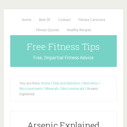
Home
Best Of
Contact
Fitness Cartoons
Fitness Quotes
Healthy Recipes
Free Fitness Tips
Free, Impartial Fitness Advice
You are here:
Home
/
Diet and Nutrition
/
Nutrients
/
Micronutrients
/
Minerals
/
Microminerals
/
Arsenic
Explained
Arsenic Explained