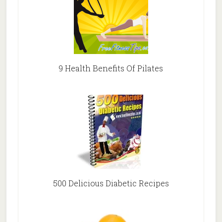
9 Health Benefits Of Pilates
500 Delicious Diabetic Recipes