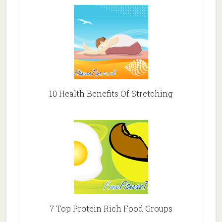
10 Health Benefits Of Stretching
7 Top Protein Rich Food Groups