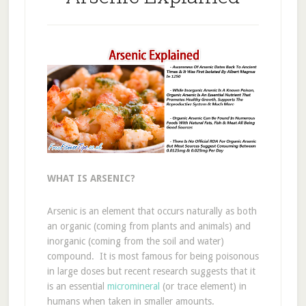
WHAT IS ARSENIC?
Arsenic is an element that occurs naturally as both
an organic (coming from plants and animals) and
inorganic (coming from the soil and water)
compound. It is most famous for being poisonous
in large doses but recent research suggests that it
is an essential
micromineral
(or trace element) in
humans when taken in smaller amounts.