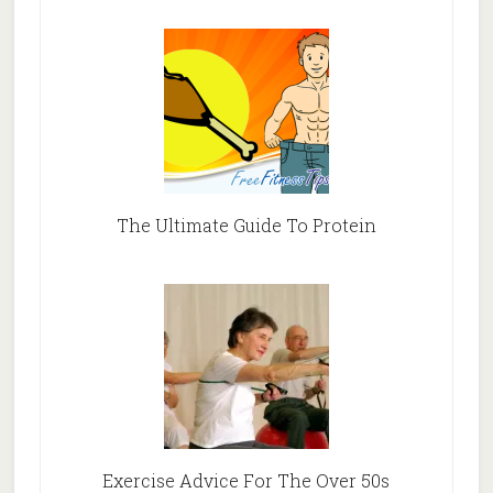
The Ultimate Guide To Protein
Exercise Advice For The Over 50s