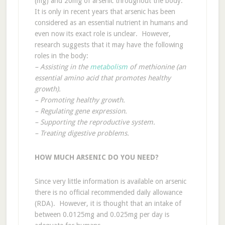
(mg) and 20mg of arsenic throughout the body.
It is only in recent years that arsenic has been
considered as an essential nutrient in humans and
even now its exact role is unclear. However,
research suggests that it may have the following
roles in the body:
– Assisting in the
metabolism
of methionine (an
essential amino acid that promotes healthy
growth).
– Promoting healthy growth.
– Regulating gene expression.
– Supporting the reproductive system.
– Treating digestive problems.
HOW MUCH ARSENIC DO YOU NEED?
Since very little information is available on arsenic
there is no official recommended daily allowance
(RDA). However, it is thought that an intake of
between 0.0125mg and 0.025mg per day is