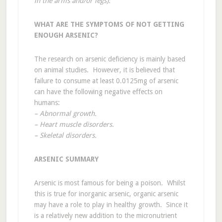
in the arms and/or legs).
WHAT ARE THE SYMPTOMS OF NOT GETTING
ENOUGH ARSENIC?
The research on arsenic deficiency is mainly based
on animal studies. However, it is believed that
failure to consume at least 0.0125mg of arsenic
can have the following negative effects on
humans:
– Abnormal growth.
– Heart muscle disorders.
– Skeletal disorders.
ARSENIC SUMMARY
Arsenic is most famous for being a poison. Whilst
this is true for inorganic arsenic, organic arsenic
may have a role to play in healthy growth. Since it
is a relatively new addition to the micronutrient