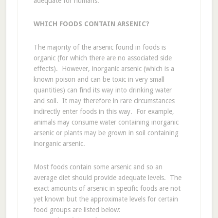
adequate for humans.
WHICH FOODS CONTAIN ARSENIC?
The majority of the arsenic found in foods is
organic (for which there are no associated side
effects). However, inorganic arsenic (which is a
known poison and can be toxic in very small
quantities) can find its way into drinking water
and soil. It may therefore in rare circumstances
indirectly enter foods in this way. For example,
animals may consume water containing inorganic
arsenic or plants may be grown in soil containing
inorganic arsenic.
Most foods contain some arsenic and so an
average diet should provide adequate levels. The
exact amounts of arsenic in specific foods are not
yet known but the approximate levels for certain
food groups are listed below: