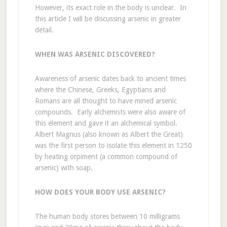
However, its exact role in the body is unclear. In
this article I will be discussing arsenic in greater
detail.
WHEN WAS ARSENIC DISCOVERED?
Awareness of arsenic dates back to ancient times
where the Chinese, Greeks, Egyptians and
Romans are all thought to have mined arsenic
compounds. Early alchemists were also aware of
this element and gave it an alchemical symbol.
Albert Magnus (also known as Albert the Great)
was the first person to isolate this element in 1250
by heating orpiment (a common compound of
arsenic) with soap.
HOW DOES YOUR BODY USE ARSENIC?
The human body stores between 10 milligrams