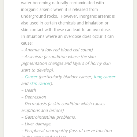
water becoming naturally contaminated with
inorganic arsenic when it is released from
underground rocks. However, inorganic arsenic is
also used in certain chemicals and inhalation or
skin contact with these can lead to an overdose.
In situations where an overdose does occur it can
cause:
– Anemia (a low red blood cell count).
– Arsenism (a condition where the skin
pigmentation changes and layers of horny skin
start to develop).
–
Cancer
(particularly bladder cancer,
lung cancer
and
skin cancer
).
– Death
– Depression
– Dermatosis (a skin condition which causes
eruptions and lesions).
– Gastrointestinal problems.
– Liver damage.
– Peripheral neuropathy (loss of nerve function