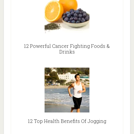
12 Powerful Cancer Fighting Foods &
Drinks
12 Top Health Benefits Of Jogging