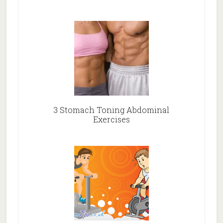
3 Stomach Toning Abdominal
Exercises