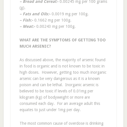
– Bread and Cereal:-
0.00245 mg per 100 grams
(g).
– Fats and Oils:-
0.0019 mg per 100g.
– Fish:-
0.1662 mg per 100g.
– Meat:-
0.00243 mg per 100g.
WHAT ARE THE SYMPTOMS OF GETTING TOO
MUCH ARSENIC?
As discussed above, the majority of arsenic found
in food is organic and is not known to be toxic in
high doses. However, getting too much inorganic
arsenic can be very dangerous as it is a known
poison and can be lethal. Inorganic arsenic is
believed to be toxic if levels of 0.01mg per
kilogram (kg) of bodyweight or more are
consumed each day. For an average adult this
equates to just under 1mg per day.
The most common cause of overdose is drinking