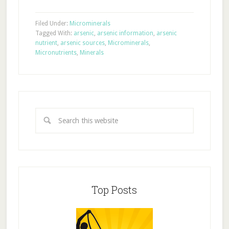
Filed Under:
Microminerals
Tagged With:
arsenic
,
arsenic information
,
arsenic
nutrient
,
arsenic sources
,
Microminerals
,
Micronutrients
,
Minerals
Top Posts