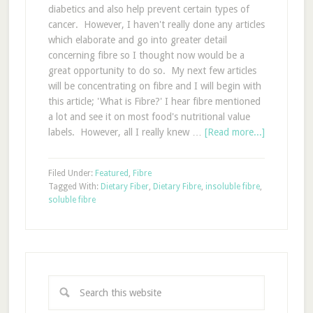
diabetics and also help prevent certain types of
cancer. However, I haven't really done any articles
which elaborate and go into greater detail
concerning fibre so I thought now would be a
great opportunity to do so. My next few articles
will be concentrating on fibre and I will begin with
this article; 'What is Fibre?' I hear fibre mentioned
a lot and see it on most food's nutritional value
labels. However, all I really knew …
[Read more...]
Filed Under:
Featured
,
Fibre
Tagged With:
Dietary Fiber
,
Dietary Fibre
,
insoluble fibre
,
soluble fibre