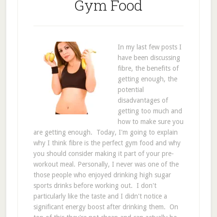
Gym Food
In my last few posts I
have been discussing
fibre, the benefits of
getting enough, the
potential
disadvantages of
getting too much and
how to make sure you
are getting enough. Today, I'm going to explain
why I think fibre is the perfect gym food and why
you should consider making it part of your pre-
workout meal. Personally, I never was one of the
those people who enjoyed drinking high sugar
sports drinks before working out. I don't
particularly like the taste and I didn't notice a
significant energy boost after drinking them. On