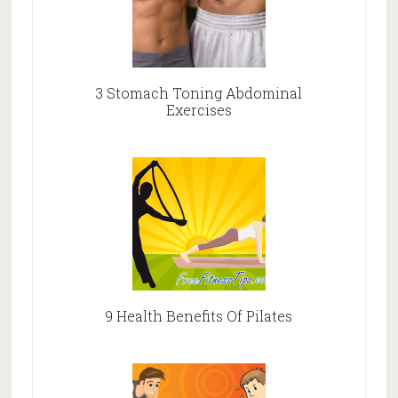
3 Stomach Toning Abdominal
Exercises
9 Health Benefits Of Pilates