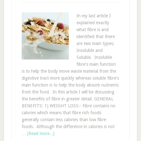
In my last article I
explained exactly
what fibre is and
identified that there
are two main types;
Insoluble and
Soluble. Insoluble
fibre's main function
is to help the body move waste material from the
digestive tract more quickly whereas soluble fibre's
main function is to help the body absorb nutrients
from the food. In this article I will be discussing
the benefits of fibre in greater detail. GENERAL
BENEFITS: 1) WEIGHT LOSS:- Fibre contains no
calories which means that fibre rich foods
generally contain less calories than low fibre
foods. Although the difference in calories is not
…
[Read more...]