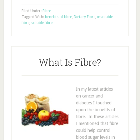
Filed Under:
Fibre
Tagged With:
benefits of fibre
,
Dietary Fibre
,
insoluble
fibre
,
soluble fibre
What Is Fibre?
In my latest articles
on cancer and
diabetes I touched
upon the benefits of
fibre. In these articles
I mentioned that fibre
could help control
blood sugar levels in