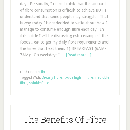
day. Personally, I do not think that this amount
of fibre consumption is difficult to achieve BUT I
understand that some people may struggle. That
is why today I have decided to write about how I
manage to consume enough fibre each day. In
this article I will be discussing (with examples) the
foods I eat to get my daily fibre requirements and
the times that I eat them. 1) BREAKFAST (6AM-
7AM):- On weekdays I …
[Read more...]
Filed Under:
Fibre
Tagged With:
Dietary Fibre
,
foods high in fibre
,
insoluble
fibre
,
soluble fibre
The Benefits Of Fibre