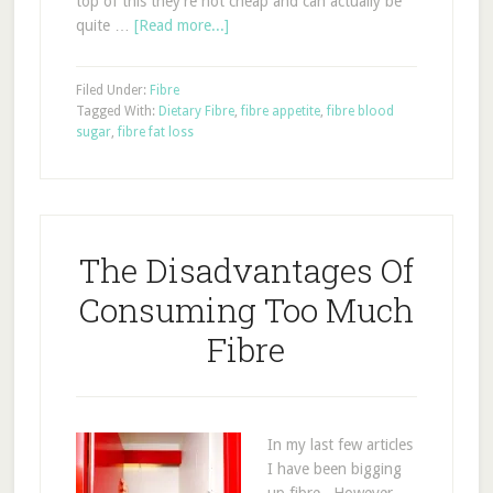
top of this they're not cheap and can actually be
quite …
[Read more...]
Filed Under:
Fibre
Tagged With:
Dietary Fibre
,
fibre appetite
,
fibre blood
sugar
,
fibre fat loss
The Disadvantages Of
Consuming Too Much
Fibre
In my last few articles
I have been bigging