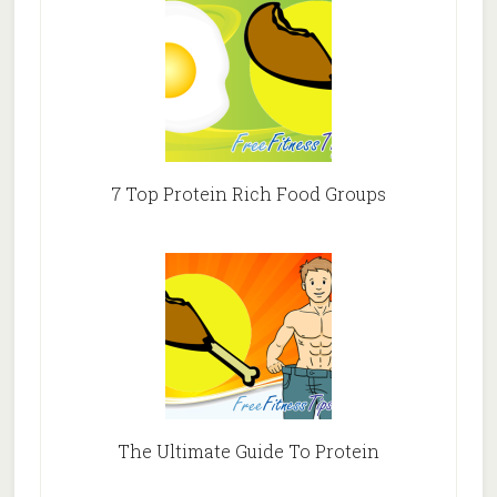
7 Top Protein Rich Food Groups
The Ultimate Guide To Protein