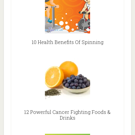
10 Health Benefits Of Spinning
12 Powerful Cancer Fighting Foods &
Drinks