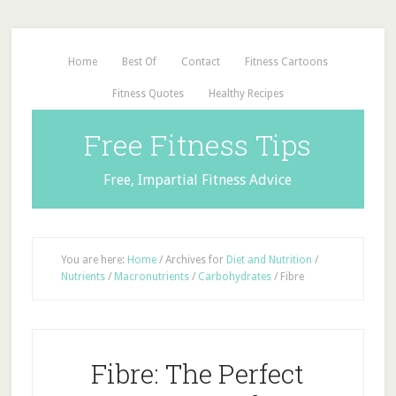
Home
Best Of
Contact
Fitness Cartoons
Fitness Quotes
Healthy Recipes
Free Fitness Tips
Free, Impartial Fitness Advice
You are here:
Home
/
Archives for
Diet and Nutrition
/
Nutrients
/
Macronutrients
/
Carbohydrates
/
Fibre
Fibre: The Perfect