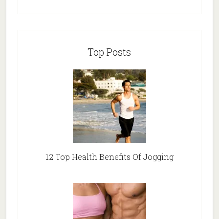
Top Posts
12 Top Health Benefits Of Jogging