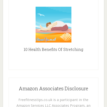
10 Health Benefits Of Stretching
Amazon Associates Disclosure
Freefitnesstips.co.uk is a participant in the
Amazon Services LLC Associates Program, an