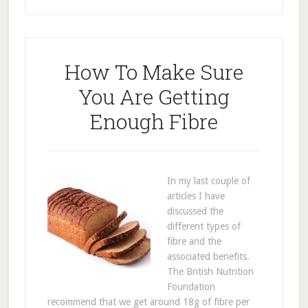
How To Make Sure
You Are Getting
Enough Fibre
In my last couple of
articles I have
discussed the
different types of
fibre and the
associated benefits.
The British Nutrition
Foundation
recommend that we get around 18g of fibre per