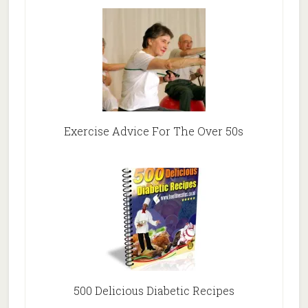
Exercise Advice For The Over 50s
500 Delicious Diabetic Recipes