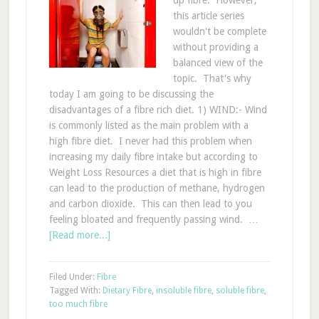
up fibre. However,
this article series
wouldn't be complete
without providing a
balanced view of the
topic. That's why
today I am going to be discussing the
disadvantages of a fibre rich diet. 1) WIND:- Wind
is commonly listed as the main problem with a
high fibre diet. I never had this problem when
increasing my daily fibre intake but according to
Weight Loss Resources a diet that is high in fibre
can lead to the production of methane, hydrogen
and carbon dioxide. This can then lead to you
feeling bloated and frequently passing wind. …
[Read more...]
Filed Under:
Fibre
Tagged With:
Dietary Fibre
,
insoluble fibre
,
soluble fibre
,
too much fibre