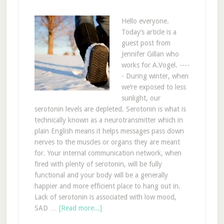
Hello everyone.
Today’s article is a
guest post from
Jennifer Gillan who
works for A.Vogel. ----
- During winter, when
we’re exposed to less
sunlight, our
serotonin levels are depleted. Serotonin is what is
technically known as a neurotransmitter which in
plain English means it helps messages pass down
nerves to the muscles or organs they are meant
for. Your internal communication network, when
fired with plenty of serotonin, will be fully
functional and your body will be a generally
happier and more efficient place to hang out in.
Lack of serotonin is associated with low mood,
SAD …
[Read more...]