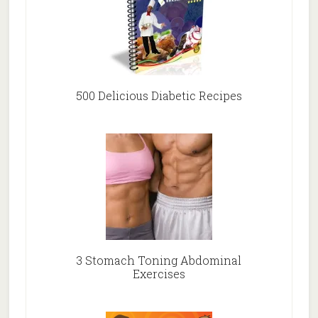
500 Delicious Diabetic Recipes
3 Stomach Toning Abdominal
Exercises