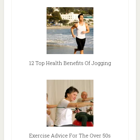
12 Top Health Benefits Of Jogging
Exercise Advice For The Over 50s