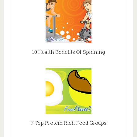
10 Health Benefits Of Spinning
7 Top Protein Rich Food Groups