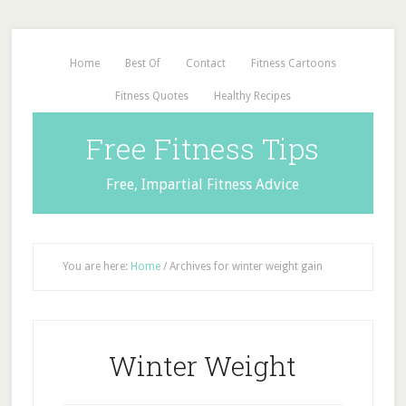
Home
Best Of
Contact
Fitness Cartoons
Fitness Quotes
Healthy Recipes
Free Fitness Tips
Free, Impartial Fitness Advice
You are here:
Home
/
Archives for winter weight gain
Winter Weight