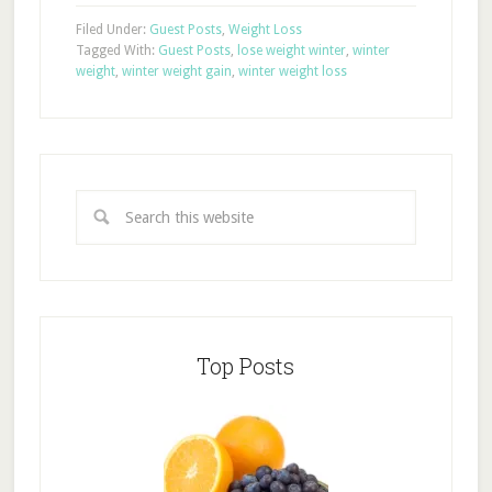
Filed Under:
Guest Posts
,
Weight Loss
Tagged With:
Guest Posts
,
lose weight winter
,
winter
weight
,
winter weight gain
,
winter weight loss
Top Posts