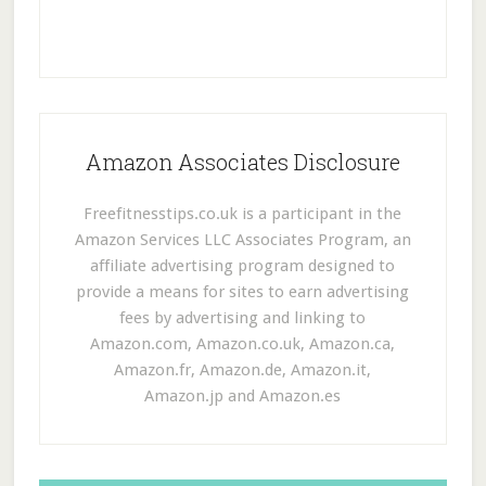
Amazon Associates Disclosure
Freefitnesstips.co.uk is a participant in the
Amazon Services LLC Associates Program, an
affiliate advertising program designed to
provide a means for sites to earn advertising
fees by advertising and linking to
Amazon.com, Amazon.co.uk, Amazon.ca,
Amazon.fr, Amazon.de, Amazon.it,
Amazon.jp and Amazon.es