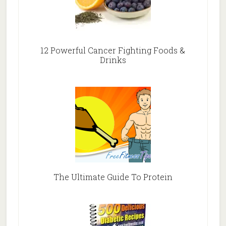
12 Powerful Cancer Fighting Foods &
Drinks
The Ultimate Guide To Protein