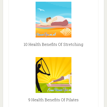
10 Health Benefits Of Stretching
9 Health Benefits Of Pilates