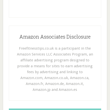
Amazon Associates Disclosure
Freefitnesstips.co.uk is a participant in the
Amazon Services LLC Associates Program, an
affiliate advertising program designed to
provide a means for sites to earn advertising
fees by advertising and linking to
Amazon.com, Amazon.co.uk, Amazon.ca,
Amazon.fr, Amazon.de, Amazon.it,
Amazon.jp and Amazon.es