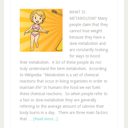
WHAT IS
METABOLISM? Many
people claim that they
cannot lose weight
because they have a
slow metabolism and
are constantly looking
for ways to boost
their metabolism. A lot of these people do not
truly understand the term metabolism. According
to Wikipedia: “Metabolism is a set of chemical
reactions that occur in living organisms in order to
maintain life” In humans the food we eat fuels
these chemical reactions. So when people refer to
a fast or slow metabolism they are generally
referring to the average amount of calories their
body burns in a day. There are three main factors
that …
[Read more...]