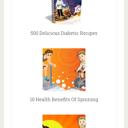
500 Delicious Diabetic Recipes
10 Health Benefits Of Spinning