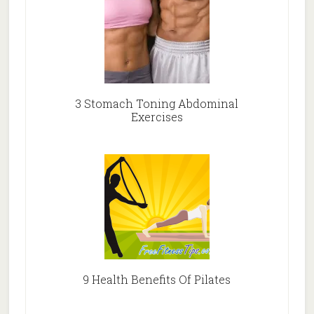
3 Stomach Toning Abdominal
Exercises
9 Health Benefits Of Pilates