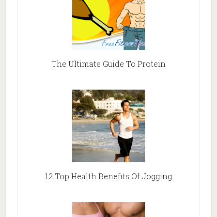
The Ultimate Guide To Protein
12 Top Health Benefits Of Jogging