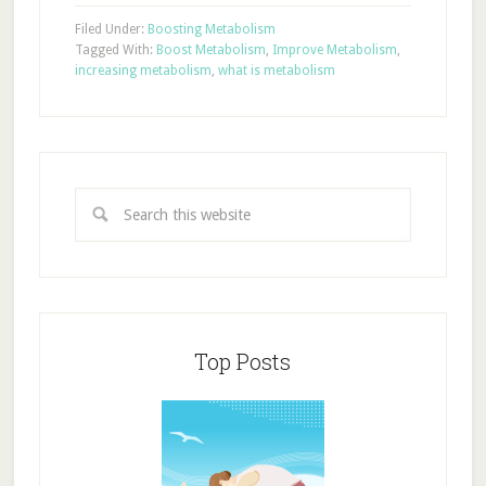
Filed Under:
Boosting Metabolism
Tagged With:
Boost Metabolism
,
Improve Metabolism
,
increasing metabolism
,
what is metabolism
Top Posts