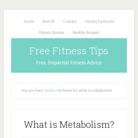
Home
Best Of
Contact
Fitness Cartoons
Fitness Quotes
Healthy Recipes
Free Fitness Tips
Free, Impartial Fitness Advice
You are here:
Home
/
Archives for what is metabolism
What is Metabolism?