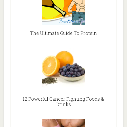
The Ultimate Guide To Protein
12 Powerful Cancer Fighting Foods &
Drinks