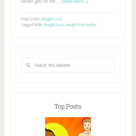
certain gels on the …
[Read more...]
Filed Under:
Weight Loss
Tagged With:
Weight Loss
,
weight loss myths
Top Posts