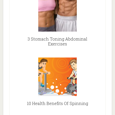
3 Stomach Toning Abdominal
Exercises
10 Health Benefits Of Spinning