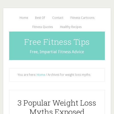
Home
Best Of
Contact
Fitness Cartoons
Fitness Quotes
Healthy Recipes
Free Fitness Tips
Free, Impartial Fitness Advice
You are here:
Home
/
Archives for weight loss myths
3 Popular Weight Loss
Myths Exposed