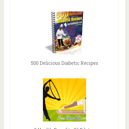
500 Delicious Diabetic Recipes