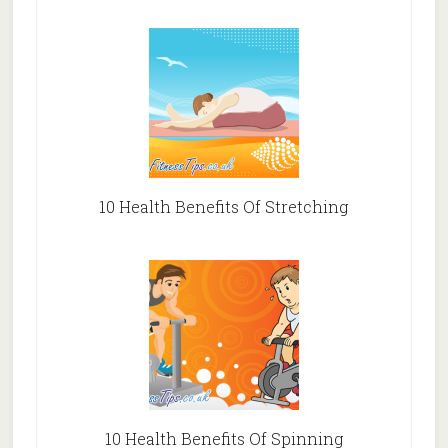
10 Health Benefits Of Stretching
10 Health Benefits Of Spinning