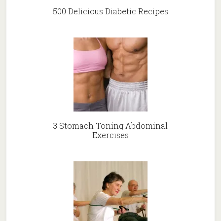
500 Delicious Diabetic Recipes
3 Stomach Toning Abdominal
Exercises