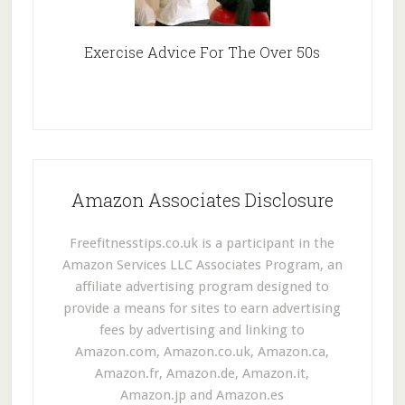
Exercise Advice For The Over 50s
Amazon Associates Disclosure
Freefitnesstips.co.uk is a participant in the
Amazon Services LLC Associates Program, an
affiliate advertising program designed to
provide a means for sites to earn advertising
fees by advertising and linking to
Amazon.com, Amazon.co.uk, Amazon.ca,
Amazon.fr, Amazon.de, Amazon.it,
Amazon.jp and Amazon.es