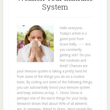
System
Hello everyone.
Today’s article is a
guest post from
Grace Kelly. ----- Are
you constantly
getting sick? Do you
feel rundown and
tired? Chances are
your immune system is taking a pretty hard hit
from some of the things you do on a routine
basis. By cutting out some of the following things,
you can substantially boost your immune system
and keep sickness at bay. 1. Stress Stress is
perhaps one of the worst things for your body.
Research shows that about 90% of all ailments
are, in someway, linked to stress. Most people like