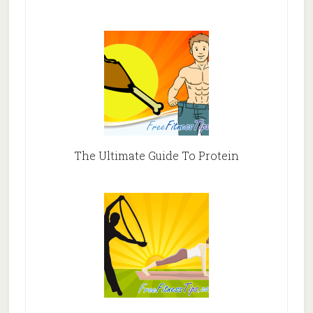
The Ultimate Guide To Protein