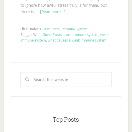
to ignore how awful stress truly is for them, but
there is …
[Read more...]
Filed Under:
Guest Posts
,
Immune System
Tagged With:
Guest Posts
,
poor immune system
,
weak
immune system
,
what causes a weak immune system
Top Posts