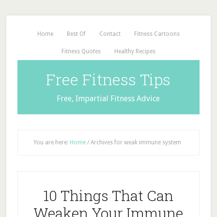
Home
Best Of
Contact
Fitness Cartoons
Fitness Quotes
Healthy Recipes
Free Fitness Tips
Free, Impartial Fitness Advice
You are here:
Home
/
Archives for weak immune system
10 Things That Can
Weaken Your Immune