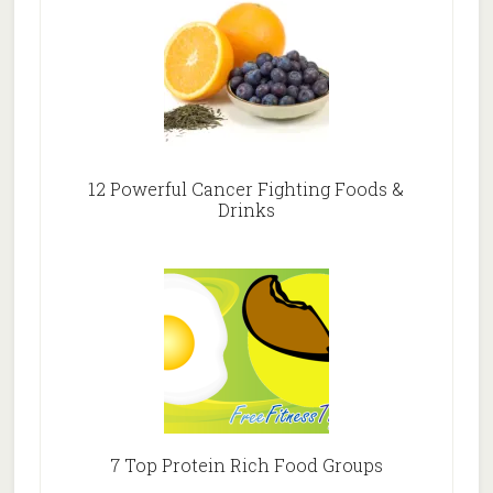
12 Powerful Cancer Fighting Foods &
Drinks
7 Top Protein Rich Food Groups