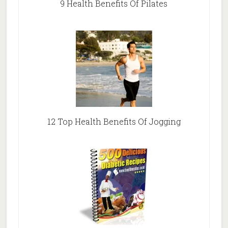
9 Health Benefits Of Pilates
12 Top Health Benefits Of Jogging