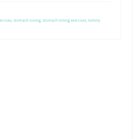
ercises
,
stomach toning
,
stomach toning exercises
,
tummy