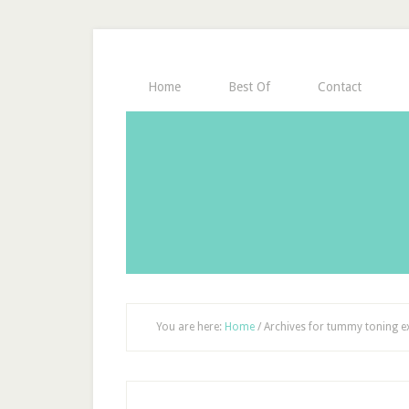
Home
Best Of
Contact
You are here:
Home
/
Archives for tummy toning e