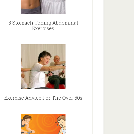
3 Stomach Toning Abdominal
Exercises
Exercise Advice For The Over 50s