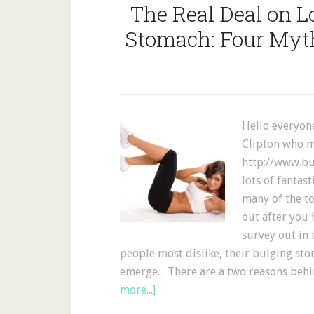
The Real Deal on L
Stomach: Four Myth
Hello everyone
Clipton who m
http://www.bu
lots of fantas
many of the to
out after you 
survey out in 
people most dislike, their bulging sto
emerge.. There are a two reasons behin
more...]