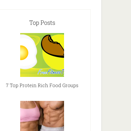
Top Posts
7 Top Protein Rich Food Groups