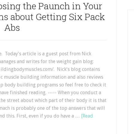
osing the Paunch in Your
s about Getting Six Pack
Abs
. Today's article is a guest post from Nick
anages and writes for the weight gain blog:
ildingbodymuscles.com/. Nick's blog contains
tic muscle building information and also reviews
p body building programs so feel free to check it
have finished reading. ----- When you conduct a
the street about which part of their body it is that
mach is probably one of the top answers that will
d this. First, even if you do have a …
[Read