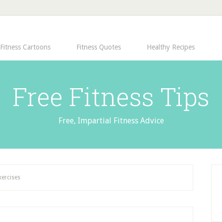
Fitness Cartoons
Fitness Quotes
Healthy Recipes
Free Fitness Tips
Free, Impartial Fitness Advice
xercises