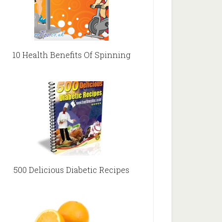
10 Health Benefits Of Spinning
500 Delicious Diabetic Recipes