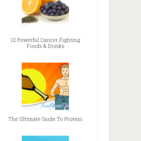
12 Powerful Cancer Fighting
Foods & Drinks
The Ultimate Guide To Protein