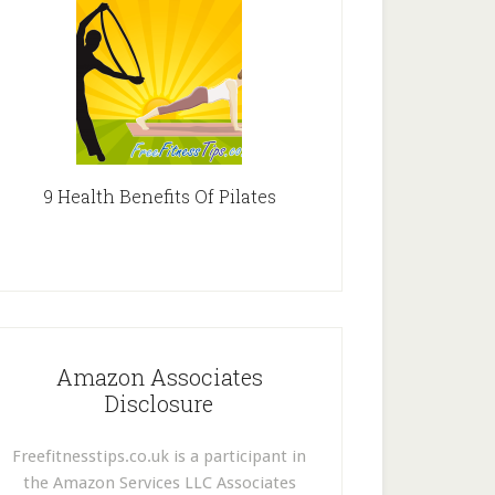
9 Health Benefits Of Pilates
Amazon Associates
Disclosure
Freefitnesstips.co.uk is a participant in
the Amazon Services LLC Associates