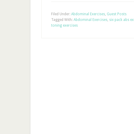
Filed Under:
Abdominal Exercises
,
Guest Posts
Tagged With:
Abdominal Exercises
,
six pack abs ex
toning exercises