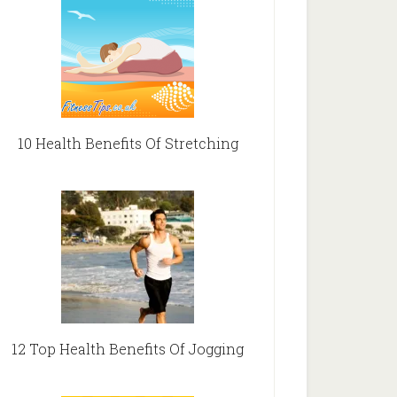
10 Health Benefits Of Stretching
12 Top Health Benefits Of Jogging