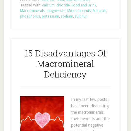
Tagged With:
calcium
,
chloride
,
Food and Drink
,
Macrominerals
,
magnesium
,
Micronutrients
,
Minerals
,
phosphorus
,
potassium
,
sodium
,
sulphur
15 Disadvantages Of
Macromineral
Deficiency
In my last few posts I
have been discussing
the macrominerals,
their benefits and the
potential negative