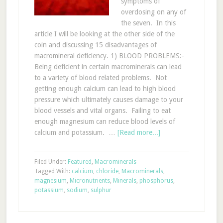
symptoms of
overdosing on any of
the seven. In this
article I will be looking at the other side of the
coin and discussing 15 disadvantages of
macromineral deficiency. 1) BLOOD PROBLEMS:-
Being deficient in certain macrominerals can lead
to a variety of blood related problems. Not
getting enough calcium can lead to high blood
pressure which ultimately causes damage to your
blood vessels and vital organs. Failing to eat
enough magnesium can reduce blood levels of
calcium and potassium. …
[Read more...]
Filed Under:
Featured
,
Macrominerals
Tagged With:
calcium
,
chloride
,
Macrominerals
,
magnesium
,
Micronutrients
,
Minerals
,
phosphorus
,
potassium
,
sodium
,
sulphur