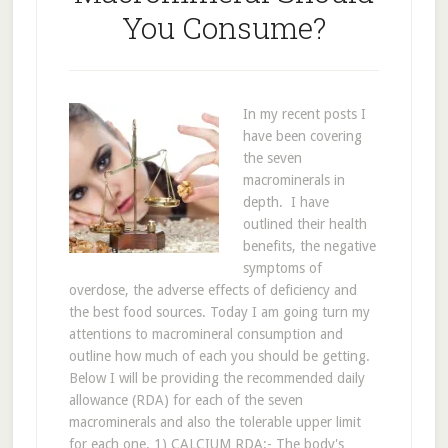
You Consume?
In my recent posts I
have been covering
the seven
macrominerals in
depth. I have
outlined their health
benefits, the negative
symptoms of
overdose, the adverse effects of deficiency and
the best food sources. Today I am going turn my
attentions to macromineral consumption and
outline how much of each you should be getting.
Below I will be providing the recommended daily
allowance (RDA) for each of the seven
macrominerals and also the tolerable upper limit
for each one. 1) CALCIUM RDA:- The body's