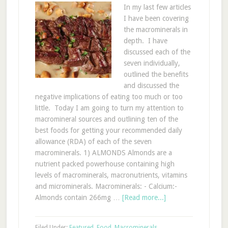
In my last few articles
I have been covering
the macrominerals in
depth. I have
discussed each of the
seven individually,
outlined the benefits
and discussed the
negative implications of eating too much or too
little. Today I am going to turn my attention to
macromineral sources and outlining ten of the
best foods for getting your recommended daily
allowance (RDA) of each of the seven
macrominerals. 1) ALMONDS Almonds are a
nutrient packed powerhouse containing high
levels of macrominerals, macronutrients, vitamins
and microminerals. Macrominerals: - Calcium:-
Almonds contain 266mg …
[Read more...]
Filed Under:
Featured
,
Food
,
Macrominerals