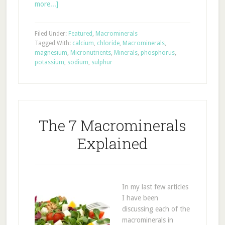
more...]
Filed Under:
Featured
,
Macrominerals
Tagged With:
calcium
,
chloride
,
Macrominerals
,
magnesium
,
Micronutrients
,
Minerals
,
phosphorus
,
potassium
,
sodium
,
sulphur
The 7 Macrominerals
Explained
In my last few articles
I have been
discussing each of the
macrominerals in