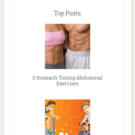
Top Posts
3 Stomach Toning Abdominal
Exercises