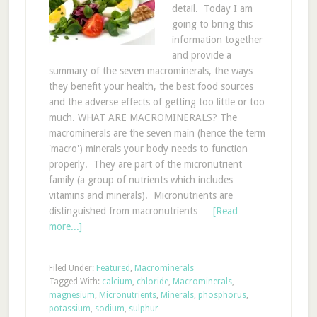
detail. Today I am
going to bring this
information together
and provide a
summary of the seven macrominerals, the ways
they benefit your health, the best food sources
and the adverse effects of getting too little or too
much. WHAT ARE MACROMINERALS? The
macrominerals are the seven main (hence the term
'macro') minerals your body needs to function
properly. They are part of the micronutrient
family (a group of nutrients which includes
vitamins and minerals). Micronutrients are
distinguished from macronutrients …
[Read
more...]
Filed Under:
Featured
,
Macrominerals
Tagged With:
calcium
,
chloride
,
Macrominerals
,
magnesium
,
Micronutrients
,
Minerals
,
phosphorus
,
potassium
,
sodium
,
sulphur