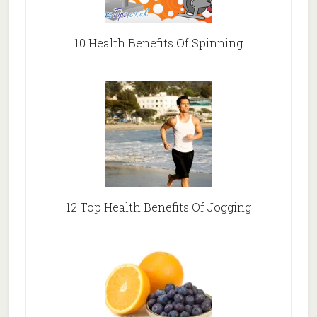
10 Health Benefits Of Spinning
12 Top Health Benefits Of Jogging