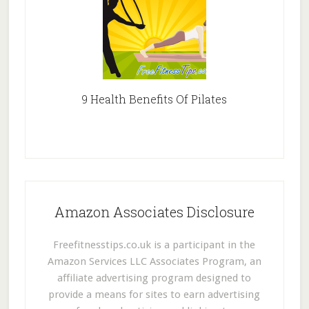
9 Health Benefits Of Pilates
Amazon Associates Disclosure
Freefitnesstips.co.uk is a participant in the
Amazon Services LLC Associates Program, an
affiliate advertising program designed to
provide a means for sites to earn advertising