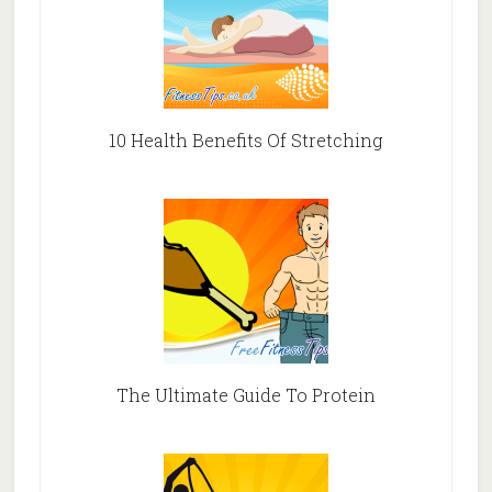
10 Health Benefits Of Stretching
The Ultimate Guide To Protein