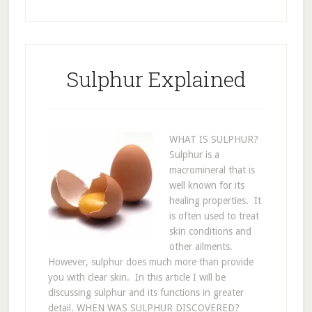
Sulphur Explained
WHAT IS SULPHUR?
Sulphur is a
macromineral that is
well known for its
healing properties. It
is often used to treat
skin conditions and
other ailments.
However, sulphur does much more than provide
you with clear skin. In this article I will be
discussing sulphur and its functions in greater
detail. WHEN WAS SULPHUR DISCOVERED?