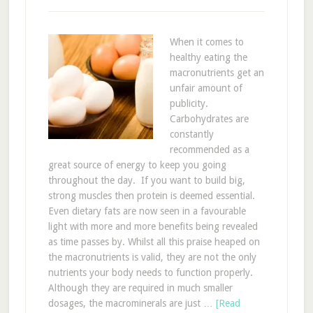
When it comes to
healthy eating the
macronutrients get an
unfair amount of
publicity.
Carbohydrates are
constantly
recommended as a
great source of energy to keep you going
throughout the day. If you want to build big,
strong muscles then protein is deemed essential.
Even dietary fats are now seen in a favourable
light with more and more benefits being revealed
as time passes by. Whilst all this praise heaped on
the macronutrients is valid, they are not the only
nutrients your body needs to function properly.
Although they are required in much smaller
dosages, the macrominerals are just …
[Read