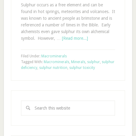
Sulphur occurs as a free element and can be
found in hot springs, meteorites and volcanoes. It
was known to ancient people as brimstone and is
referenced a number of times in the Bible. Early
alchemists even gave sulphur its own alchemical
symbol. However, …
[Read more...]
Filed Under:
Macrominerals
Tagged With:
Macrominerals
,
Minerals
,
sulphur
,
sulphur
deficiency
,
sulphur nutrition
,
sulphur toxicity