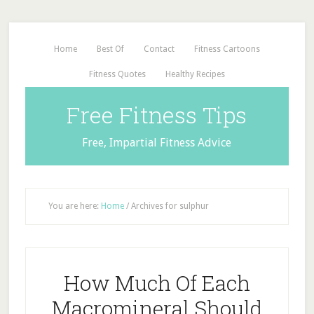
Home
Best Of
Contact
Fitness Cartoons
Fitness Quotes
Healthy Recipes
Free Fitness Tips
Free, Impartial Fitness Advice
You are here:
Home
/
Archives for sulphur
How Much Of Each
Macromineral Should