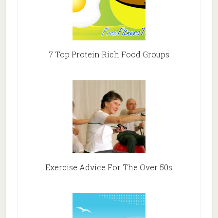
7 Top Protein Rich Food Groups
Exercise Advice For The Over 50s