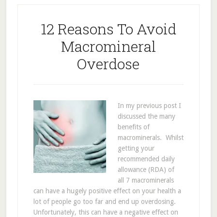
12 Reasons To Avoid
Macromineral
Overdose
In my previous post I
discussed the many
benefits of
macrominerals. Whilst
getting your
recommended daily
allowance (RDA) of
all 7 macrominerals
can have a hugely positive effect on your health a
lot of people go too far and end up overdosing.
Unfortunately, this can have a negative effect on