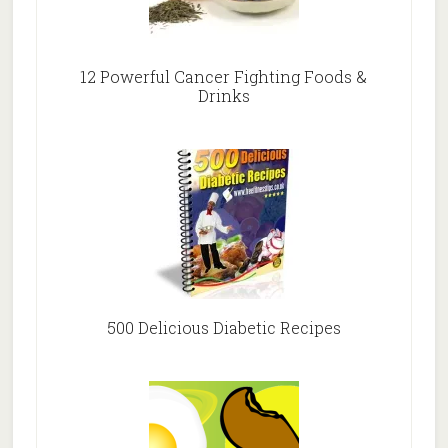
12 Powerful Cancer Fighting Foods &
Drinks
500 Delicious Diabetic Recipes