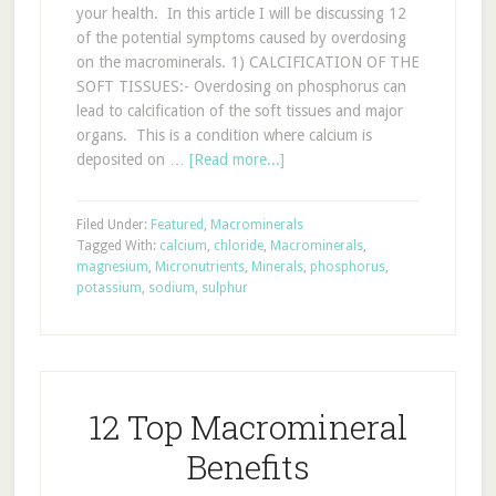
your health. In this article I will be discussing 12
of the potential symptoms caused by overdosing
on the macrominerals. 1) CALCIFICATION OF THE
SOFT TISSUES:- Overdosing on phosphorus can
lead to calcification of the soft tissues and major
organs. This is a condition where calcium is
deposited on …
[Read more...]
Filed Under:
Featured
,
Macrominerals
Tagged With:
calcium
,
chloride
,
Macrominerals
,
magnesium
,
Micronutrients
,
Minerals
,
phosphorus
,
potassium
,
sodium
,
sulphur
12 Top Macromineral
Benefits