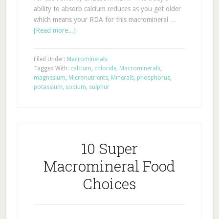
ability to absorb calcium reduces as you get older
which means your RDA for this macromineral …
[Read more...]
Filed Under:
Macrominerals
Tagged With:
calcium
,
chloride
,
Macrominerals
,
magnesium
,
Micronutrients
,
Minerals
,
phosphorus
,
potassium
,
sodium
,
sulphur
10 Super
Macromineral Food
Choices