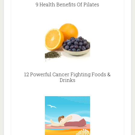
9 Health Benefits Of Pilates
12 Powerful Cancer Fighting Foods &
Drinks