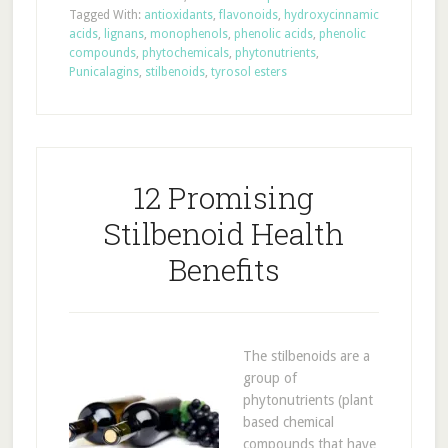
Tagged With:
antioxidants
,
flavonoids
,
hydroxycinnamic
acids
,
lignans
,
monophenols
,
phenolic acids
,
phenolic
compounds
,
phytochemicals
,
phytonutrients
,
Punicalagins
,
stilbenoids
,
tyrosol esters
12 Promising
Stilbenoid Health
Benefits
The stilbenoids are a
group of
phytonutrients (plant
based chemical
compounds that have