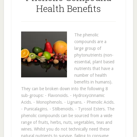
Health Benefits
The phenolic
compounds are a
large group of
phytonutrients (non-
essential, plant based
nutrients that have a
number of health
benefits in humans).
They can be broken down into the following 8
sub-groups: - Flavonoids. - Hydroxycinnamic
Acids. - Monophenols. - Lignans. - Phenolic Acids.
- Punicalagins. - Stilbenoids. - Tyrosol Esters. The
phenolic compounds can be sourced from a wide
range of fruits, herbs, nuts, vegetables, teas and
wines. Whilst you do not technically need these
natural nutrients to survive, failing to consume