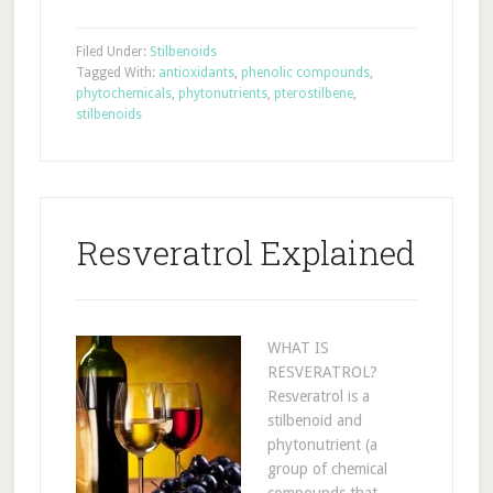
Filed Under:
Stilbenoids
Tagged With:
antioxidants
,
phenolic compounds
,
phytochemicals
,
phytonutrients
,
pterostilbene
,
stilbenoids
Resveratrol Explained
WHAT IS
RESVERATROL?
Resveratrol is a
stilbenoid and
phytonutrient (a
group of chemical