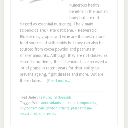
numerous health
benefits in the human
body but are not
classed as essential nutrients). The 2 main
stilbenoids are: - Pterostilbene. - Resveratrol.
Blueberries, grapes and wine are the best natural
food sources of stilbenoids but they can also be
sourced from cocoa powder and peanuts in
smaller amounts. Although they are not classed as
essential nutrients, the stilbenoids have received a
lot of praise in recent years for their ability to
prevent ageing, fight disease and more. But are
these claims …
[Read more...]
Filed Under:
Featured
,
Stilbenoids
Tagged With:
antioxidants
,
phenolic compounds
,
phytochemicals
,
phytonutrients
,
pterostilbene
,
resveratrol
,
stilbenoids