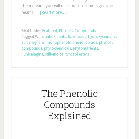
them means you will miss out on some significant
health …
[Read more...]
Filed Under:
Featured
,
Phenolic Compounds
Tagged With:
antioxidants
,
flavonoids
,
hydroxycinnamic
acids
,
lignans
,
monophenols
,
phenolic acids
,
phenolic
compounds
,
phytochemicals
,
phytonutrients
,
Punicalagins
,
stilbenoids
,
tyrosol esters
The Phenolic
Compounds
Explained