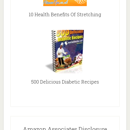
10 Health Benefits Of Stretching
500 Delicious Diabetic Recipes
Amazon Associates Disclosure