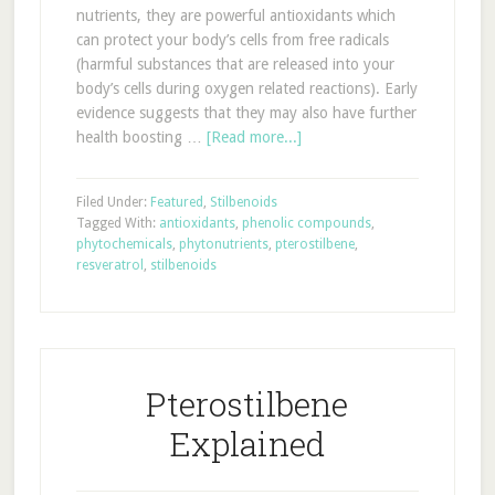
nutrients, they are powerful antioxidants which
can protect your body’s cells from free radicals
(harmful substances that are released into your
body’s cells during oxygen related reactions). Early
evidence suggests that they may also have further
health boosting …
[Read more...]
Filed Under:
Featured
,
Stilbenoids
Tagged With:
antioxidants
,
phenolic compounds
,
phytochemicals
,
phytonutrients
,
pterostilbene
,
resveratrol
,
stilbenoids
Pterostilbene
Explained