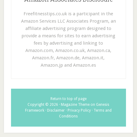
Freefitnesstips.co.uk is a participant in the
Amazon Services LLC Associates Program, an
affiliate advertising program designed to
provide a means for sites to earn advertising
fees by advertising and linking to
Amazon.com, Amazon.co.uk, Amazon.ca,
Amazon.fr, Amazon.de, Amazon.it,
Amazon.jp and Amazon.es
Return to top of page
Copyright © 2026 ·
Magazine Theme
on
Genesis
Framework
·
Disclaimer
·
Privacy Policy
·
Terms and
Conditions