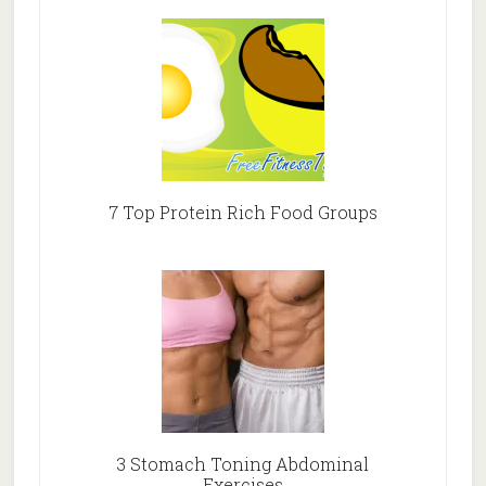
7 Top Protein Rich Food Groups
3 Stomach Toning Abdominal
Exercises