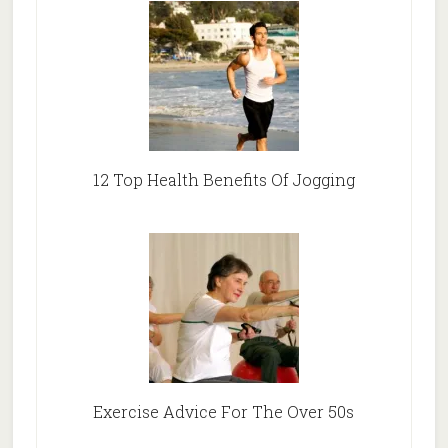
12 Top Health Benefits Of Jogging
Exercise Advice For The Over 50s