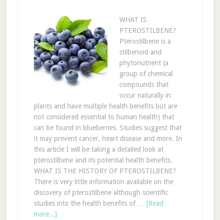
WHAT IS
PTEROSTILBENE?
Pterostilbene is a
stilbenoid and
phytonutrient (a
group of chemical
compounds that
occur naturally in
plants and have multiple health benefits but are
not considered essential to human health) that
can be found in blueberries. Studies suggest that
it may prevent cancer, heart disease and more. In
this article I will be taking a detailed look at
pterostilbene and its potential health benefits.
WHAT IS THE HISTORY OF PTEROSTILBENE?
There is very little information available on the
discovery of pterostilbene although scientific
studies into the health benefits of …
[Read
more...]