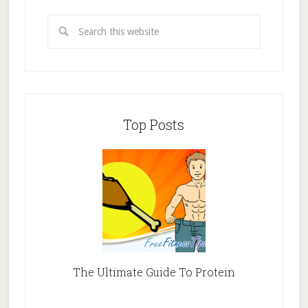
Top Posts
The Ultimate Guide To Protein