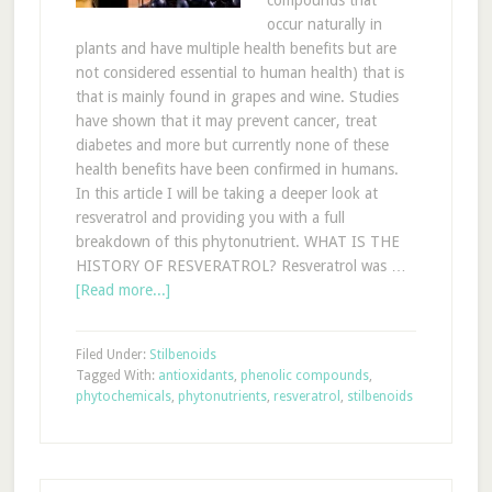
compounds that
occur naturally in
plants and have multiple health benefits but are
not considered essential to human health) that is
that is mainly found in grapes and wine. Studies
have shown that it may prevent cancer, treat
diabetes and more but currently none of these
health benefits have been confirmed in humans.
In this article I will be taking a deeper look at
resveratrol and providing you with a full
breakdown of this phytonutrient. WHAT IS THE
HISTORY OF RESVERATROL? Resveratrol was …
[Read more...]
Filed Under:
Stilbenoids
Tagged With:
antioxidants
,
phenolic compounds
,
phytochemicals
,
phytonutrients
,
resveratrol
,
stilbenoids