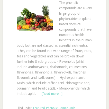
The phenolic
compounds are a very
large group of
phytonutrients (plant
based chemical
compounds that have
numerous health
benefits in the human
body but are not classed as essential nutrients).
They can be found in a wide range of fruits, nuts,
teas and vegetables and can be broken down
further into 8 sub-groups: - Flavonoids (which
include anthocyanins, chalconoids, coumestans,
flavanones, flavanonols, flavan-3-ols, flavones,
flavonols and isoflavones). - Hydroxycinnamic
Acids (which include caffeic acid, chlorogenic acid,
coumarin and ferulic acid). - Monophenols (which
include apiol, …
[Read more...]
Filed Under:
Featured
,
Phenolic Compounds