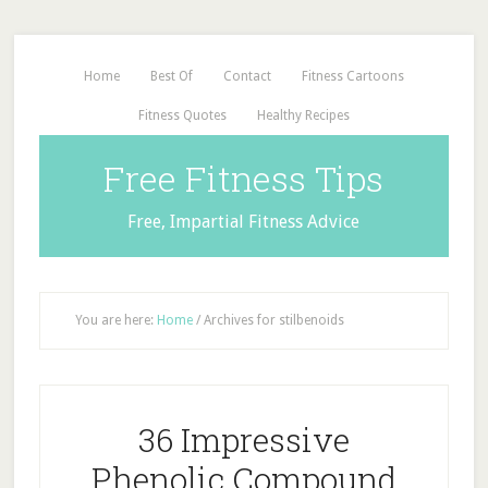
Home
Best Of
Contact
Fitness Cartoons
Fitness Quotes
Healthy Recipes
Free Fitness Tips
Free, Impartial Fitness Advice
You are here:
Home
/
Archives for stilbenoids
36 Impressive
Phenolic Compound