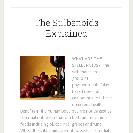
The Stilbenoids
Explained
WHAT ARE THE
STILBENOIDS? The
stilbenoids are a
group of
phytonutrients (plant
based chemical
compounds that have
numerous health
benefits in the human body but are not classed as
essential nutrients) that can be found in various
foods including blueberries, grapes and wine.
Whilst the stilbenoids are not classed as essential