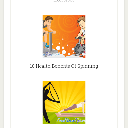
10 Health Benefits Of Spinning