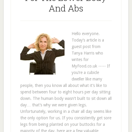
And Abs
Hello everyone.
Today’s article is a
guest post from
Tanya Harris who
writes for
MyFood.co.uk ----- If
you’re a cubicle
dweller like many
people, then you know all about what it’s like to
spend between four to eight hours per day sitting
down. The human body wasn’t built to sit down all
day… that’s why we were given legs.
Unfortunately, working in a chair all day seems like
the only option for us. If you consistently get sore
legs from being planted on your buttocks for a
majority of the day, here are a few valuable