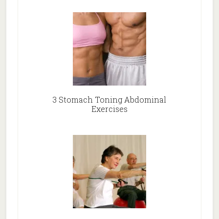
3 Stomach Toning Abdominal
Exercises