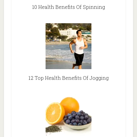
10 Health Benefits Of Spinning
12 Top Health Benefits Of Jogging