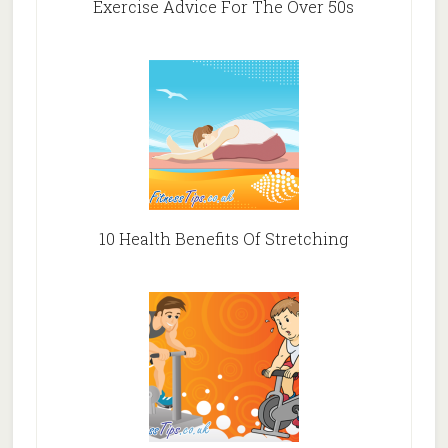
Exercise Advice For The Over 50s
10 Health Benefits Of Stretching