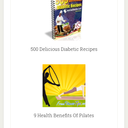
500 Delicious Diabetic Recipes
9 Health Benefits Of Pilates