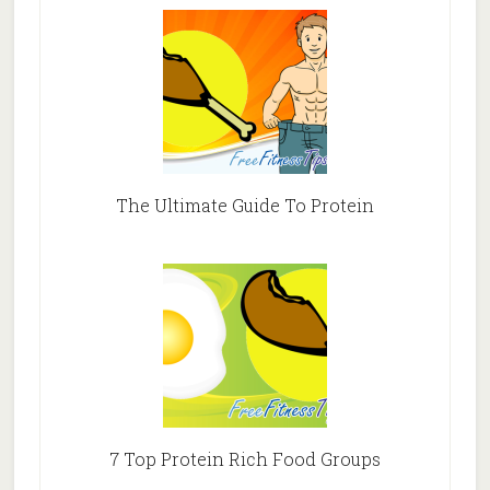
The Ultimate Guide To Protein
7 Top Protein Rich Food Groups