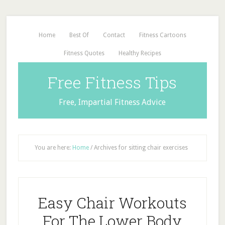
Home
Best Of
Contact
Fitness Cartoons
Fitness Quotes
Healthy Recipes
Free Fitness Tips
Free, Impartial Fitness Advice
You are here:
Home
/
Archives for sitting chair exercises
Easy Chair Workouts
For The Lower Body