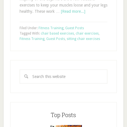
exercises to keep your muscles loose and your legs
healthy. These work …
[Read more...]
Filed Under:
Fitness Training
,
Guest Posts
Tagged With:
chair based exercises
,
chair exercises
,
Fitness Training
,
Guest Posts
,
sitting chair exercises
Top Posts