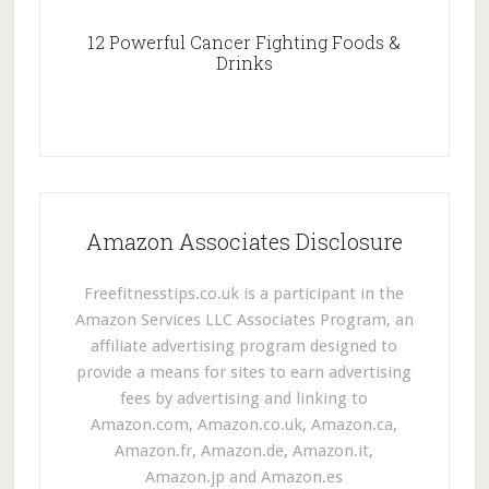
12 Powerful Cancer Fighting Foods &
Drinks
Amazon Associates Disclosure
Freefitnesstips.co.uk is a participant in the
Amazon Services LLC Associates Program, an
affiliate advertising program designed to
provide a means for sites to earn advertising
fees by advertising and linking to
Amazon.com, Amazon.co.uk, Amazon.ca,
Amazon.fr, Amazon.de, Amazon.it,
Amazon.jp and Amazon.es