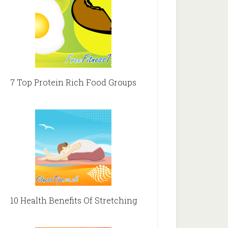
7 Top Protein Rich Food Groups
10 Health Benefits Of Stretching