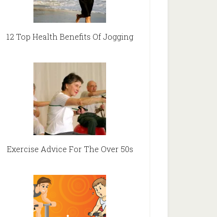
12 Top Health Benefits Of Jogging
Exercise Advice For The Over 50s