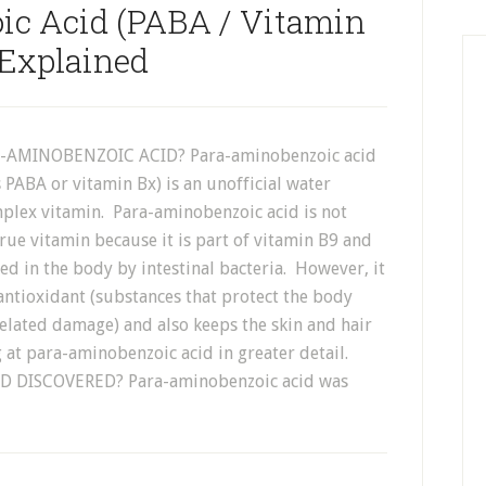
ic Acid (PABA / Vitamin
 Explained
-AMINOBENZOIC ACID? Para-aminobenzoic acid
 PABA or vitamin Bx) is an unofficial water
mplex vitamin. Para-aminobenzoic acid is not
rue vitamin because it is part of vitamin B9 and
d in the body by intestinal bacteria. However, it
antioxidant (substances that protect the body
elated damage) and also keeps the skin and hair
ng at para-aminobenzoic acid in greater detail.
DISCOVERED? Para-aminobenzoic acid was