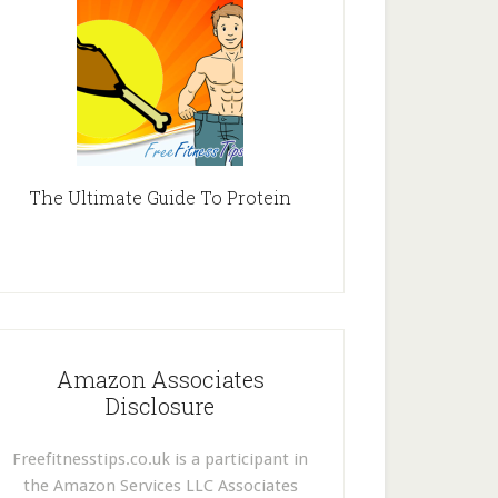
The Ultimate Guide To Protein
Amazon Associates
Disclosure
Freefitnesstips.co.uk is a participant in
the Amazon Services LLC Associates