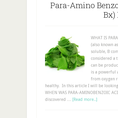
Para-Amino Benzo
Bx)
WHAT IS PARA
(also known as
soluble, B co
considered a t
can be produce
is a powerful 
from oxygen r
healthy. In this article I will be looki
WHEN WAS PARA-AMINOBENZOIC ACID 
discovered …
[Read more...]