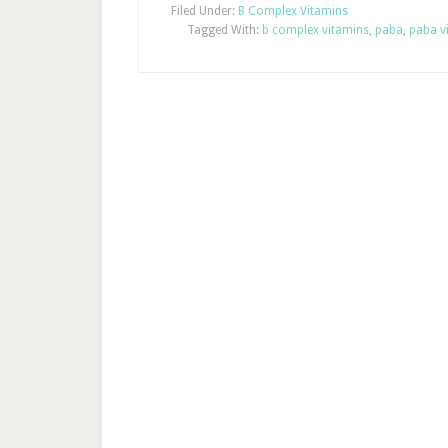
Filed Under:
B Complex Vitamins
Tagged With:
b complex vitamins
,
paba
,
paba v