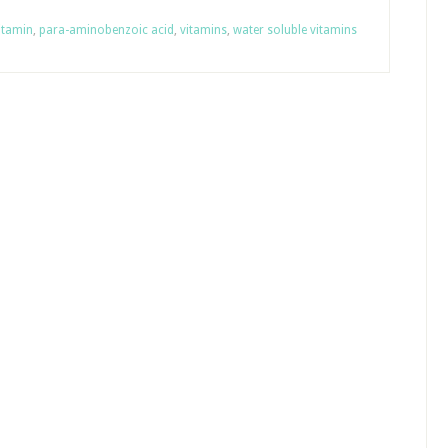
itamin
,
para-aminobenzoic acid
,
vitamins
,
water soluble vitamins