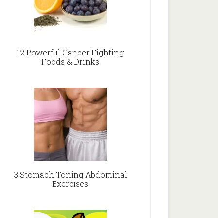
12 Powerful Cancer Fighting
Foods & Drinks
3 Stomach Toning Abdominal
Exercises