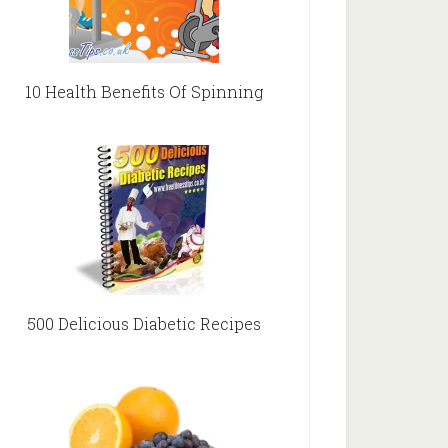
10 Health Benefits Of Spinning
500 Delicious Diabetic Recipes