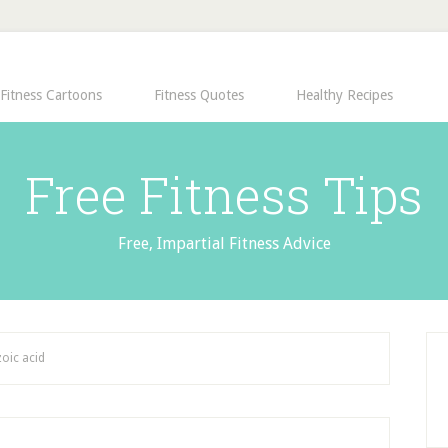
Fitness Cartoons
Fitness Quotes
Healthy Recipes
Free Fitness Tips
Free, Impartial Fitness Advice
oic acid