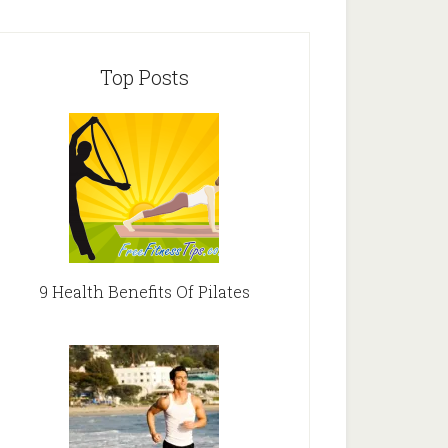
Top Posts
9 Health Benefits Of Pilates