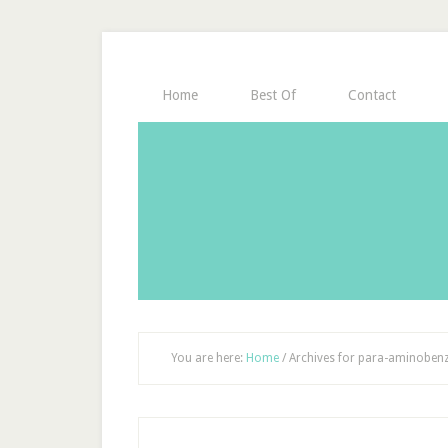
Home
Best Of
Contact
You are here:
Home
/
Archives for para-aminobenz