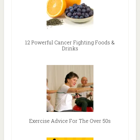
12 Powerful Cancer Fighting Foods &
Drinks
Exercise Advice For The Over 50s