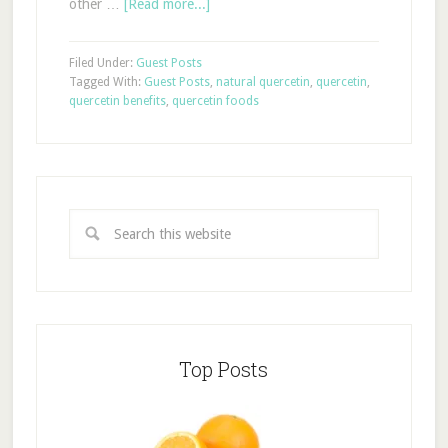
other …
[Read more...]
Filed Under:
Guest Posts
Tagged With:
Guest Posts
,
natural quercetin
,
quercetin
,
quercetin benefits
,
quercetin foods
Top Posts