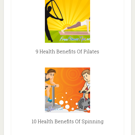
9 Health Benefits Of Pilates
10 Health Benefits Of Spinning