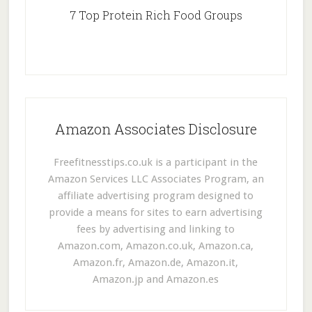
7 Top Protein Rich Food Groups
Amazon Associates Disclosure
Freefitnesstips.co.uk is a participant in the
Amazon Services LLC Associates Program, an
affiliate advertising program designed to
provide a means for sites to earn advertising
fees by advertising and linking to
Amazon.com, Amazon.co.uk, Amazon.ca,
Amazon.fr, Amazon.de, Amazon.it,
Amazon.jp and Amazon.es