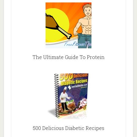
The Ultimate Guide To Protein
500 Delicious Diabetic Recipes