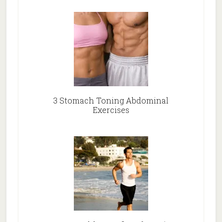
3 Stomach Toning Abdominal
Exercises