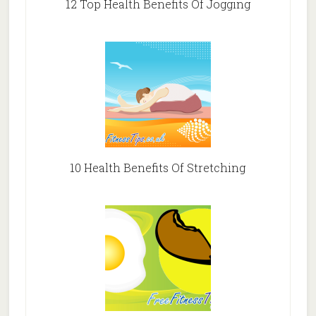
12 Top Health Benefits Of Jogging
10 Health Benefits Of Stretching