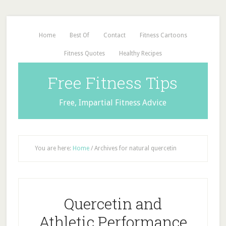
Home
Best Of
Contact
Fitness Cartoons
Fitness Quotes
Healthy Recipes
Free Fitness Tips
Free, Impartial Fitness Advice
You are here:
Home
/
Archives for natural quercetin
Quercetin and
Athletic Performance