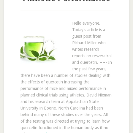
Hello everyone.
Today's article is a
guest post from
Richard Miller who
writes research
reports on resveratrol
and quercetin. ----- In
the past few years,
there have been a number of studies dealing with
the effects of quercetin increasing the
performance of mice and mixed performance in
planned clinical trials using athletes. David Nieman
and his research team at Appalachian State
University in Boone, North Carolina had been
behind many of these studies over the years. All
of the testing was directed at trying to learn how
quercetin functioned in the human body as if no