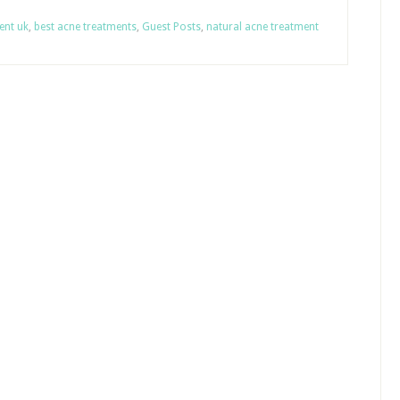
ent uk
,
best acne treatments
,
Guest Posts
,
natural acne treatment