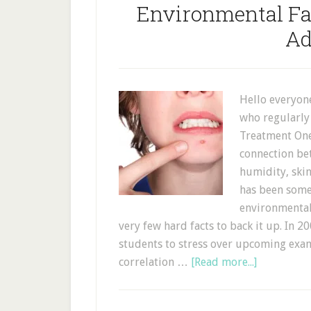
Environmental Fac
Ad
Hello everyon
who regularly
Treatment One.
connection bet
humidity, skin
has been some
environmental 
very few hard facts to back it up. In 2
students to stress over upcoming exam
correlation …
[Read more...]