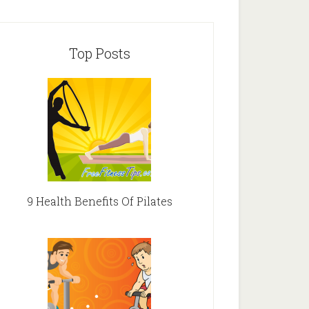
Top Posts
9 Health Benefits Of Pilates