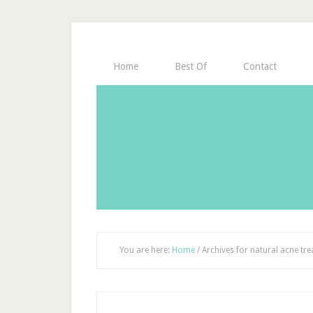
Home
Best Of
Contact
You are here:
Home
/
Archives for natural acne tr