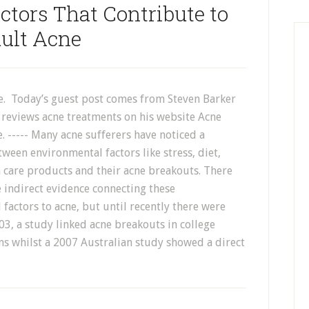
tors That Contribute to
ult Acne
e. Today’s guest post comes from Steven Barker
 reviews acne treatments on his website Acne
 ----- Many acne sufferers have noticed a
ween environmental factors like stress, diet,
 care products and their acne breakouts. There
 indirect evidence connecting these
factors to acne, but until recently there were
003, a study linked acne breakouts in college
s whilst a 2007 Australian study showed a direct