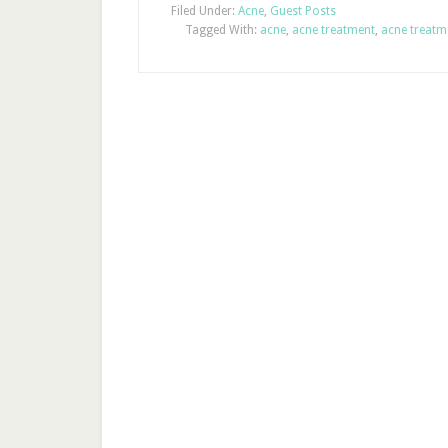
Filed Under:
Acne
,
Guest Posts
Tagged With:
acne
,
acne treatment
,
acne treatm