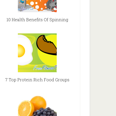
10 Health Benefits Of Spinning
7 Top Protein Rich Food Groups