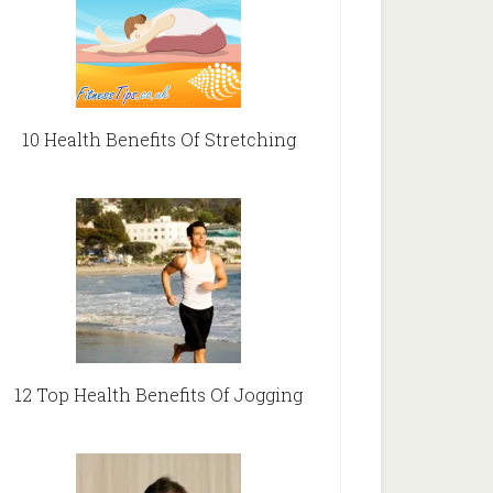
10 Health Benefits Of Stretching
12 Top Health Benefits Of Jogging