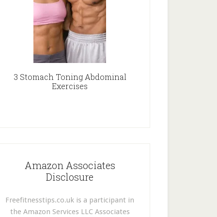
3 Stomach Toning Abdominal
Exercises
Amazon Associates
Disclosure
Freefitnesstips.co.uk is a participant in
the Amazon Services LLC Associates