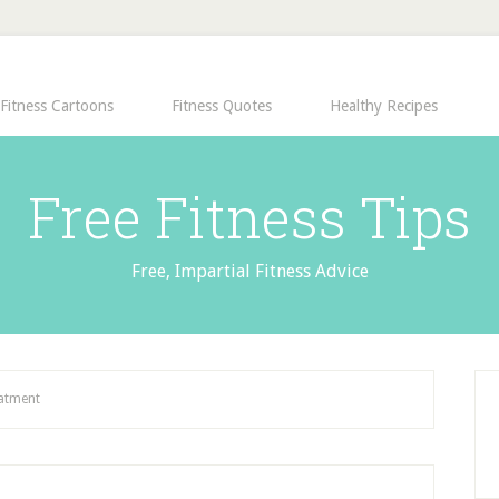
Fitness Cartoons
Fitness Quotes
Healthy Recipes
Free Fitness Tips
Free, Impartial Fitness Advice
eatment