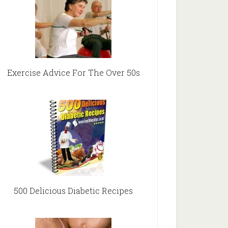
Exercise Advice For The Over 50s
500 Delicious Diabetic Recipes