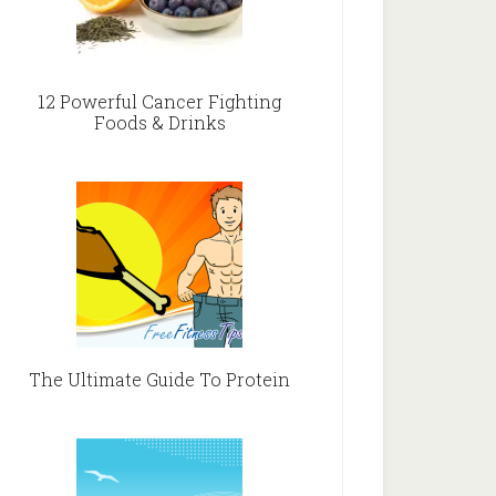
12 Powerful Cancer Fighting
Foods & Drinks
The Ultimate Guide To Protein