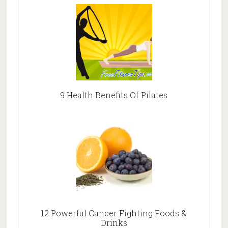
9 Health Benefits Of Pilates
12 Powerful Cancer Fighting Foods &
Drinks