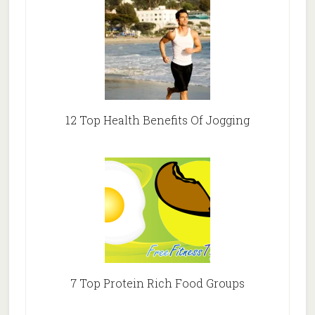
12 Top Health Benefits Of Jogging
7 Top Protein Rich Food Groups