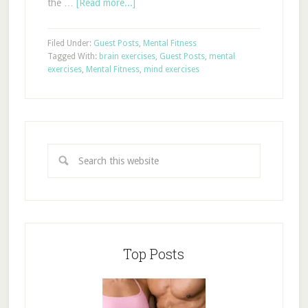
the …
[Read more...]
Filed Under:
Guest Posts
,
Mental Fitness
Tagged With:
brain exercises
,
Guest Posts
,
mental
exercises
,
Mental Fitness
,
mind exercises
Top Posts