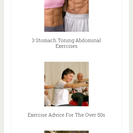
3 Stomach Toning Abdominal
Exercises
Exercise Advice For The Over 50s