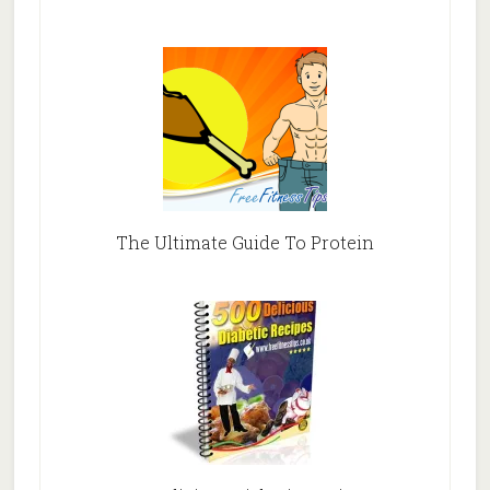
The Ultimate Guide To Protein