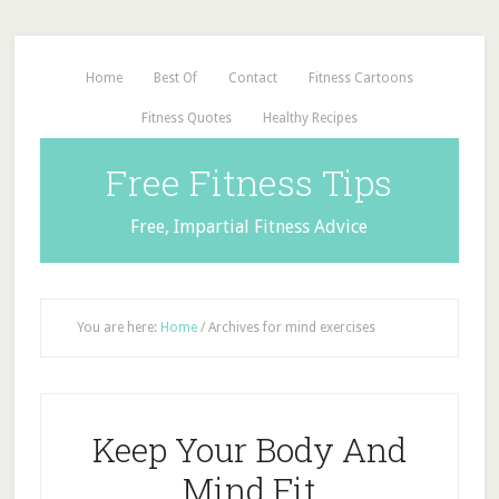
Home
Best Of
Contact
Fitness Cartoons
Fitness Quotes
Healthy Recipes
Free Fitness Tips
Free, Impartial Fitness Advice
You are here:
Home
/
Archives for mind exercises
Keep Your Body And
Mind Fit