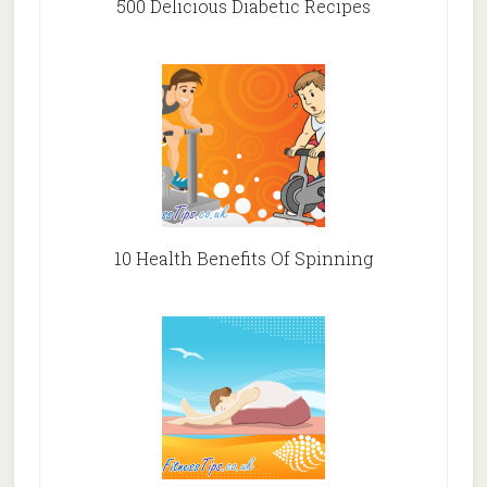
500 Delicious Diabetic Recipes
10 Health Benefits Of Spinning