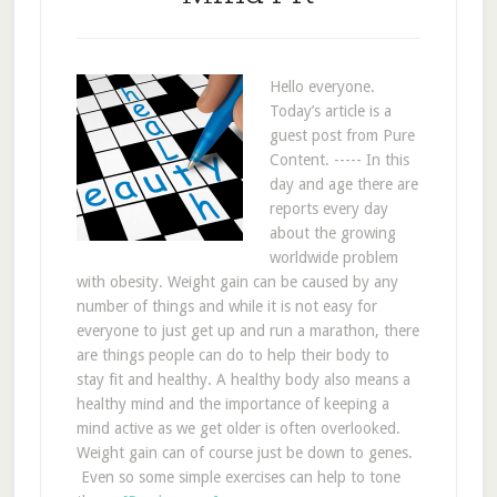
Hello everyone.
Today’s article is a
guest post from Pure
Content. ----- In this
day and age there are
reports every day
about the growing
worldwide problem
with obesity. Weight gain can be caused by any
number of things and while it is not easy for
everyone to just get up and run a marathon, there
are things people can do to help their body to
stay fit and healthy. A healthy body also means a
healthy mind and the importance of keeping a
mind active as we get older is often overlooked.
Weight gain can of course just be down to genes.
Even so some simple exercises can help to tone