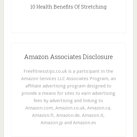
10 Health Benefits Of Stretching
Amazon Associates Disclosure
Freefitnesstips.co.uk is a participant in the
Amazon Services LLC Associates Program, an
affiliate advertising program designed to
provide a means for sites to earn advertising
fees by advertising and linking to
Amazon.com, Amazon.co.uk, Amazon.ca,
Amazon.fr, Amazon.de, Amazon.it,
Amazon.jp and Amazon.es