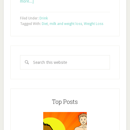
more...]
Filed Under:
Drink
Tagged With:
Diet
,
milk and weight loss
,
Weight Loss
Top Posts