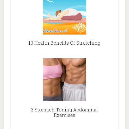
10 Health Benefits Of Stretching
3 Stomach Toning Abdominal
Exercises