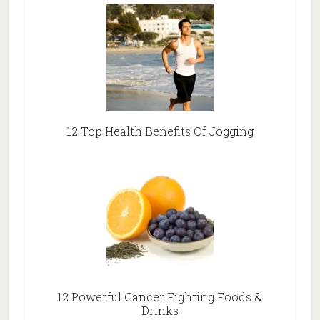
12 Top Health Benefits Of Jogging
12 Powerful Cancer Fighting Foods &
Drinks