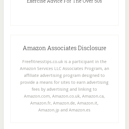
Exercise Advice For The Over 50s
Amazon Associates Disclosure
Freefitnesstips.co.uk is a participant in the
Amazon Services LLC Associates Program, an
affiliate advertising program designed to
provide a means for sites to earn advertising
fees by advertising and linking to
Amazon.com, Amazon.co.uk, Amazon.ca,
Amazon.fr, Amazon.de, Amazon.it,
Amazon.jp and Amazon.es