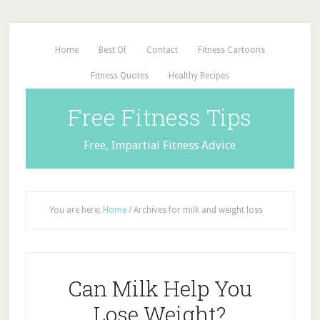
Home
Best Of
Contact
Fitness Cartoons
Fitness Quotes
Healthy Recipes
Free Fitness Tips
Free, Impartial Fitness Advice
You are here:
Home
/
Archives for milk and weight loss
Can Milk Help You
Lose Weight?