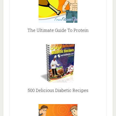
The Ultimate Guide To Protein
500 Delicious Diabetic Recipes