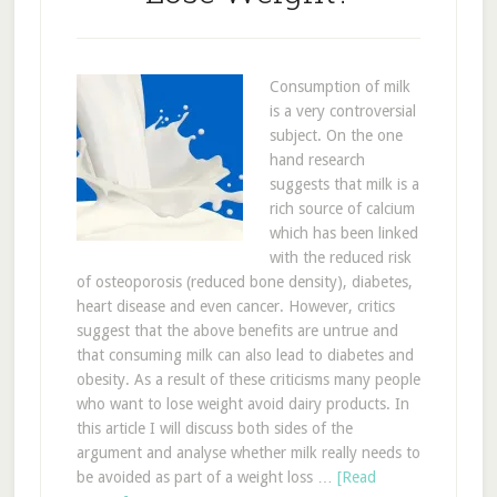
Consumption of milk
is a very controversial
subject. On the one
hand research
suggests that milk is a
rich source of calcium
which has been linked
with the reduced risk
of osteoporosis (reduced bone density), diabetes,
heart disease and even cancer. However, critics
suggest that the above benefits are untrue and
that consuming milk can also lead to diabetes and
obesity. As a result of these criticisms many people
who want to lose weight avoid dairy products. In
this article I will discuss both sides of the
argument and analyse whether milk really needs to
be avoided as part of a weight loss …
[Read