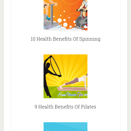
10 Health Benefits Of Spinning
9 Health Benefits Of Pilates