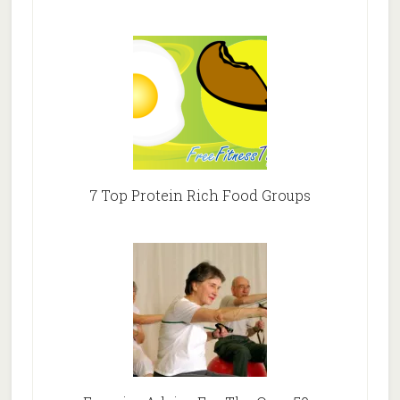
7 Top Protein Rich Food Groups