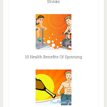
Drinks
10 Health Benefits Of Spinning