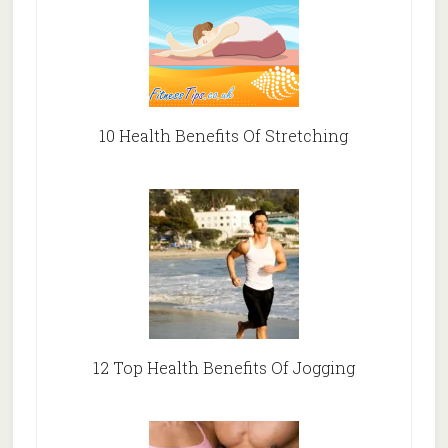
10 Health Benefits Of Stretching
12 Top Health Benefits Of Jogging