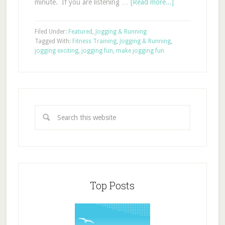
minute. If you are listening …
[Read more...]
Filed Under:
Featured
,
Jogging & Running
Tagged With:
Fitness Training
,
Jogging & Running
,
jogging exciting
,
jogging fun
,
make jogging fun
Top Posts