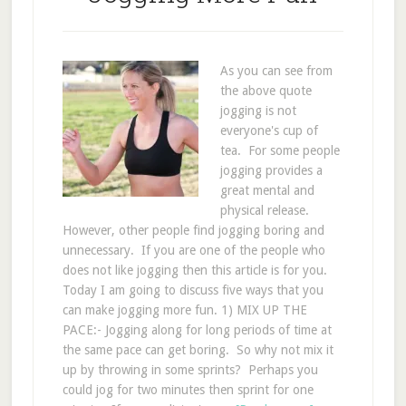
As you can see from
the above quote
jogging is not
everyone's cup of
tea. For some people
jogging provides a
great mental and
physical release.
However, other people find jogging boring and
unnecessary. If you are one of the people who
does not like jogging then this article is for you.
Today I am going to discuss five ways that you
can make jogging more fun. 1) MIX UP THE
PACE:- Jogging along for long periods of time at
the same pace can get boring. So why not mix it
up by throwing in some sprints? Perhaps you
could jog for two minutes then sprint for one