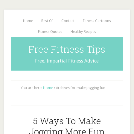
Home
Best Of
Contact
Fitness Cartoons
Fitness Quotes
Healthy Recipes
Free Fitness Tips
Free, Impartial Fitness Advice
You are here:
Home
/
Archives for make jogging fun
5 Ways To Make
Jogging More Fun