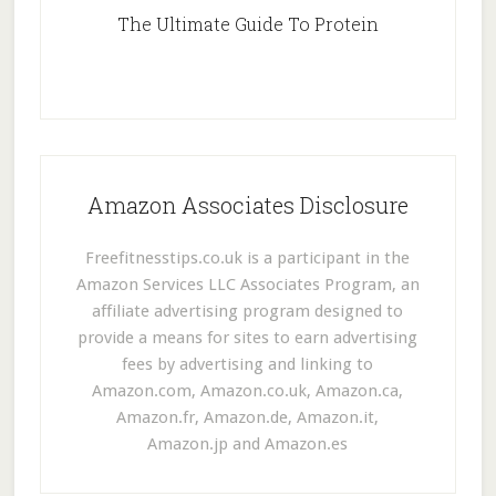
The Ultimate Guide To Protein
Amazon Associates Disclosure
Freefitnesstips.co.uk is a participant in the
Amazon Services LLC Associates Program, an
affiliate advertising program designed to
provide a means for sites to earn advertising
fees by advertising and linking to
Amazon.com, Amazon.co.uk, Amazon.ca,
Amazon.fr, Amazon.de, Amazon.it,
Amazon.jp and Amazon.es