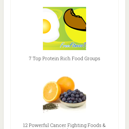
7 Top Protein Rich Food Groups
12 Powerful Cancer Fighting Foods &