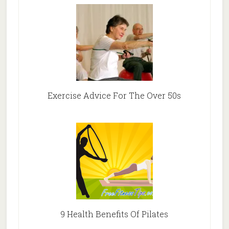
Exercise Advice For The Over 50s
9 Health Benefits Of Pilates