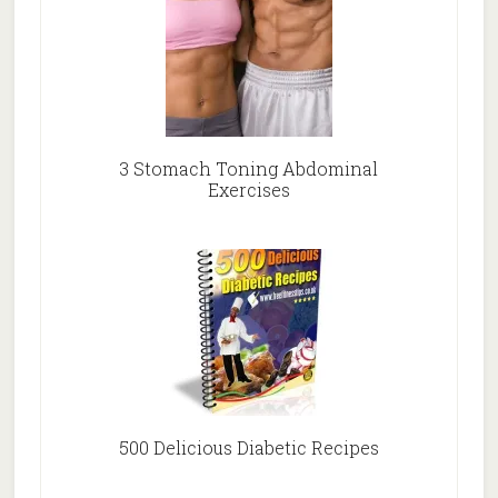
3 Stomach Toning Abdominal
Exercises
500 Delicious Diabetic Recipes