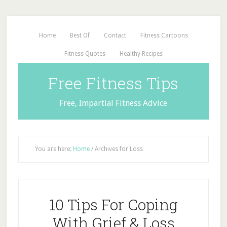
Home
Best Of
Contact
Fitness Cartoons
Fitness Quotes
Healthy Recipes
Free Fitness Tips
Free, Impartial Fitness Advice
You are here:
Home
/
Archives for Loss
10 Tips For Coping
With Grief & Loss