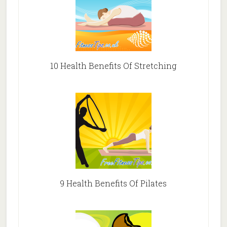
10 Health Benefits Of Stretching
9 Health Benefits Of Pilates