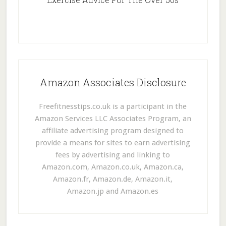
Amazon Associates Disclosure
Freefitnesstips.co.uk is a participant in the
Amazon Services LLC Associates Program, an
affiliate advertising program designed to
provide a means for sites to earn advertising
fees by advertising and linking to
Amazon.com, Amazon.co.uk, Amazon.ca,
Amazon.fr, Amazon.de, Amazon.it,
Amazon.jp and Amazon.es