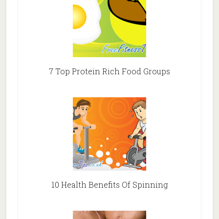
7 Top Protein Rich Food Groups
10 Health Benefits Of Spinning