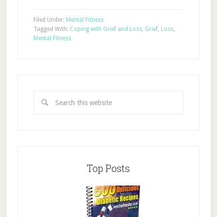
Filed Under:
Mental Fitness
Tagged With:
Coping with Grief and Loss
,
Grief
,
Loss
,
Mental Fitness
Top Posts