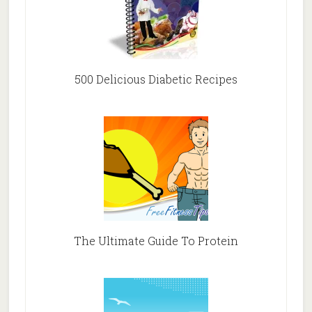
500 Delicious Diabetic Recipes
The Ultimate Guide To Protein