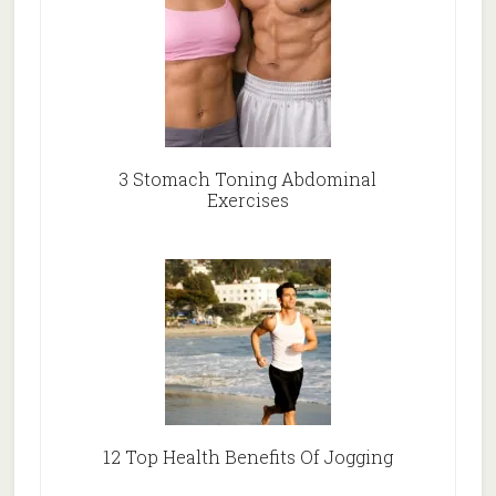
3 Stomach Toning Abdominal
Exercises
12 Top Health Benefits Of Jogging