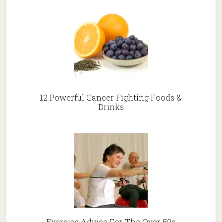
12 Powerful Cancer Fighting Foods &
Drinks
Exercise Advice For The Over 50s