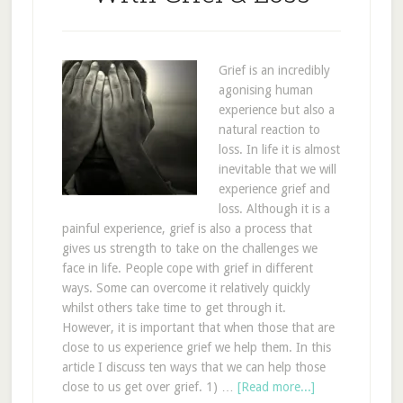
Grief is an incredibly
agonising human
experience but also a
natural reaction to
loss. In life it is almost
inevitable that we will
experience grief and
loss. Although it is a
painful experience, grief is also a process that
gives us strength to take on the challenges we
face in life. People cope with grief in different
ways. Some can overcome it relatively quickly
whilst others take time to get through it.
However, it is important that when those that are
close to us experience grief we help them. In this
article I discuss ten ways that we can help those
close to us get over grief. 1) …
[Read more...]