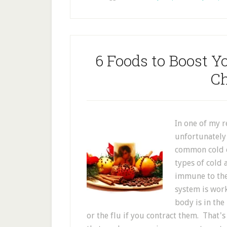
6 Foods to Boost 
Ch
In one of my r
unfortunately 
common cold or
types of cold 
immune to th
system is work
body is in the
or the flu if you contract them. That's