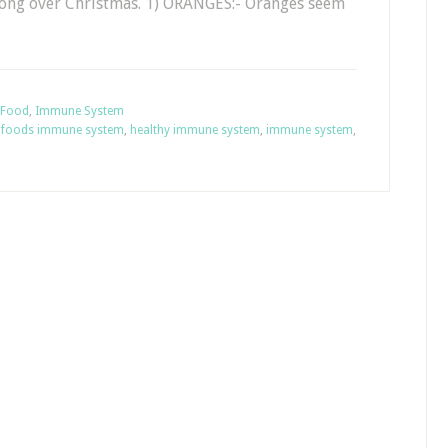
ong over Christmas. 1) ORANGES:- Oranges seem
Food
,
Immune System
,
foods immune system
,
healthy immune system
,
immune system
,