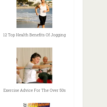
12 Top Health Benefits Of Jogging
Exercise Advice For The Over 50s