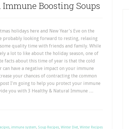
al Immune Boosting Soups
stmas holidays here and New Year's Eve on the
e probably looking forward to resting, relaxing
some quality time with friends and family. While
ely a lot to like about the holiday season, one of
e facts about this time of year is that the cold
r can have a negative impact on your immune
crease your chances of contracting the common
s post I'm going to help you protect your immune
ovide you with 3 Healthy & Natural Immune …
ecipes
,
immune system
,
Soup Recipes
,
Winter Diet
,
Winter Recipes