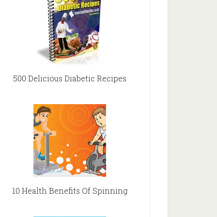
500 Delicious Diabetic Recipes
10 Health Benefits Of Spinning