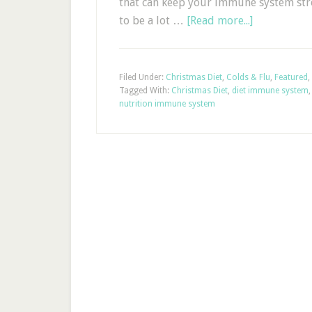
that can keep your immune system str
to be a lot …
[Read more...]
Filed Under:
Christmas Diet
,
Colds & Flu
,
Featured
,
Tagged With:
Christmas Diet
,
diet immune system
nutrition immune system