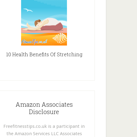
10 Health Benefits Of Stretching
Amazon Associates
Disclosure
Freefitnesstips.co.uk is a participant in
the Amazon Services LLC Associates