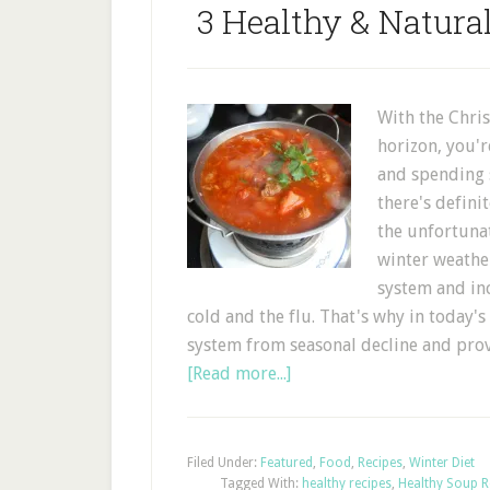
3 Healthy & Natur
With the Chri
horizon, you'r
and spending 
there's definit
the unfortunat
winter weathe
system and in
cold and the flu. That's why in today'
system from seasonal decline and pr
[Read more...]
Filed Under:
Featured
,
Food
,
Recipes
,
Winter Diet
Tagged With:
healthy recipes
,
Healthy Soup R