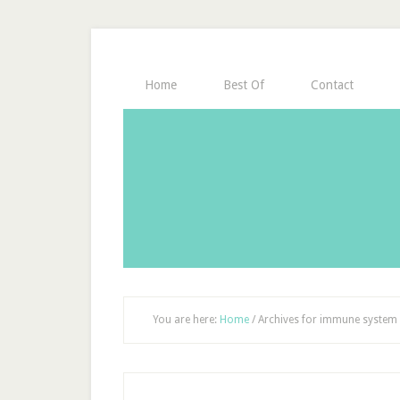
Home
Best Of
Contact
You are here:
Home
/
Archives for immune system