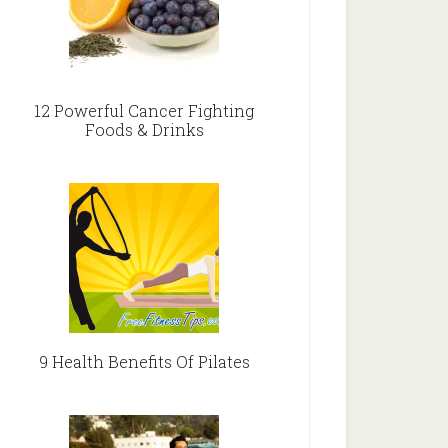
12 Powerful Cancer Fighting
Foods & Drinks
9 Health Benefits Of Pilates