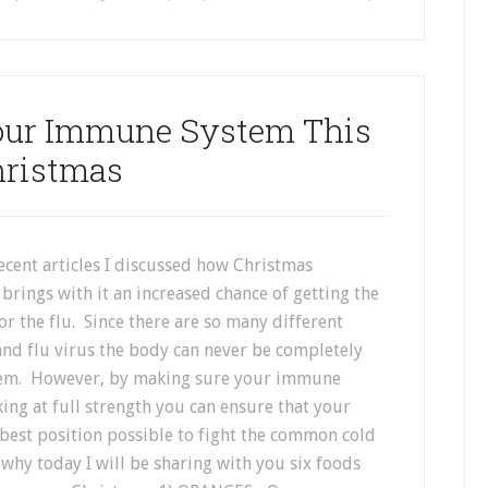
Your Immune System This
ristmas
ecent articles I discussed how Christmas
brings with it an increased chance of getting the
 the flu. Since there are so many different
and flu virus the body can never be completely
em. However, by making sure your immune
ing at full strength you can ensure that your
 best position possible to fight the common cold
 why today I will be sharing with you six foods