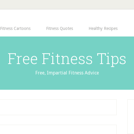
Fitness Cartoons
Fitness Quotes
Healthy Recipes
Free Fitness Tips
Free, Impartial Fitness Advice