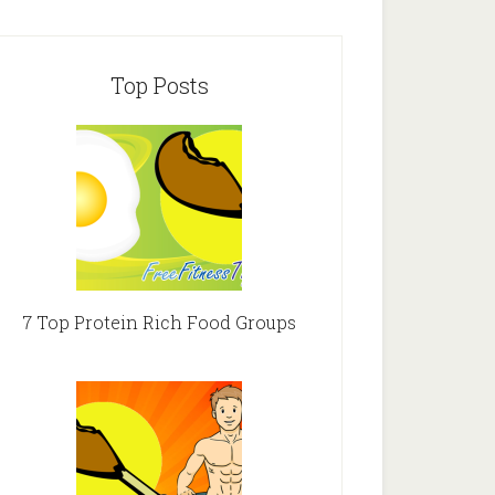
Top Posts
7 Top Protein Rich Food Groups