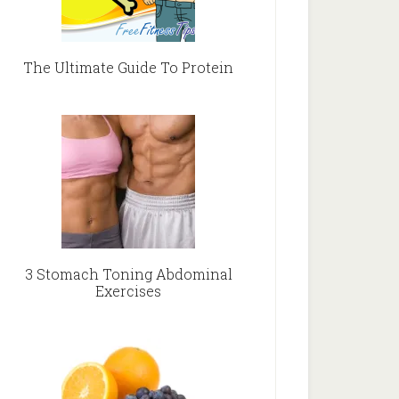
The Ultimate Guide To Protein
3 Stomach Toning Abdominal
Exercises