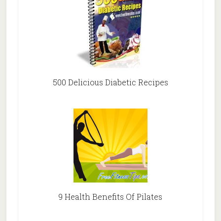
500 Delicious Diabetic Recipes
9 Health Benefits Of Pilates