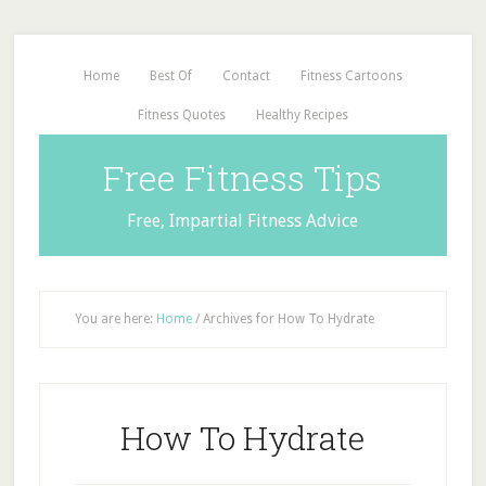
Home
Best Of
Contact
Fitness Cartoons
Fitness Quotes
Healthy Recipes
Free Fitness Tips
Free, Impartial Fitness Advice
You are here:
Home
/
Archives for How To Hydrate
How To Hydrate