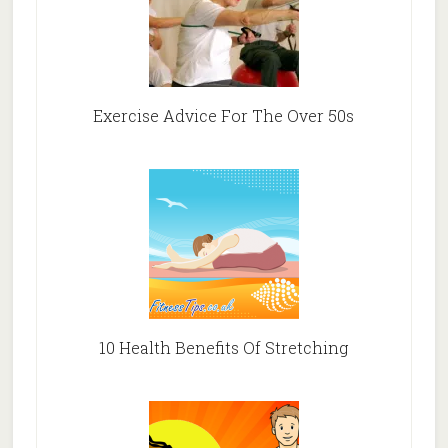
Exercise Advice For The Over 50s
10 Health Benefits Of Stretching