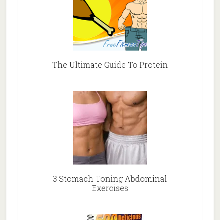
The Ultimate Guide To Protein
3 Stomach Toning Abdominal
Exercises