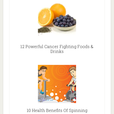
12 Powerful Cancer Fighting Foods &
Drinks
10 Health Benefits Of Spinning