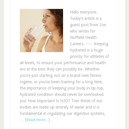
Hello everyone.
Today’s article is a
guest post from Zoe
who writes for
Nuffield Health
Careers. ----- Keeping
hydrated is a huge
priority for athletes of
all levels, to ensure your performance and health
are at the best they can possibly be. Whether
you’re just starting out on a brand new fitness
regime, or you’ve been training for a long time,
the importance of keeping your body in tip-top,
hydrated condition should never be overlooked.
Just How Important Is H2O? Two thirds of our
bodies are made up entirely of water and it is
fundamental in regulating our digestive systems,
…
[Read more...]