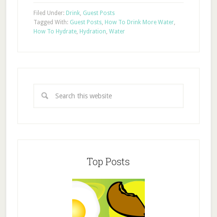
Filed Under:
Drink
,
Guest Posts
Tagged With:
Guest Posts
,
How To Drink More Water
,
How To Hydrate
,
Hydration
,
Water
Top Posts