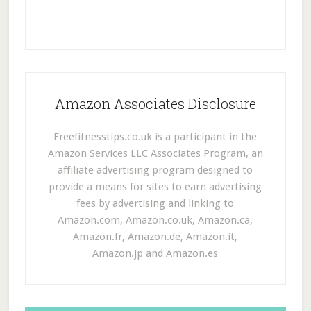
Amazon Associates Disclosure
Freefitnesstips.co.uk is a participant in the
Amazon Services LLC Associates Program, an
affiliate advertising program designed to
provide a means for sites to earn advertising
fees by advertising and linking to
Amazon.com, Amazon.co.uk, Amazon.ca,
Amazon.fr, Amazon.de, Amazon.it,
Amazon.jp and Amazon.es