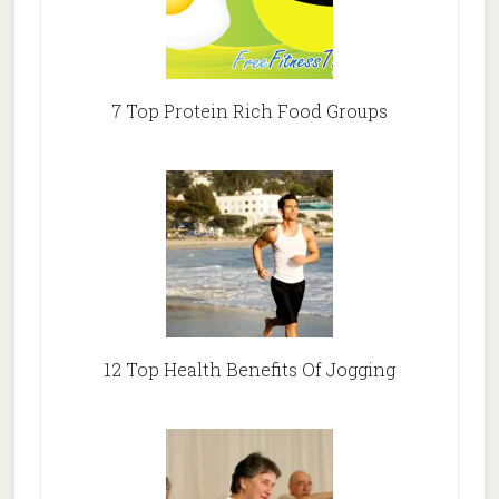
7 Top Protein Rich Food Groups
12 Top Health Benefits Of Jogging